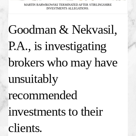
MARTIN BARWIKOWSKI TERMINATED AFTER STIRLINGSHIRE
INVESTMENTS ALLEGATIONS.
Goodman & Nekvasil,
P.A., is investigating
brokers who may have
unsuitably
recommended
investments to their
clients.