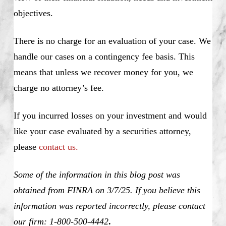
objectives.
There is no charge for an evaluation of your case. We
handle our cases on a contingency fee basis. This
means that unless we recover money for you, we
charge no attorney’s fee.
If you incurred losses on your investment and would
like your case evaluated by a securities attorney,
please
contact us.
Some of the information in this blog post was
obtained from FINRA on 3/7/25. If you believe this
information was reported incorrectly, please contact
our firm: 1-800-500-4442
.