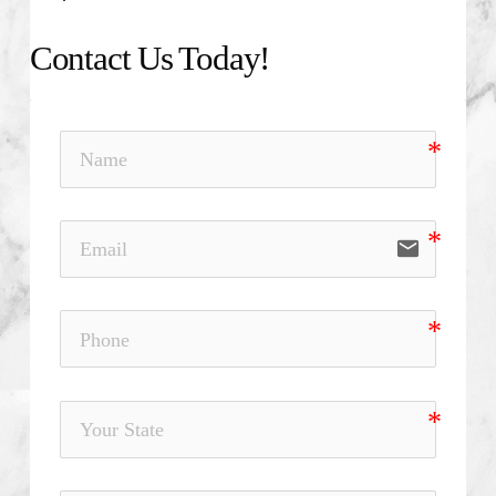
Contact Us Today!
email