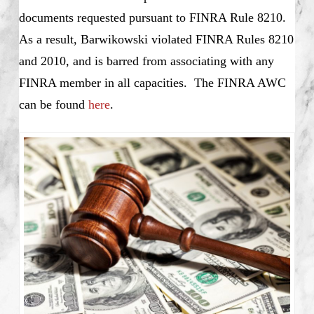
documents requested pursuant to FINRA Rule 8210.
As a result, Barwikowski violated FINRA Rules 8210
and 2010, and is barred from associating with any
FINRA member in all capacities. The FINRA AWC
can be found
here
.