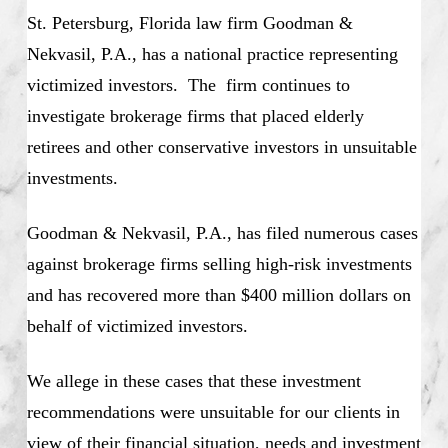
St. Petersburg, Florida law firm Goodman &
Nekvasil, P.A., has a national practice representing
victimized investors. The firm continues to
investigate brokerage firms that placed elderly
retirees and other conservative investors in unsuitable
investments.
Goodman & Nekvasil, P.A., has filed numerous cases
against brokerage firms selling high-risk investments
and has recovered more than $400 million dollars on
behalf of victimized investors.
We allege in these cases that these investment
recommendations were unsuitable for our clients in
view of their financial situation, needs and investment