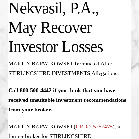
Nekvasil, P.A.,
May Recover
Investor Losses
MARTIN BARWIKOWSKI Terminated After
STIRLINGSHIRE INVESTMENTS Allegations.
Call 800-500-4442 if you think that you have
received unsuitable investment recommendations
from your broker.
MARTIN BARWIKOWSKI
(
CRD#: 5257475
), a
former broker for STIRLINGSHIRE