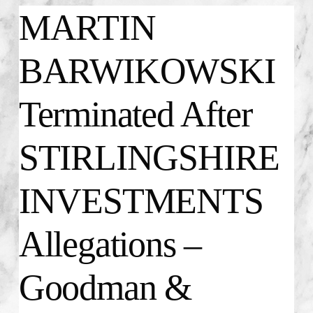
MARTIN
BARWIKOWSKI
Terminated After
STIRLINGSHIRE
INVESTMENTS
Allegations –
Goodman &