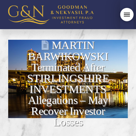
MARTIN
BARWIKOWSKI
Terminated After
STIRLINGSHIRE
INVESTMENTS
Allegations – May
Recover Investor
Losses