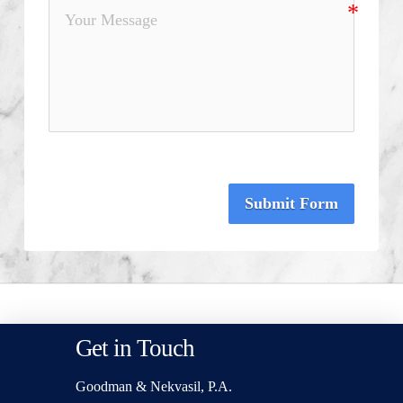
Submit Form
Get in Touch
Goodman & Nekvasil, P.A.