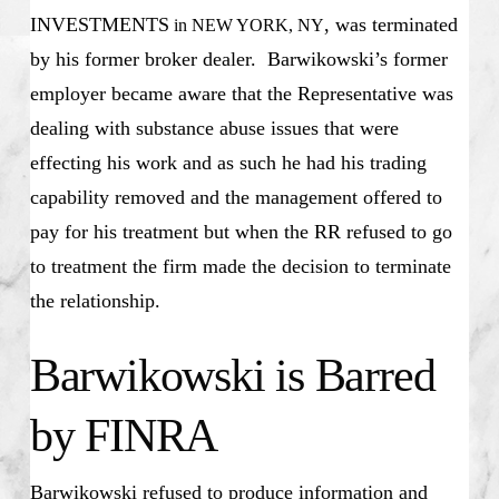
INVESTMENTS
, was terminated
in NEW YORK, NY
by his former broker dealer. Barwikowski’s former
employer became aware that the Representative was
dealing with substance abuse issues that were
effecting his work and as such he had his trading
capability removed and the management offered to
pay for his treatment but when the RR refused to go
to treatment the firm made the decision to terminate
the relationship.
Barwikowski is Barred
by FINRA
Barwikowski refused to produce information and