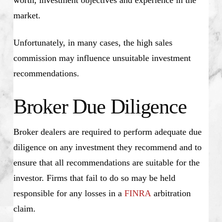
worth, investment objectives and experience in the
market.
Unfortunately, in many cases, the high sales
commission may influence unsuitable investment
recommendations.
Broker Due Diligence
Broker dealers are required to perform adequate due
diligence on any investment they recommend and to
ensure that all recommendations are suitable for the
investor. Firms that fail to do so may be held
responsible for any losses in a
FINRA
arbitration
claim.