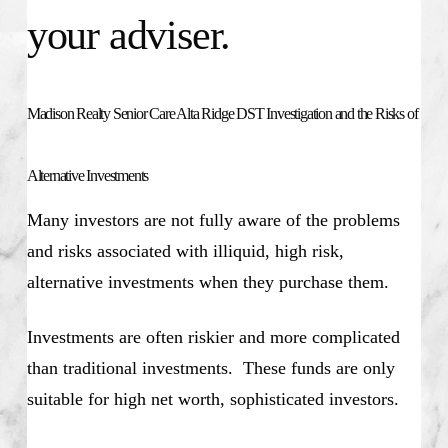
your adviser.
Madison Realty Senior Care Alta Ridge DST Investigation and the Risks of
Alternative Investments
Many investors are not fully aware of the problems
and risks associated with illiquid, high risk,
alternative investments when they purchase them.
Investments are often riskier and more complicated
than traditional investments. These funds are only
suitable for high net worth, sophisticated investors.