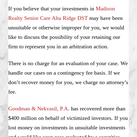
If you believe that your investments in
Madison
Realty Senior Care Alta Ridge DST
may have been
unsuitable or otherwise improper for you, we would
like to discuss the possibility of your retaining our
firm to represent you in an arbitration action.
There is no charge for an evaluation of your case. We
handle our cases on a contingency fee basis. If we
don’t recover money for you, we charge no attorney’s
fee.
Goodman & Nekvasil, P.A
. has recovered more than
$400 million on behalf of victimized investors. If you
lost money on investments in unsuitable investments
and would like your case evaluated by a securities