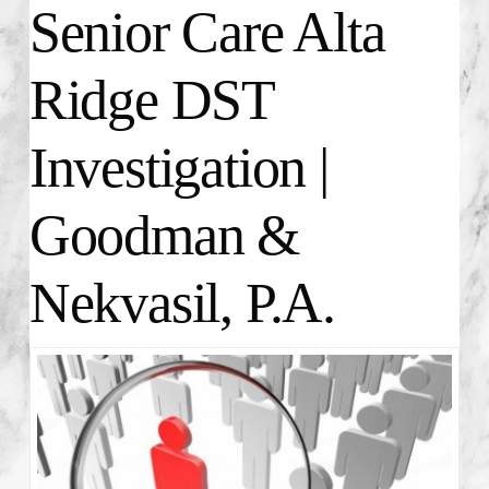
Senior Care Alta
Ridge DST
Investigation |
Goodman &
Nekvasil, P.A.