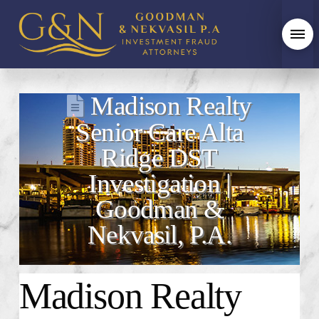
Madison Realty
Senior Care Alta
Ridge DST
Investigation |
Goodman &
Nekvasil, P.A.
Madison Realty