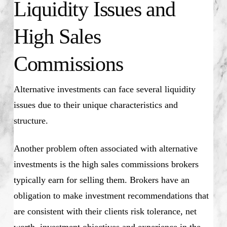
Liquidity Issues and
High Sales
Commissions
Alternative investments can face several liquidity
issues due to their unique characteristics and
structure.
Another problem often associated with alternative
investments is the high sales commissions brokers
typically earn for selling them. Brokers have an
obligation to make investment recommendations that
are consistent with their clients risk tolerance, net