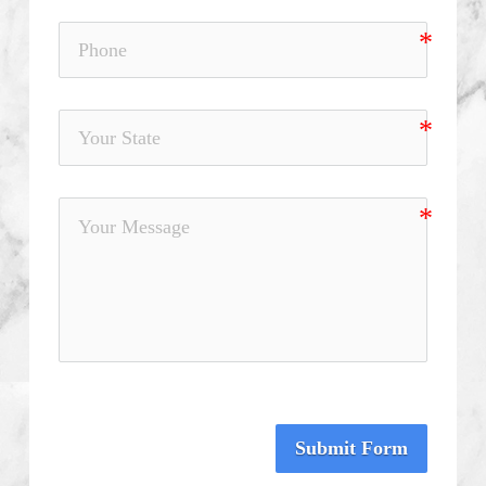
Submit Form