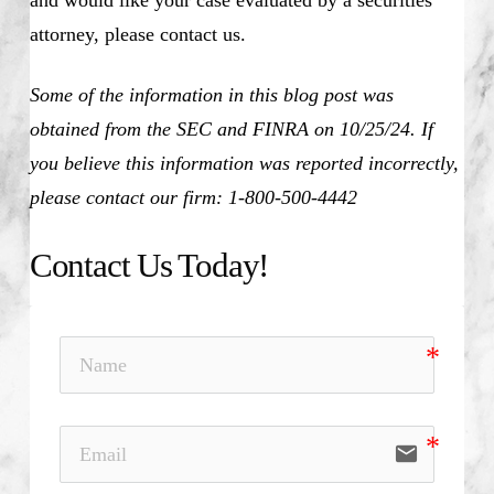
attorney, please contact us.
Some of the information in this blog post was
obtained from the SEC and FINRA on 10/25/24. If
you believe this information was reported incorrectly,
please contact our firm: 1-800-500-4442
Contact Us Today!
email