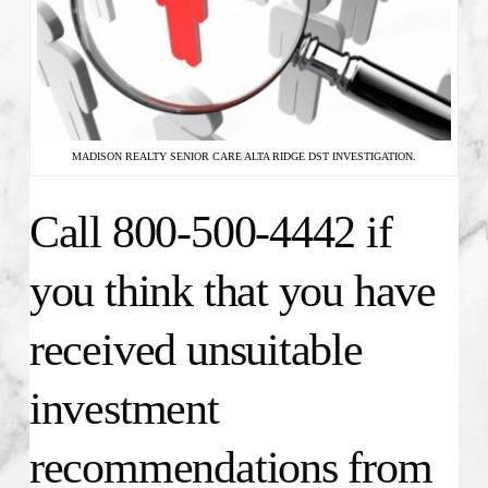
MADISON REALTY SENIOR CARE ALTA RIDGE DST INVESTIGATION.
Call 800-500-4442 if
you think that you have
received unsuitable
investment
recommendations from