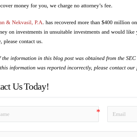
ecover money for you, we charge no attorney’s fee.
n & Nekvasil, P.A
. has recovered more than $400 million on 
ney on investments in unsuitable investments and would like y
, please contact us.
 the information in this blog post was obtained from the SE
 this information was reported incorrectly, please contact ou
act Us Today!