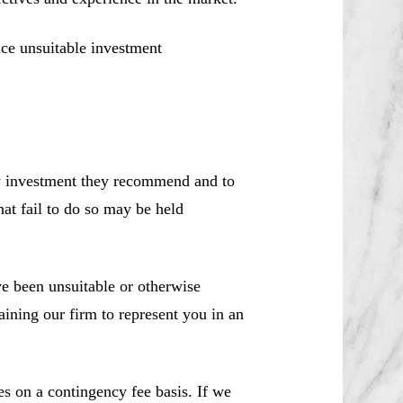
ce unsuitable investment
ny investment they recommend and to
hat fail to do so may be held
 been unsuitable or otherwise
aining our firm to represent you in an
es on a contingency fee basis. If we