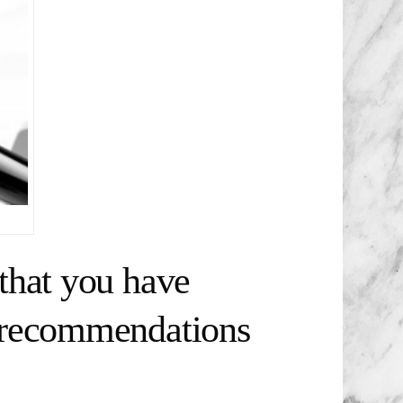
that you have
t recommendations