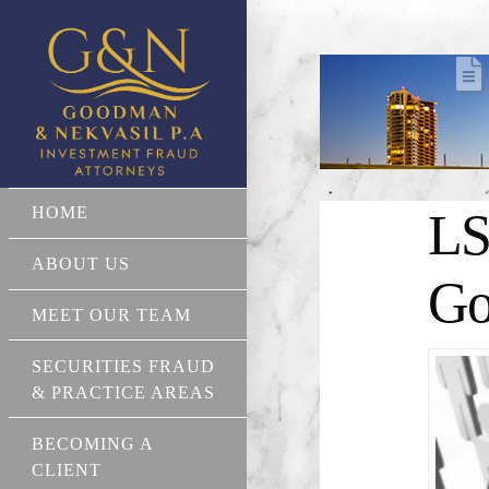
HOME
LS
ABOUT US
Go
MEET OUR TEAM
SECURITIES FRAUD
& PRACTICE AREAS
BECOMING A
CLIENT