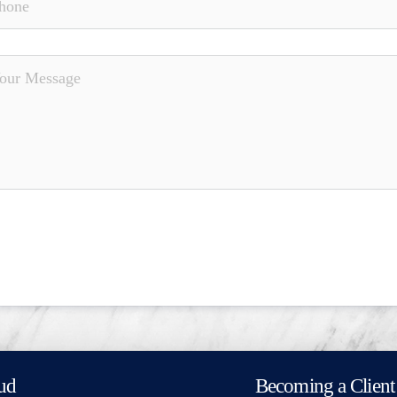
ud
Becoming a Client