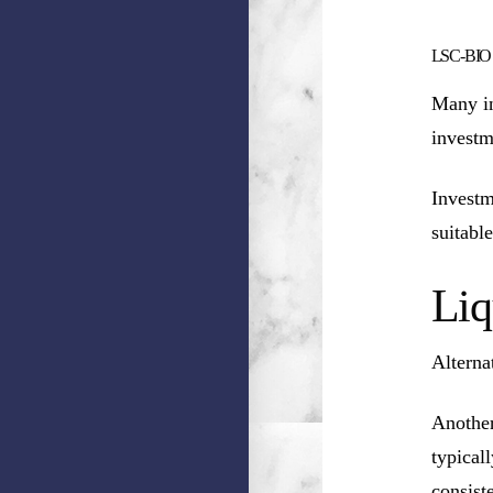
LSC-BIO HC
Many in
investm
Investm
suitable
Liq
Alterna
Another
typical
consist