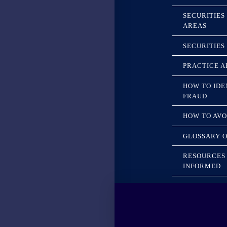
SECURITIES
AREAS
SECURITIES
PRACTICE A
HOW TO IDE
FRAUD
HOW TO AVO
GLOSSARY O
RESOURCES 
INFORMED