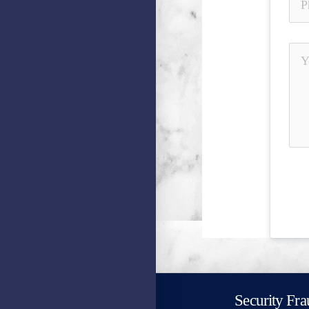
Security Fra