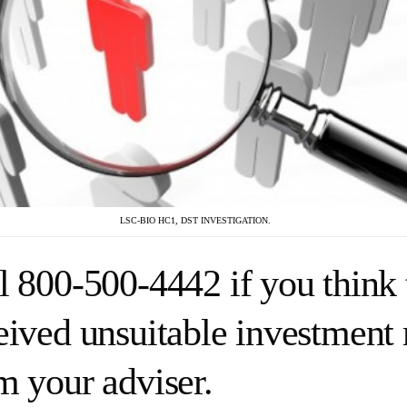
LSC-BIO HC1, DST INVESTIGATION.
l 800-500-4442 if you think 
eived unsuitable investmen
m your adviser.