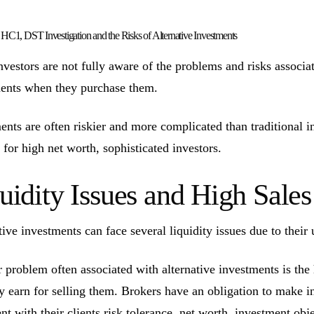
1, DST Investigation and the Risks of Alternative Investments
vestors are not fully aware of the problems and risks associate
ents when they purchase them.
ents are often riskier and more complicated than traditional 
 for high net worth, sophisticated investors.
uidity Issues and High Sal
tive investments can face several liquidity issues due to their 
 problem often associated with alternative investments is the
ly earn for selling them. Brokers have an obligation to make 
ent with their clients risk tolerance, net worth, investment ob