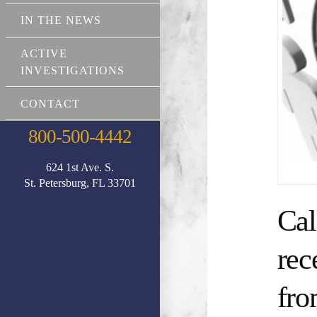
IN THE NEWS
ACTIVE
INVESTIGATIONS
CONTACT
800-500-4442
624 1st Ave. S.
St. Petersburg, FL 33701
Cal
rec
fro