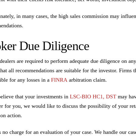
nately, in many cases, the high sales commission may influen
endations.
ker Due Diligence
dealers are required to perform adequate due diligence on a
that all recommendations are suitable for the investor. Firms t
ible for any losses in a
FINRA
arbitration claim.
believe that your investments in
LSC-BIO HC1, DST
may have
r for you, we would like to discuss the possibility of your ret
ion action.
s no charge for an evaluation of your case. We handle our cas