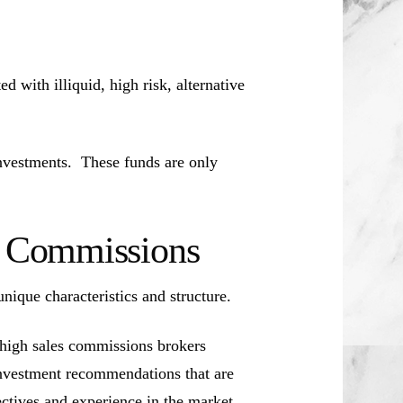
d with illiquid, high risk, alternative
investments. These funds are only
es Commissions
unique characteristics and structure.
 high sales commissions brokers
investment recommendations that are
jectives and experience in the market.