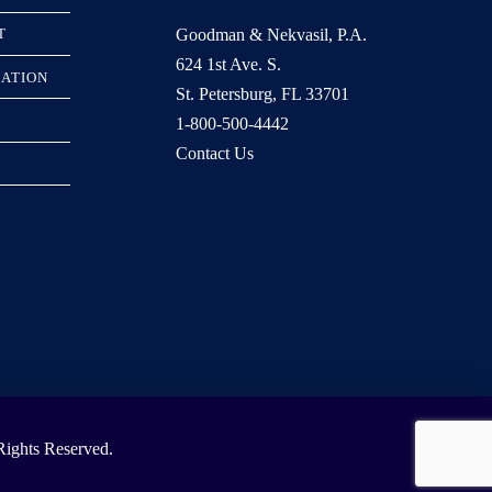
Goodman & Nekvasil, P.A.
T
624 1st Ave. S.
RATION
St. Petersburg, FL 33701
1-800-500-4442
Contact Us
ights Reserved.