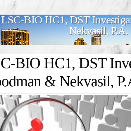
LSC-BIO HC1, DST Investiga
Nekvasil, P.A.
C-BIO HC1, DST Inves
odman & Nekvasil, P.