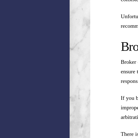
Unfortu
recomm
Bro
Broker 
ensure 
respons
If you 
imprope
arbitrat
There i