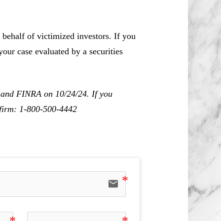
behalf of victimized investors. If you
our case evaluated by a securities
C and FINRA on 10/24/24. If you
r firm: 1-800-500-4442
email