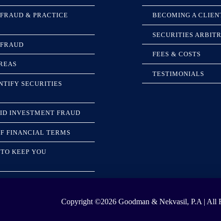
 FRAUD & PRACTICE
BECOMING A CLIEN
SECURITIES ARBIT
 FRAUD
FEES & COSTS
REAS
TESTIMONIALS
NTIFY SECURITIES
ID INVESTMENT FRAUD
F FINANCIAL TERMS
TO KEEP YOU
Copyright ©2026
Goodman & Nekvasil, P.A | All R