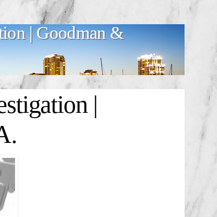
tion | Goodman &
tigation |
A.