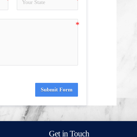
Submit Form
Get in Touch