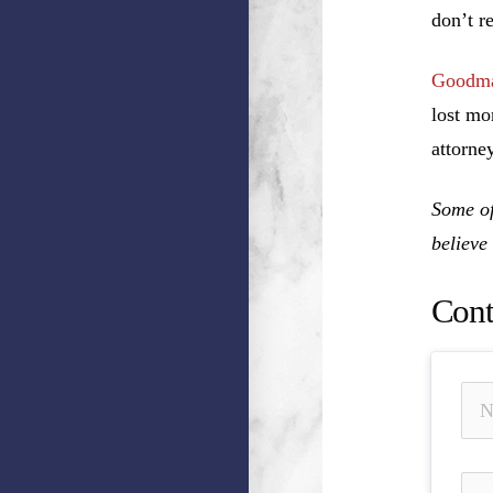
don’t r
Goodma
lost mo
attorney
Some of
believe
Cont