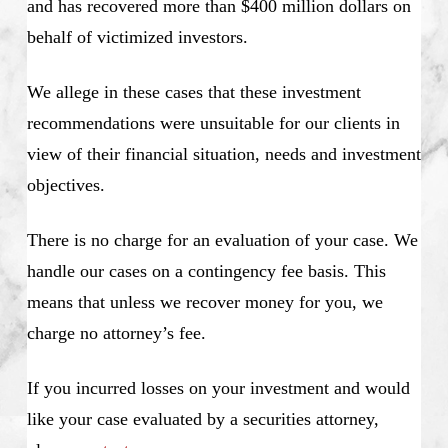
and has recovered more than $400 million dollars on
behalf of victimized investors.
We allege in these cases that these investment
recommendations were unsuitable for our clients in
view of their financial situation, needs and investment
objectives.
There is no charge for an evaluation of your case. We
handle our cases on a contingency fee basis. This
means that unless we recover money for you, we
charge no attorney’s fee.
If you incurred losses on your investment and would
like your case evaluated by a securities attorney,