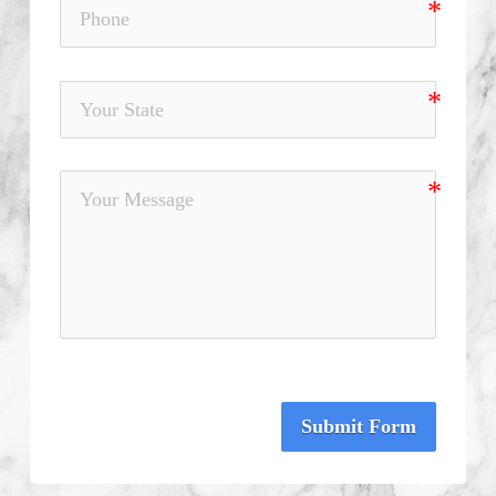
Submit Form