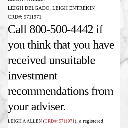
LEIGH DELGADO, LEIGH ENTREKIN
CRD#: 5711971
Call 800-500-4442 if
you think that you have
received unsuitable
investment
recommendations from
your adviser.
), a registered
LEIGH A ALLEN (
CRD#: 5711971