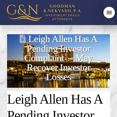
Leigh Allen Has A
Pending Investor
Complaint – May
Recover Investor
Losses
Leigh Allen Has A
Pending Investor