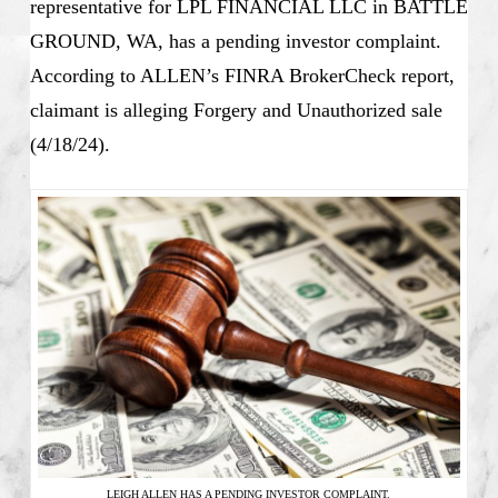
representative for LPL FINANCIAL LLC in BATTLE
GROUND, WA, has a pending investor complaint.
According to ALLEN’s FINRA BrokerCheck report,
claimant is alleging Forgery and Unauthorized sale
(4/18/24).
LEIGH ALLEN HAS A PENDING INVESTOR COMPLAINT.