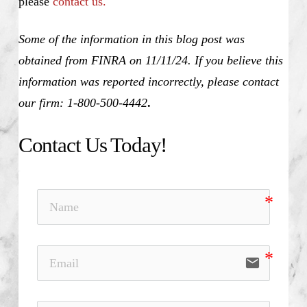
please
contact us.
Some of the information in this blog post was
obtained from FINRA on 11/11/24. If you believe this
information was reported incorrectly, please contact
our firm: 1-800-500-4442
.
Contact Us Today!
email