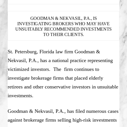
GOODMAN & NEKVASIL, P.A., IS
INVESTIGATING BROKERS WHO MAY HAVE
UNSUITABLY RECOMMENDED INVESTMENTS
TO THEIR CLIENTS.
St. Petersburg, Florida law firm Goodman &
Nekvasil, P.A., has a national practice representing
victimized investors. The firm continues to
investigate brokerage firms that placed elderly
retirees and other conservative investors in unsuitable
investments.
Goodman & Nekvasil, P.A., has filed numerous cases
against brokerage firms selling high-risk investments