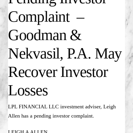
Complaint –
Goodman &
Nekvasil, P.A. May
Recover Investor
Losses
LPL FINANCIAL LLC investment adviser, Leigh
Allen has a pending investor complaint.
LEIGH A ALLEN