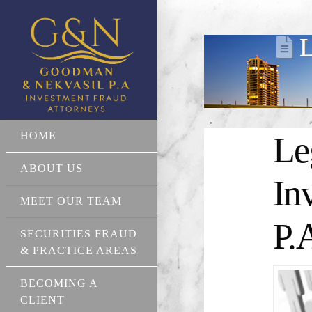
L
HOME
Le
ABOUT US
In
MEET OUR TEAM
P.
SECURITIES FRAUD
& PRACTICE AREAS
BECOMING A
CLIENT