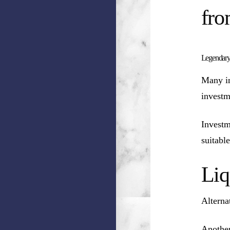
fro
Legendary
Many in
investm
Investm
suitable
Liq
Alterna
Another