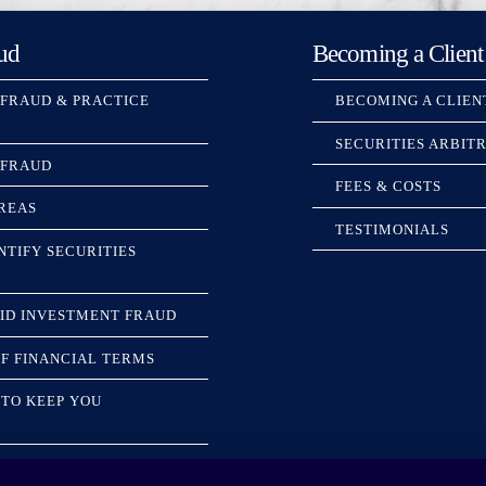
ud
Becoming a Client
 FRAUD & PRACTICE
BECOMING A CLIEN
SECURITIES ARBIT
 FRAUD
FEES & COSTS
REAS
TESTIMONIALS
NTIFY SECURITIES
ID INVESTMENT FRAUD
F FINANCIAL TERMS
TO KEEP YOU