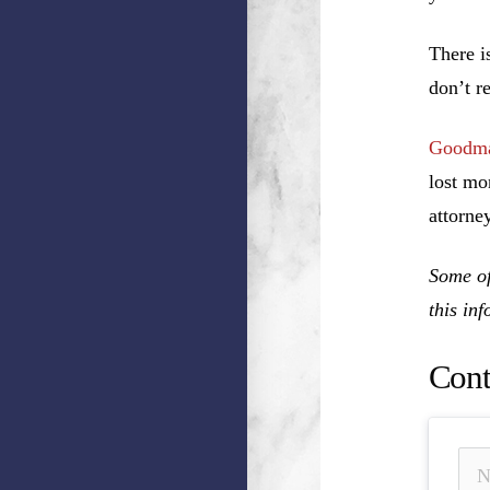
There i
don’t r
Goodma
lost mo
attorney
Some of
this in
Cont