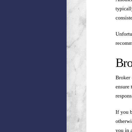
typical
consist
Unfortu
recomm
Bro
Broker 
ensure 
respons
If you 
otherwi
you in a