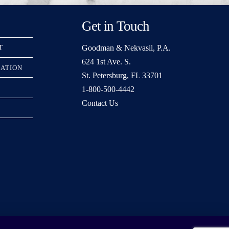
Get in Touch
Goodman & Nekvasil, P.A.
T
624 1st Ave. S.
RATION
St. Petersburg, FL 33701
1-800-500-4442
Contact Us