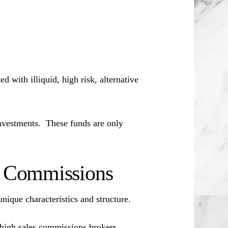
d with illiquid, high risk, alternative
investments. These funds are only
es Commissions
unique characteristics and structure.
 high sales commissions brokers