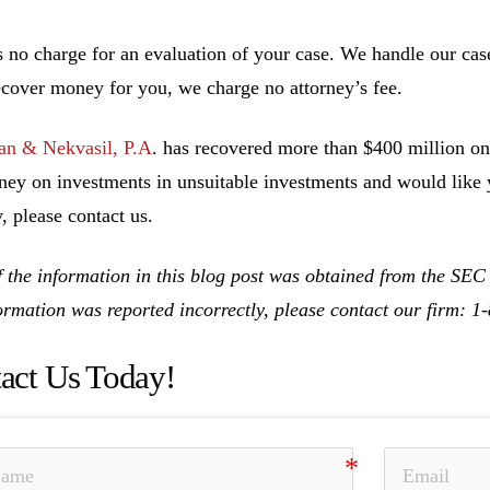
s no charge for an evaluation of your case. We handle our cas
ecover money for you, we charge no attorney’s fee.
n & Nekvasil, P.A
. has recovered more than $400 million on 
ney on investments in unsuitable investments and would like y
, please contact us.
 the information in this blog post was obtained from the SEC
formation was reported incorrectly, please contact our firm: 
act Us Today!