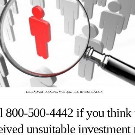
LEGENDARY LODGING VAB QOZ, LLC INVESTIGATION.
l 800-500-4442 if you think 
eived unsuitable investmen