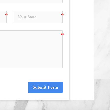
Submit Form