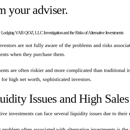
m your adviser.
 Lodging VAB QOZ, LLC Investigation and the Risks of Alternative Investments
vestors are not fully aware of the problems and risks associate
ents when they purchase them.
ents are often riskier and more complicated than traditional 
 for high net worth, sophisticated investors.
uidity Issues and High Sal
tive investments can face several liquidity issues due to their 
 problem often associated with alternative investments is the