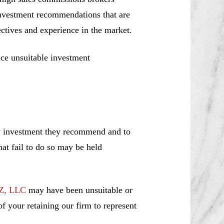
investment recommendations that are
jectives and experience in the market.
ce unsuitable investment
ny investment they recommend and to
hat fail to do so may be held
Z, LLC
may have been unsuitable or
f your retaining our firm to represent