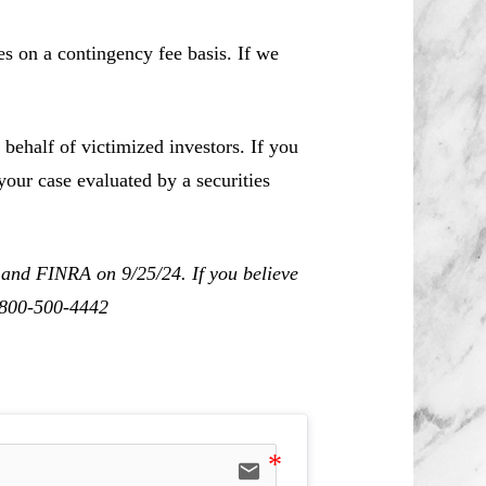
es on a contingency fee basis. If we
behalf of victimized investors. If you
our case evaluated by a securities
 and FINRA on 9/25/24. If you believe
1-800-500-4442
email