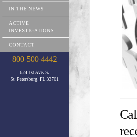
IN THE NEWS
ACTIVE
INVESTIGATIONS
CONTACT
800-500-4442
624 1st Ave. S.
St. Petersburg, FL 33701
Cal
rec