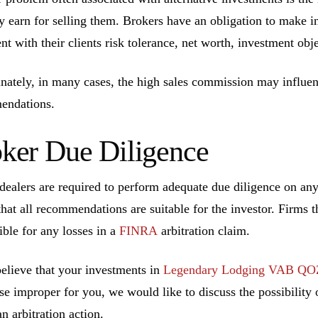
ly earn for selling them. Brokers have an obligation to make 
ent with their clients risk tolerance, net worth, investment ob
nately, in many cases, the high sales commission may influen
endations.
ker Due Diligence
dealers are required to perform adequate due diligence on a
that all recommendations are suitable for the investor. Firms t
ible for any losses in a
FINRA
arbitration claim.
believe that your investments in
Legendary Lodging VAB QO
se improper for you, we would like to discuss the possibility o
n arbitration action.