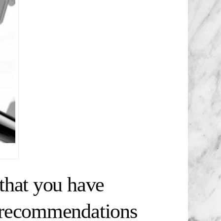
that you have
t recommendations