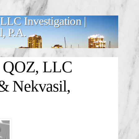
LC Investigation |
, P.A.
B QOZ, LLC
& Nekvasil,