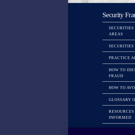
Security Fra
SECURITIES
AREAS
SECURITIES
PRACTICE A
HOW TO IDE
FRAUD
HOW TO AVO
GLOSSARY O
RESOURCES 
INFORMED