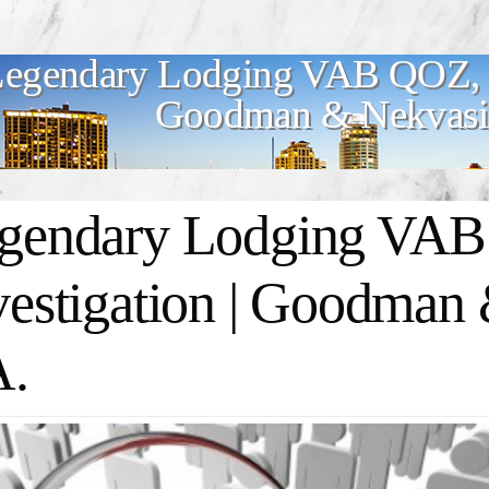
egendary Lodging VAB QOZ, L
Goodman & Nekvasil
gendary Lodging VA
vestigation | Goodman 
A.