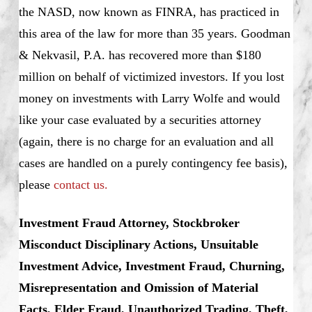
the NASD, now known as FINRA, has practiced in
this area of the law for more than 35 years. Goodman
& Nekvasil, P.A. has recovered more than $180
million on behalf of victimized investors. If you lost
money on investments with Larry Wolfe and would
like your case evaluated by a securities attorney
(again, there is no charge for an evaluation and all
cases are handled on a purely contingency fee basis),
please
contact us.
Investment Fraud Attorney, Stockbroker
Misconduct Disciplinary Actions, Unsuitable
Investment Advice, Investment Fraud, Churning,
Misrepresentation and Omission of Material
Facts, Elder Fraud, Unauthorized Trading, Theft,