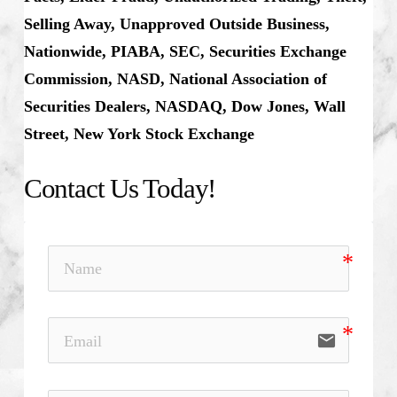
Selling Away, Unapproved Outside Business,
Nationwide, PIABA, SEC, Securities Exchange
Commission, NASD, National Association of
Securities Dealers, NASDAQ, Dow Jones, Wall
Street, New York Stock Exchange
Contact Us Today!
email