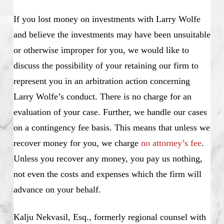
If you lost money on investments with Larry Wolfe
and believe the investments may have been unsuitable
or otherwise improper for you, we would like to
discuss the possibility of your retaining our firm to
represent you in an arbitration action concerning
Larry Wolfe’s conduct. There is no charge for an
evaluation of your case. Further, we handle our cases
on a contingency fee basis. This means that unless we
recover money for you, we charge
no attorney’s fee
.
Unless you recover any money, you pay us nothing,
not even the costs and expenses which the firm will
advance on your behalf.
Kalju Nekvasil, Esq., formerly regional counsel with