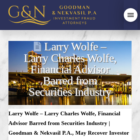
Larry Wolfe –
Larry Charles Wolfe,
Financial Advisor
Barred from
Securities Industry
Larry Wolfe – Larry Charles Wolfe, Financial
Advisor Barred from Securities Industry |
Goodman & Nekvasil P.A., May Recover Investor