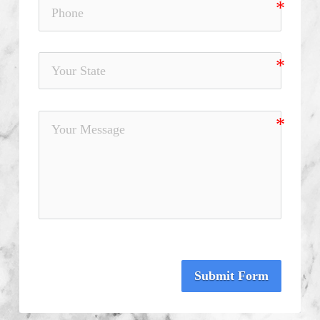
Submit Form