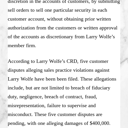
discretion in the accounts of customers, by submitting
sell orders to sell one particular security in each
customer account, without obtaining prior written
authorization from the customers or written approval
of the accounts as discretionary from Larry Wolfe’s
member firm.
According to Larry Wolfe’s CRD, five customer
disputes alleging sales practice violations against
Larry Wolfe have been been filed. These allegations
include, but are not limited to breach of fiduciary
duty, negligence, breach of contract, fraud,
misrepresentation, failure to supervise and
misconduct. These five customer disputes are
pending, with one alleging damages of $400,000.