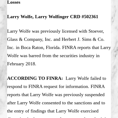
Losses
Larry Wolfe, Larry Wolfinger CRD #502361
Larry Wolfe was previously licensed with Stoever,
Glass & Company, Inc. and Herbert J. Sims & Co.
Inc. in Boca Raton, Florida. FINRA reports that Larry
Wolfe was barred from the securities industry in
February 2018.
ACCORDING TO FINRA:
Larry Wolfe failed to
respond to FINRA request for information. FINRA
reports that Larry Wolfe was previously suspended
after Larry Wolfe consented to the sanctions and to
the entry of findings that Larry Wolfe exercised