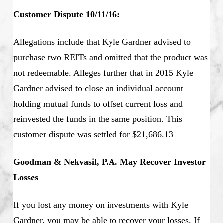
Customer Dispute 10/11/16:
Allegations include that Kyle Gardner advised to
purchase two REITs and omitted that the product was
not redeemable. Alleges further that in 2015 Kyle
Gardner advised to close an individual account
holding mutual funds to offset current loss and
reinvested the funds in the same position. This
customer dispute was settled for $21,686.13
Goodman & Nekvasil, P.A. May Recover Investor
Losses
If you lost any money on investments with Kyle
Gardner, you may be able to recover your losses. If