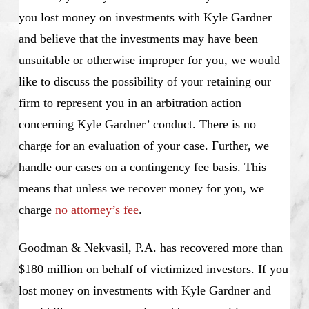
you lost money on investments with Kyle Gardner
and believe that the investments may have been
unsuitable or otherwise improper for you, we would
like to discuss the possibility of your retaining our
firm to represent you in an arbitration action
concerning Kyle Gardner’ conduct. There is no
charge for an evaluation of your case. Further, we
handle our cases on a contingency fee basis. This
means that unless we recover money for you, we
charge
no attorney’s fee
.
Goodman & Nekvasil, P.A. has recovered more than
$180 million on behalf of victimized investors. If you
lost money on investments with Kyle Gardner and