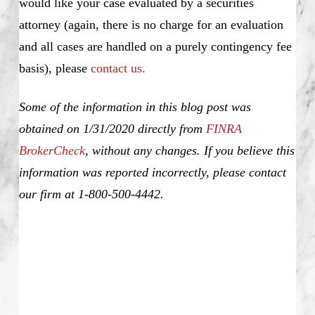
would like your case evaluated by a securities
attorney (again, there is no charge for an evaluation
and all cases are handled on a purely contingency fee
basis), please
contact us.
Some of the information in this blog post was
obtained on 1/31/2020 directly from
FINRA
BrokerCheck
, without any changes. If you believe this
information was reported incorrectly, please contact
our firm at 1-800-500-4442.
Kyle Jordan Gardner, Kyle Gardner, Unsuitable
Investment Advice, Investment Fraud, Churning,
Misrepresentation and Omission of Material Facts,
Elder Fraud, Unauthorized Trading, Theft, Selling