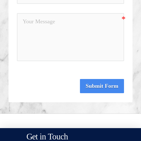
Submit Form
Get in Touch