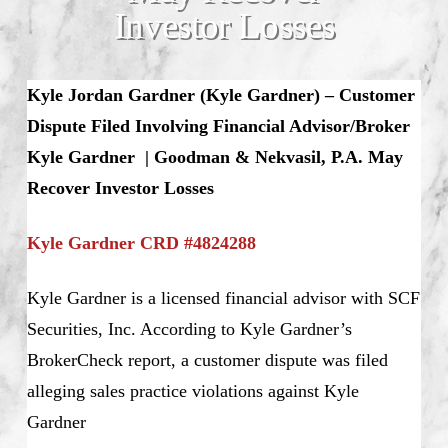
Investor Losses
Kyle Jordan Gardner (Kyle Gardner) – Customer
Dispute Filed Involving Financial Advisor/Broker
Kyle Gardner | Goodman & Nekvasil, P.A. May
Recover Investor Losses
Kyle Gardner CRD #4824288
Kyle Gardner is a licensed financial advisor with SCF
Securities, Inc. According to Kyle Gardner’s
BrokerCheck report, a customer dispute was filed
alleging sales practice violations against Kyle
Gardner