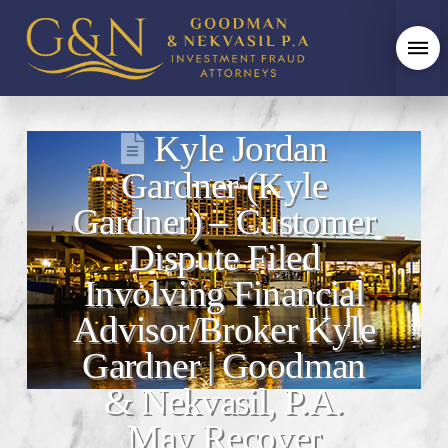
Kyle Jordan
Gardner (Kyle
Gardner) – Customer
Dispute Filed
Involving Financial
Advisor/Broker Kyle
Gardner | Goodman
& Nekvasil, P.A.
May Recover