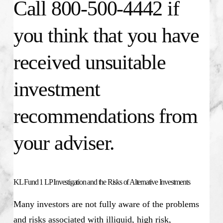
Call 800-500-4442 if
you think that you have
received unsuitable
investment
recommendations from
your adviser.
KL Fund 1 LP Investigation and the Risks of Alternative Investments
Many investors are not fully aware of the problems
and risks associated with illiquid, high risk,