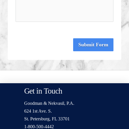
Submit Form
Get in Touch
Goodman & Nekvasil, P.A.
624 1st Ave. S.
St. Petersburg, FL 33701
1-800-500-4442