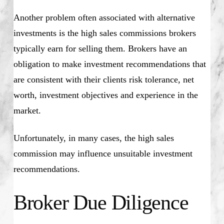
Another problem often associated with alternative
investments is the high sales commissions brokers
typically earn for selling them. Brokers have an
obligation to make investment recommendations that
are consistent with their clients risk tolerance, net
worth, investment objectives and experience in the
market.
Unfortunately, in many cases, the high sales
commission may influence unsuitable investment
recommendations.
Broker Due Diligence