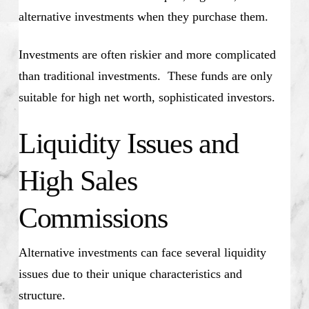
alternative investments when they purchase them.
Investments are often riskier and more complicated
than traditional investments. These funds are only
suitable for high net worth, sophisticated investors.
Liquidity Issues and
High Sales
Commissions
Alternative investments can face several liquidity
issues due to their unique characteristics and
structure.