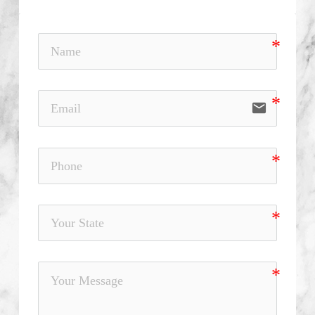
email