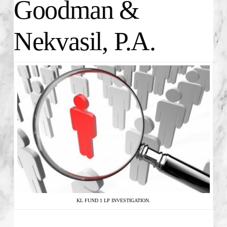
Goodman &
Nekvasil, P.A.
KL FUND 1 LP INVESTIGATION.