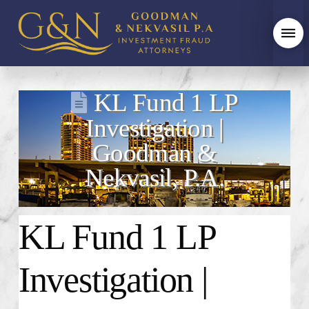
KL Fund 1 LP
Investigation |
Goodman &
Nekvasil, P.A.
KL Fund 1 LP
Investigation |