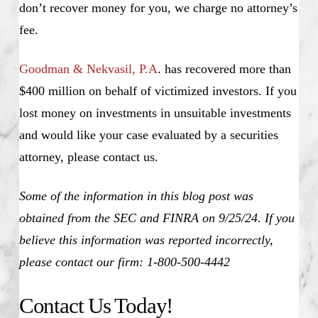
don’t recover money for you, we charge no attorney’s
fee.
Goodman & Nekvasil, P.A
. has recovered more than
$400 million on behalf of victimized investors. If you
lost money on investments in unsuitable investments
and would like your case evaluated by a securities
attorney, please contact us.
Some of the information in this blog post was
obtained from the SEC and FINRA on 9/25/24. If you
believe this information was reported incorrectly,
please contact our firm: 1-800-500-4442
Contact Us Today!