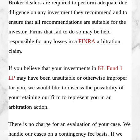
Broker dealers are required to perform adequate due
diligence on any investment they recommend and to
ensure that all recommendations are suitable for the
investor. Firms that fail to do so may be held
responsible for any losses in a
FINRA
arbitration
claim.
If you believe that your investments in
KL Fund 1
LP
may have been unsuitable or otherwise improper
for you, we would like to discuss the possibility of
your retaining our firm to represent you in an
arbitration action.
There is no charge for an evaluation of your case. We
handle our cases on a contingency fee basis. If we