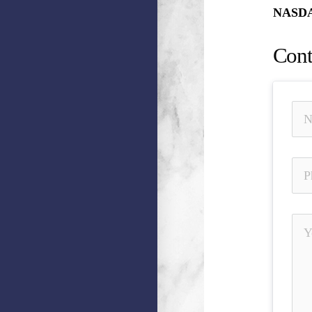
NASDAQ
Cont