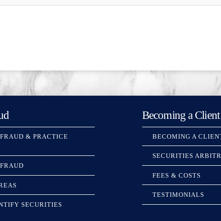
ud
Becoming a Client
 FRAUD & PRACTICE
BECOMING A CLIEN
SECURITIES ARBIT
 FRAUD
FEES & COSTS
REAS
TESTIMONIALS
NTIFY SECURITIES