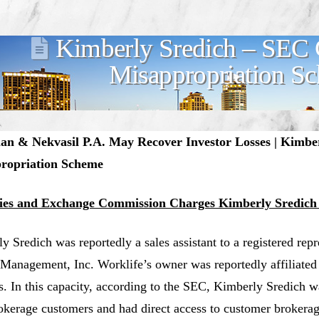
Kimberly Sredich – SEC 
Misappropriation S
n & Nekvasil P.A. May Recover Investor Losses | Kimbe
ropriation Scheme
ties and Exchange Commission Charges Kimberly Sredich
y Sredich was reportedly a sales assistant to a registered rep
Management, Inc. Worklife’s owner was reportedly affiliated
s. In this capacity, according to the SEC, Kimberly Sredich 
okerage customers and had direct access to customer brokera