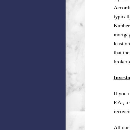
Accordi
typical
Kimberl
mortgag
least o
that th
broker-
Invest
If you 
P.A., a
recover
All our