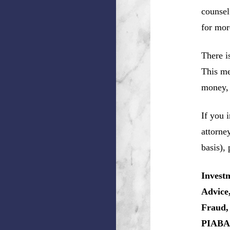
counsel
for mor
There i
This me
money, 
If you 
attorne
basis),
Invest
Advice
Fraud,
PIABA,