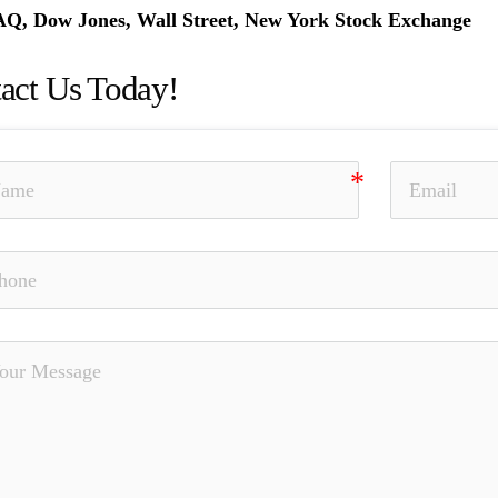
, Dow Jones, Wall Street, New York Stock Exchange
act Us Today!