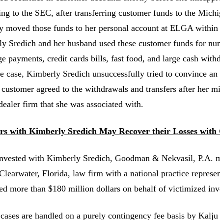
ng to the SEC, after transferring customer funds to the Mich
ly moved those funds to her personal account at ELGA within
y Sredich and her husband used these customer funds for nu
e payments, credit cards bills, fast food, and large cash with
ne case, Kimberly Sredich unsuccessfully tried to convince an e
e customer agreed to the withdrawals and transfers after her m
dealer firm that she was associated with.
ors with Kimberly Sredich May Recover their Losses with
invested with Kimberly Sredich, Goodman & Nekvasil, P.A.
 Clearwater, Florida, law firm with a national practice represe
ed more than $180 million dollars on behalf of victimized inv
 cases are handled on a purely contingency fee basis by Kalju