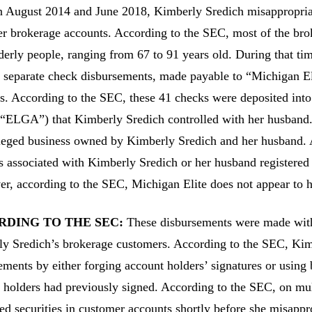
 August 2014 and June 2018, Kimberly Sredich misappropriate
r brokerage accounts. According to the SEC, most of the brok
derly people, ranging from 67 to 91 years old. During that ti
1 separate check disbursements, made payable to “Michigan El
s. According to the SEC, these 41 checks were deposited int
“ELGA”) that Kimberly Sredich controlled with her husband.
lleged business owned by Kimberly Sredich and her husband. 
s associated with Kimberly Sredich or her husband registered 
r, according to the SEC, Michigan Elite does not appear to h
DING TO THE SEC:
These disbursements were made witho
y Sredich’s brokerage customers. According to the SEC, Kimb
ements by either forging account holders’ signatures or using b
 holders had previously signed. According to the SEC, on mu
ted securities in customer accounts shortly before she misappr