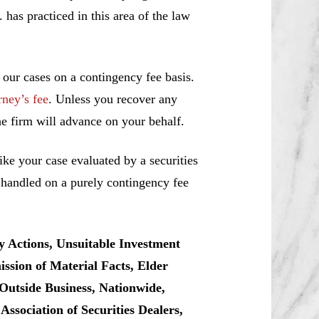
s practiced in this area of the law
 our cases on a contingency fee basis.
rney’s fee
. Unless you recover any
e firm will advance on your behalf.
ke your case evaluated by a securities
e handled on a purely contingency fee
y Actions, Unsuitable Investment
sion of Material Facts, Elder
Outside Business, Nationwide,
sociation of Securities Dealers,