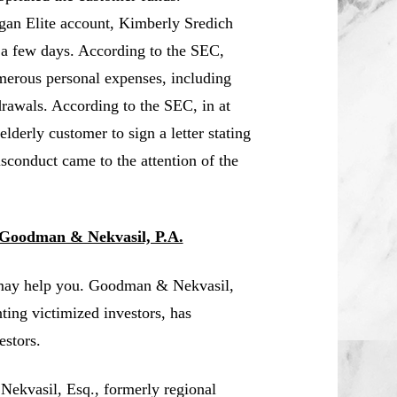
igan Elite account, Kimberly Sredich
 a few days. According to the SEC,
merous personal expenses, including
drawals. According to the SEC, in at
lderly customer to sign a letter stating
isconduct came to the attention of the
 Goodman & Nekvasil, P.A.
 may help you. Goodman & Nekvasil,
nting victimized investors, has
estors.
 Nekvasil, Esq., formerly regional