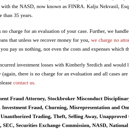
 with the NASD, now known as FINRA. Kalju Nekvasil, Esq. ha
e than 35 years.
s no charge for an evaluation of your case. Further, we handle
ans that unless we recover money for you,
we charge no atto
you pay us nothing, not even the costs and expenses which th
incurred investment losses with Kimberly Sredich and would li
y (again, there is no charge for an evaluation and all cases ar
 please
contact us.
ment Fraud Attorney, Stockbroker Misconduct Disciplinar
, Investment Fraud, Churning, Misrepresentation and Omis
 Unauthorized Trading, Theft, Selling Away, Unapproved 
 SEC, Securities Exchange Commission, NASD, National As