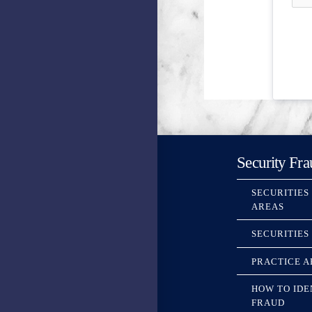
Security Fra
SECURITIES
AREAS
SECURITIES
PRACTICE A
HOW TO IDE
FRAUD