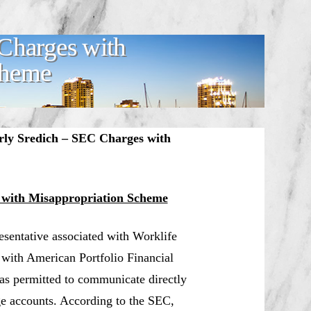
Charges with
cheme
rly Sredich – SEC Charges with
 with Misappropriation Scheme
resentative associated with Worklife
 with American Portfolio Financial
was permitted to communicate directly
ge accounts. According to the SEC,