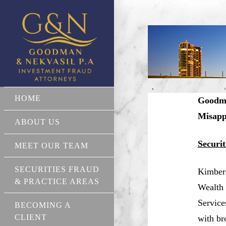
HOME
Goodma
Misapp
ABOUT US
Securi
MEET OUR TEAM
SECURITIES FRAUD
Kimberl
& PRACTICE AREAS
Wealth 
Service
BECOMING A
CLIENT
with br