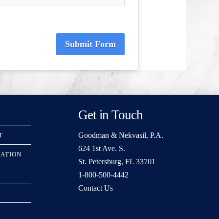
Submit Form
Get in Touch
Goodman & Nekvasil, P.A.
T
624 1st Ave. S.
RATION
St. Petersburg, FL 33701
1-800-500-4442
Contact Us