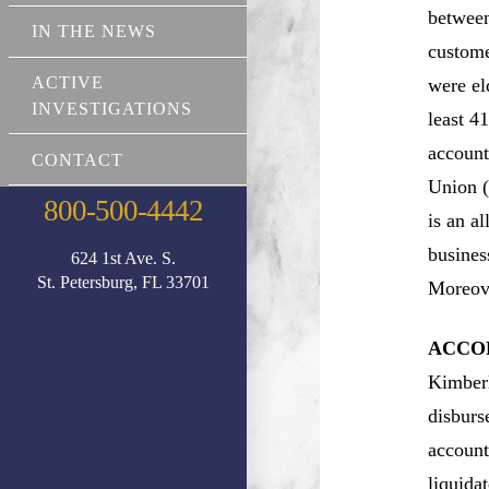
between
IN THE NEWS
custome
ACTIVE
were el
INVESTIGATIONS
least 4
account
CONTACT
Union (
800-500-4442
is an a
busines
624 1st Ave. S.
St. Petersburg, FL 33701
Moreove
ACCOR
Kimberl
disburs
account
liquida