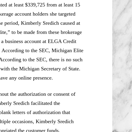
d at least $339,725 from at least 15
erage account holders she targeted
me period, Kimberly Sredich caused at
ite,” to be made from these brokerage
o a business account at ELGA Credit
 According to the SEC, Michigan Elite
According to the SEC, there is no such
with the Michigan Secretary of State.
ave any online presence.
ut the authorization or consent of
erly Sredich facilitated the
lank letters of authorization that
ltiple occasions, Kimberly Sredich
opriated the customer funds.