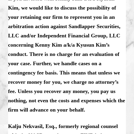
Kim, we would like to discuss the possibility of
your retaining our firm to represent you in an
arbitration action against Sandlapper Securities,
LLC and/or Independent Financial Group, LLC
concerning Kenny Kim a/k/a Kyusun Kim’s
conduct. There is no charge for an evaluation of
your case. Further, we handle cases on a
contingency fee basis. This means that unless we
recover money for you, we charge no attorney’s
fee. Unless you recover any money, you pay us
nothing, not even the costs and expenses which the
firm will advance on your behalf.
Kalju Nekvasil, Esq., formerly regional counsel