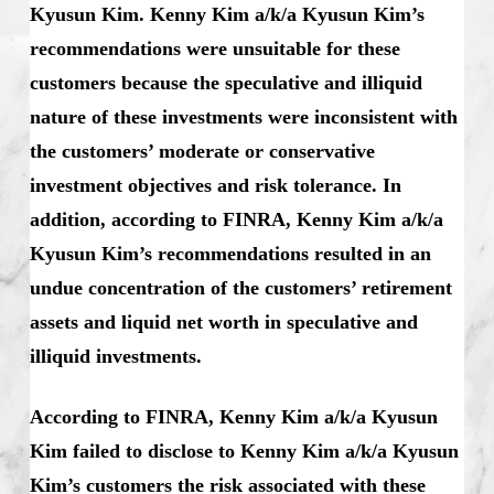
Kyusun Kim. Kenny Kim a/k/a Kyusun Kim’s
recommendations were unsuitable for these
customers because the speculative and illiquid
nature of these investments were inconsistent with
the customers’ moderate or conservative
investment objectives and risk tolerance. In
addition, according to FINRA, Kenny Kim a/k/a
Kyusun Kim’s recommendations resulted in an
undue concentration of the customers’ retirement
assets and liquid net worth in speculative and
illiquid investments.
According to FINRA, Kenny Kim a/k/a Kyusun
Kim failed to disclose to Kenny Kim a/k/a Kyusun
Kim’s customers the risk associated with these