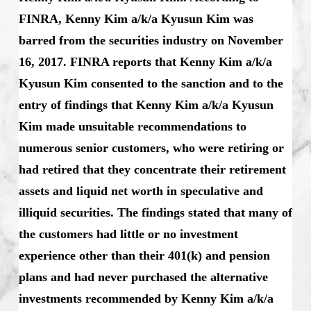
FINRA, Kenny Kim a/k/a Kyusun Kim was
barred from the securities industry on November
16, 2017. FINRA reports that Kenny Kim a/k/a
Kyusun Kim consented to the sanction and to the
entry of findings that Kenny Kim a/k/a Kyusun
Kim made unsuitable recommendations to
numerous senior customers, who were retiring or
had retired that they concentrate their retirement
assets and liquid net worth in speculative and
illiquid securities. The findings stated that many of
the customers had little or no investment
experience other than their 401(k) and pension
plans and had never purchased the alternative
investments recommended by Kenny Kim a/k/a