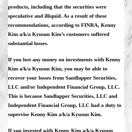
products, including that the securities were
speculative and illiquid. As a result of these
recommendations, according to FINRA, Kenny
Kim a/k/a Kyusun Kim’s customers suffered
substantial losses.
If you lost any money on investments with Kenny
Kim a/k/a Kyusun Kim, you may be able to
recover your losses from Sandlapper Securities,
LLC and/or Independent Financial Group, LLC.
This is because Sandlapper Securities, LLC and
Independent Financial Group, LLC had a duty to
supervise Kenny Kim a/k/a Kyusun Kim.
If you invested with Kenny Kim a/k/a Kyusun