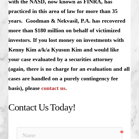
with the NASD, now known as FINRA, has
practiced in this area of law for more than 35
years. Goodman & Nekvasil, P.A. has recovered
more than $180 million on behalf of victimized
investors. If you lost money on investments with
Kenny Kim a/k/a Kyusun Kim and would like
your case evaluated by a securities attorney
(again, there is no charge for an evaluation and all
cases are handled on a purely contingency fee
basis), please
contact us.
Contact Us Today!