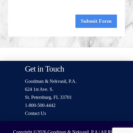
Submit Form
Get in Touch
Goodman & Nekvasil, P.A.
624 1st Ave. S.
St. Petersburg, FL 33701
1-800-500-4442
Contact Us
Copyright ©2026
Goodman & Nekvasil, P.A | All Rights