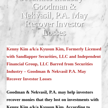
Goodman &
Nekvasil, P.A. May
Recover Investor
Losses
Kenny Kim a/k/a Kyusun Kim, Formerly Licensed
with Sandlapper Securities, LLC and Independent
Financial Group, LLC Barred from Securities
Industry – Goodman & Nekvasil P.A. May
Recover Investor Losses
Goodman & Nekvasil, P.A. may help investors
recover monies that they lost on investments with
Kenny Kim a/k/a Kyusun Kim. According to