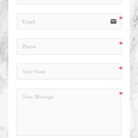
email