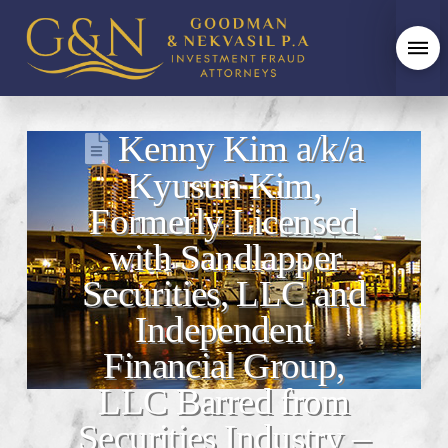
Kenny Kim a/k/a
Kyusun Kim,
Formerly Licensed
with Sandlapper
Securities, LLC and
Independent
Financial Group,
LLC Barred from
Securities Industry –