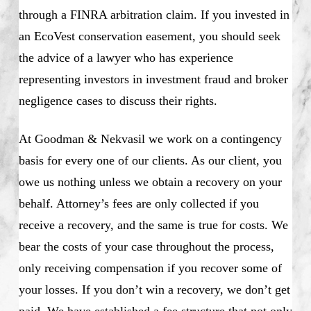
through a FINRA arbitration claim. If you invested in
an EcoVest conservation easement, you should seek
the advice of a lawyer who has experience
representing investors in investment fraud and broker
negligence cases to discuss their rights.
At Goodman & Nekvasil we work on a contingency
basis for every one of our clients. As our client, you
owe us nothing unless we obtain a recovery on your
behalf. Attorney’s fees are only collected if you
receive a recovery, and the same is true for costs. We
bear the costs of your case throughout the process,
only receiving compensation if you recover some of
your losses. If you don’t win a recovery, we don’t get
paid. We have established a fee structure that not only