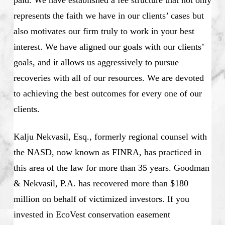
represents the faith we have in our clients’ cases but
also motivates our firm truly to work in your best
interest. We have aligned our goals with our clients’
goals, and it allows us aggressively to pursue
recoveries with all of our resources. We are devoted
to achieving the best outcomes for every one of our
clients.
Kalju Nekvasil, Esq., formerly regional counsel with
the NASD, now known as FINRA, has practiced in
this area of the law for more than 35 years. Goodman
& Nekvasil, P.A. has recovered more than $180
million on behalf of victimized investors. If you
invested in EcoVest conservation easement