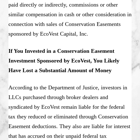
paid directly or indirectly, commissions or other
similar compensation in cash or other consideration in
connection with sales of Conservation Easements
sponsored by EcoVest Capital, Inc.
If You Invested in a Conservation Easement
Investment Sponsored by EcoVest, You Likely
Have Lost a Substantial Amount of Money
According to the Department of Justice, investors in
LLCs purchased through broker dealers and
syndicated by EcoVest remain liable for the federal
tax they reduced or eliminated through Conservation
Easement deductions. They also are liable for interest
that has accrued on their unpaid federal tax