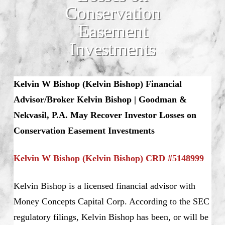
Conservation
Easement
Investments
Kelvin W Bishop (Kelvin Bishop) Financial
Advisor/Broker Kelvin Bishop | Goodman &
Nekvasil, P.A. May Recover Investor Losses on
Conservation Easement Investments
Kelvin W Bishop (Kelvin Bishop) CRD #5148999
Kelvin Bishop is a licensed financial advisor with
Money Concepts Capital Corp. According to the SEC
regulatory filings, Kelvin Bishop has been, or will be