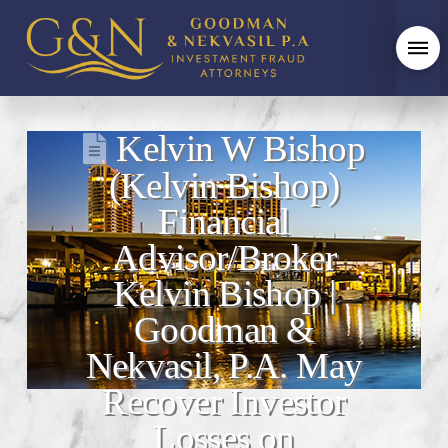
Kelvin W Bishop
(Kelvin Bishop)
Financial
Advisor/Broker
Kelvin Bishop |
Goodman &
Nekvasil, P.A. May
Recover Investor
Losses on