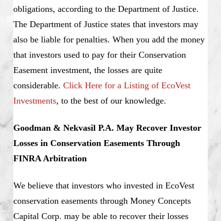
obligations, according to the Department of Justice.
The Department of Justice states that investors may
also be liable for penalties. When you add the money
that investors used to pay for their Conservation
Easement investment, the losses are quite
considerable.
Click Here for a Listing of EcoVest
Investments
, to the best of our knowledge.
Goodman & Nekvasil P.A. May Recover Investor
Losses in Conservation Easements Through
FINRA Arbitration
We believe that investors who invested in EcoVest
conservation easements through Money Concepts
Capital Corp. may be able to recover their losses