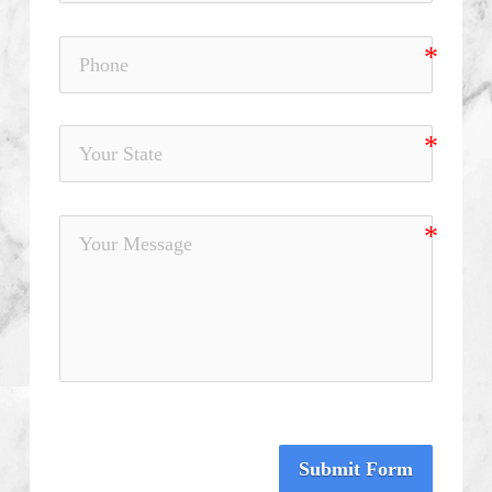
Submit Form