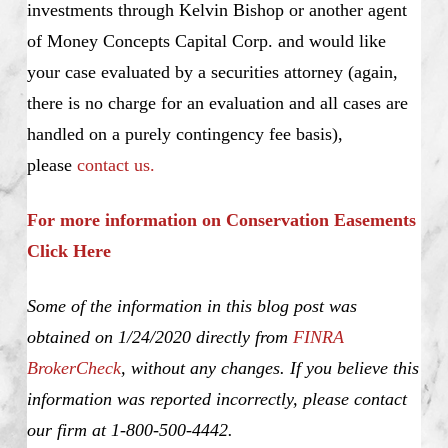
investments through Kelvin Bishop or another agent
of Money Concepts Capital Corp. and would like
your case evaluated by a securities attorney (again,
there is no charge for an evaluation and all cases are
handled on a purely contingency fee basis),
please
contact us.
For more information on Conservation Easements
Click Here
Some of the information in this blog post was
obtained on 1/24/2020 directly from
FINRA
BrokerCheck
, without any changes. If you believe this
information was reported incorrectly, please contact
our firm at 1-800-500-4442.