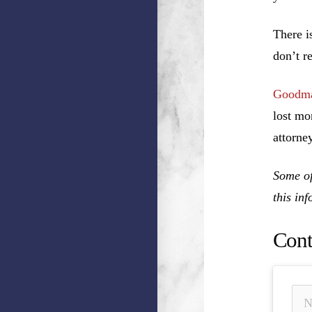
There i
don’t r
Goodma
lost mo
attorney
Some of
this in
Cont