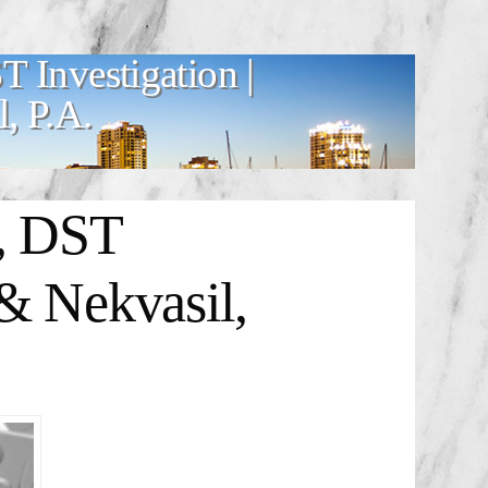
T Investigation |
, P.A.
o, DST
& Nekvasil,