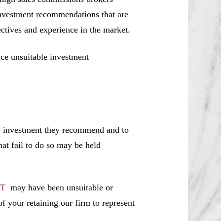
investment recommendations that are
jectives and experience in the market.
ce unsuitable investment
ny investment they recommend and to
hat fail to do so may be held
ST
may have been unsuitable or
f your retaining our firm to represent