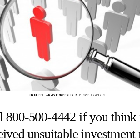
KB FLEET FARMS PORTFOLIO, DST INVESTIGATION.
l 800-500-4442 if you think 
eived unsuitable investmen