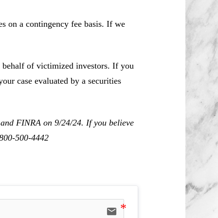
es on a contingency fee basis. If we
behalf of victimized investors. If you
our case evaluated by a securities
 and FINRA on 9/24/24. If you believe
1-800-500-4442
email