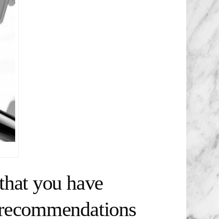
that you have
t recommendations