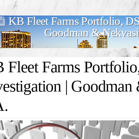
KB Fleet Farms Portfolio, DS
Goodman & Nekvasil
 Fleet Farms Portfoli
vestigation | Goodman 
A.