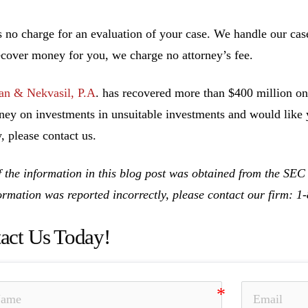
s no charge for an evaluation of your case. We handle our cas
ecover money for you, we charge no attorney’s fee.
n & Nekvasil, P.A
. has recovered more than $400 million on 
ney on investments in unsuitable investments and would like y
, please contact us.
 the information in this blog post was obtained from the SEC
formation was reported incorrectly, please contact our firm: 
act Us Today!