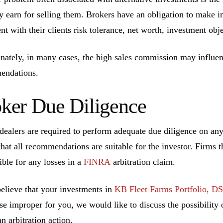
ly earn for selling them. Brokers have an obligation to make 
ent with their clients risk tolerance, net worth, investment ob
nately, in many cases, the high sales commission may influen
endations.
ker Due Diligence
dealers are required to perform adequate due diligence on a
that all recommendations are suitable for the investor. Firms t
ible for any losses in a
FINRA
arbitration claim.
believe that your investments in
KB Fleet Farms Portfolio, D
se improper for you, we would like to discuss the possibility o
n arbitration action.