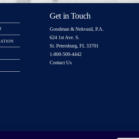
Get in Touch
Goodman & Nekvasil, P.A.
T
624 1st Ave. S.
RATION
St. Petersburg, FL 33701
1-800-500-4442
Contact Us