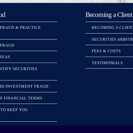
ud
Becoming a Client
 FRAUD & PRACTICE
BECOMING A CLIEN
SECURITIES ARBIT
 FRAUD
FEES & COSTS
REAS
TESTIMONIALS
NTIFY SECURITIES
ID INVESTMENT FRAUD
F FINANCIAL TERMS
TO KEEP YOU