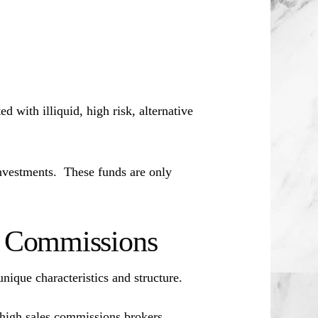
d with illiquid, high risk, alternative
investments. These funds are only
es Commissions
unique characteristics and structure.
 high sales commissions brokers