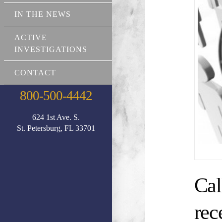
IN THE NEWS
ACTIVE
INVESTIGATIONS
CONTACT
800-500-4442
624 1st Ave. S.
St. Petersburg, FL 33701
Cal
rec