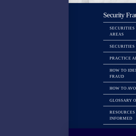
Security Fra
SECURITIES
AREAS
SECURITIES
PRACTICE A
HOW TO IDE
FRAUD
HOW TO AVO
GLOSSARY O
RESOURCES 
INFORMED