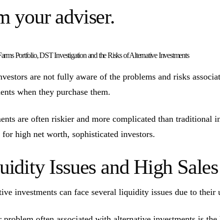
m your adviser.
arms Portfolio, DST Investigation and the Risks of Alternative Investments
vestors are not fully aware of the problems and risks associate
ents when they purchase them.
ents are often riskier and more complicated than traditional 
 for high net worth, sophisticated investors.
uidity Issues and High Sal
tive investments can face several liquidity issues due to their 
 problem often associated with alternative investments is the