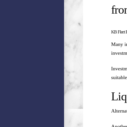
fro
KB Fleet F
Many in
investm
Investm
suitable
Liq
Alterna
Another