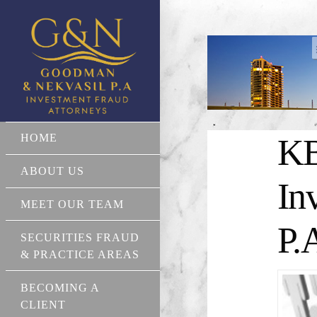
HOME
KB
ABOUT US
In
MEET OUR TEAM
P.
SECURITIES FRAUD
& PRACTICE AREAS
BECOMING A
CLIENT