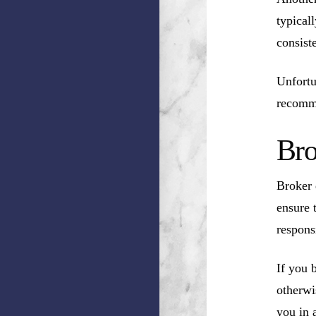
typical
consist
Unfortu
recomm
Bro
Broker 
ensure 
respons
If you 
otherwi
you in a