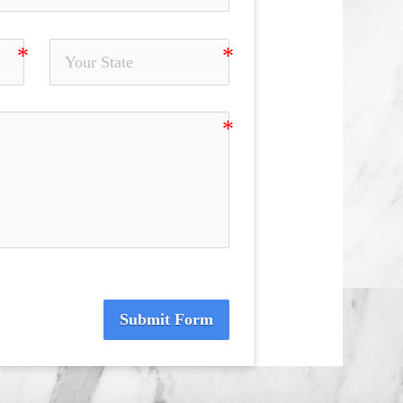
Submit Form