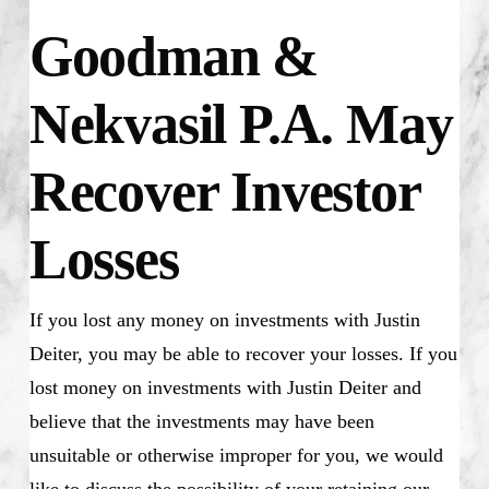
Goodman &
Nekvasil P.A. May
Recover Investor
Losses
If you lost any money on investments with Justin
Deiter, you may be able to recover your losses. If you
lost money on investments with Justin Deiter and
believe that the investments may have been
unsuitable or otherwise improper for you, we would