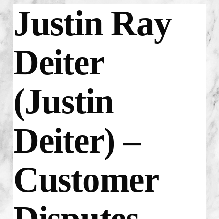
Justin Ray
Deiter
(Justin
Deiter) –
Customer
Disputes