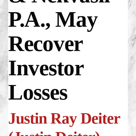
P.A., May
Recover
Investor
Losses
Justin Ray Deiter