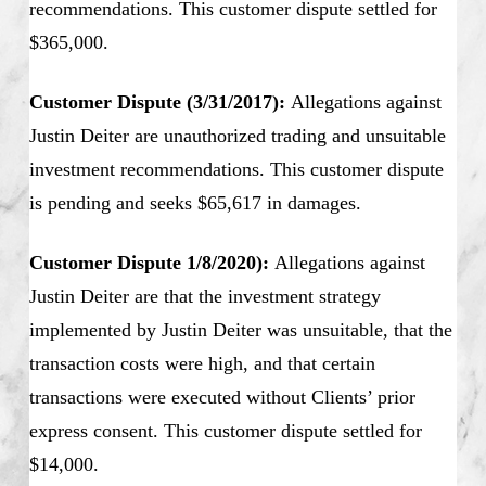
recommendations. This customer dispute settled for
$365,000.
Customer Dispute (3/31/2017):
Allegations against
Justin Deiter are unauthorized trading and unsuitable
investment recommendations. This customer dispute
is pending and seeks $65,617 in damages.
Customer Dispute 1/8/2020):
Allegations against
Justin Deiter are that the investment strategy
implemented by Justin Deiter was unsuitable, that the
transaction costs were high, and that certain
transactions were executed without Clients’ prior
express consent. This customer dispute settled for
$14,000.