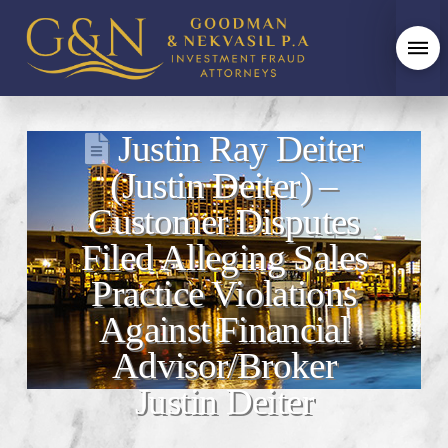
Justin Ray Deiter
(Justin Deiter) –
Customer Disputes
Filed Alleging Sales
Practice Violations
Against Financial
Advisor/Broker
Justin Deiter