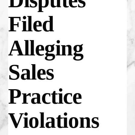
Filed
Alleging
Sales
Practice
Violations