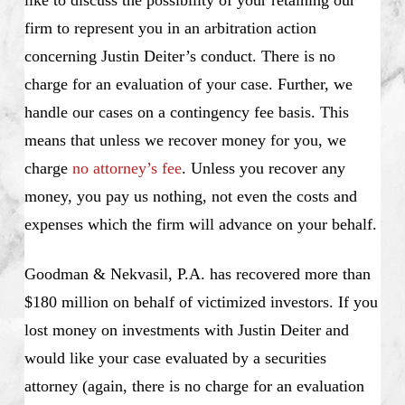
like to discuss the possibility of your retaining our
firm to represent you in an arbitration action
concerning Justin Deiter’s conduct. There is no
charge for an evaluation of your case. Further, we
handle our cases on a contingency fee basis. This
means that unless we recover money for you, we
charge
no attorney’s fee
. Unless you recover any
money, you pay us nothing, not even the costs and
expenses which the firm will advance on your behalf.
Goodman & Nekvasil, P.A. has recovered more than
$180 million on behalf of victimized investors. If you
lost money on investments with Justin Deiter and
would like your case evaluated by a securities
attorney (again, there is no charge for an evaluation