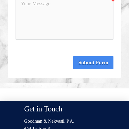
Submit Form
Get in Touch
Goodman & Nekvasil, P.A.
624 1st Ave. S.