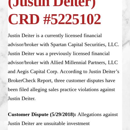
(Justin Deiter)
CRD #5225102
Justin Deiter is a currently licensed financial
advisor/broker with Spartan Capital Securities, LLC.
Justin Deiter was a previously licensed financial
advisor/broker with Allied Millennial Partners, LLC
and Aegis Capital Corp. According to Justin Deiter’s
BrokerCheck Report, three customer disputes have
been filed alleging sales practice violations against
Justin Deiter.
Customer Dispute (5/29/2018):
Allegations against
Justin Deiter are unsuitable investment