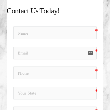
Contact Us Today!
email