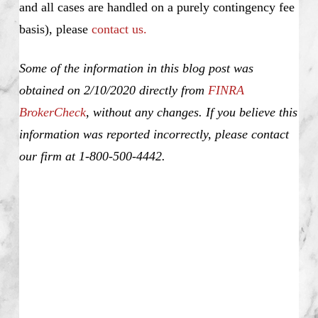
and all cases are handled on a purely contingency fee
basis), please
contact us.
Some of the information in this blog post was
obtained on 2/10/2020 directly from
FINRA
BrokerCheck
, without any changes. If you believe this
information was reported incorrectly, please contact
our firm at 1-800-500-4442.
Justin Deiter, Unsuitable Investment Advice,
Investment Fraud, Churning, Misrepresentation and
Omission of Material Facts, Elder Fraud,
Unauthorized Trading, Theft, Selling Away,
Unapproved Outside Business, Nationwide, SEC,
Justin Deiter