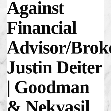
Against
Financial
Advisor/Brok
Justin Deiter
| Goodman
& Nekvasil