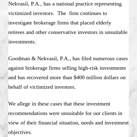
Nekvasil, P.A., has a national practice representing
victimized investors. The firm continues to
investigate brokerage firms that placed elderly
retirees and other conservative investors in unsuitable
investments.
Goodman & Nekvasil, P.A., has filed numerous cases
against brokerage firms selling high-risk investments
and has recovered more than $400 million dollars on
behalf of victimized investors.
We allege in these cases that these investment
recommendations were unsuitable for our clients in
view of their financial situation, needs and investment
objectives.