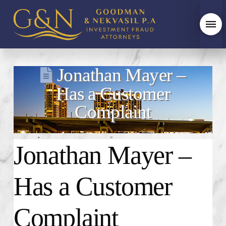
Jonathan Mayer –
Has a Customer
Complaint
Jonathan Mayer
–
Has a Customer
Complaint