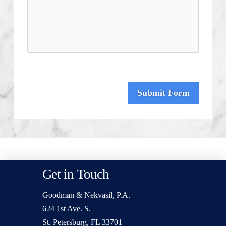
Submit Form
Get in Touch
Goodman & Nekvasil, P.A.
624 1st Ave. S.
St. Petersburg, FL 33701