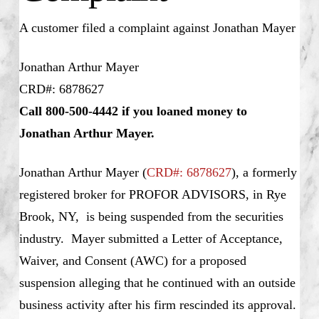
A customer filed a complaint against Jonathan Mayer
Jonathan Arthur Mayer
CRD#: 6878627
Call 800-500-4442 if you loaned money to
Jonathan Arthur Mayer.
Jonathan Arthur Mayer
(
CRD#: 6878627
), a formerly
registered broker for PROFOR ADVISORS, in Rye
Brook, NY, is being suspended from the securities
industry. Mayer submitted a Letter of Acceptance,
Waiver, and Consent (AWC) for a proposed
suspension alleging that he continued with an outside
business activity after his firm rescinded its approval.