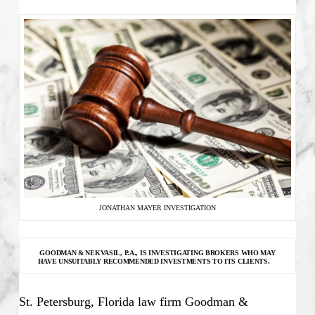
JONATHAN MAYER INVESTIGATION
GOODMAN & NEKVASIL, P.A., IS INVESTIGATING
BROKERS WHO MAY
HAVE UNSUITABLY RECOMMENDED INVESTMENTS TO ITS CLIENTS.
St. Petersburg, Florida law firm Goodman &