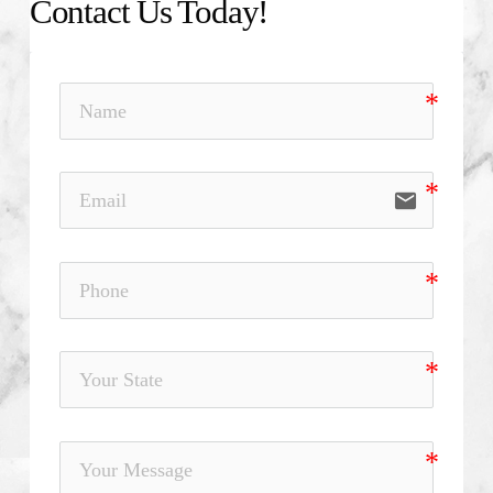
Contact Us Today!
email