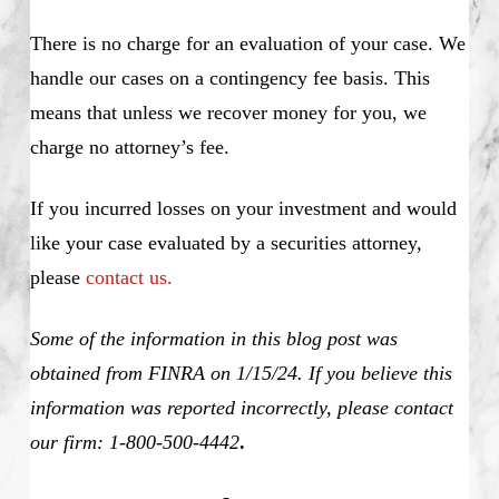
There is no charge for an evaluation of your case. We
handle our cases on a contingency fee basis. This
means that unless we recover money for you, we
charge no attorney’s fee.
If you incurred losses on your investment and would
like your case evaluated by a securities attorney,
please
contact us.
Some of the information in this blog post was
obtained from FINRA on 1/15/24. If you believe this
information was reported incorrectly, please contact
our firm: 1-800-500-4442
.