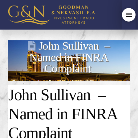
John Sullivan –
Named in FINRA
Complaint
John Sullivan –
Named in FINRA
Complaint