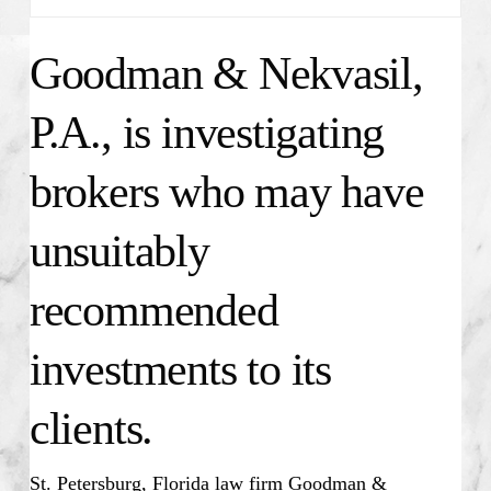
Goodman & Nekvasil,
P.A., is investigating
brokers who may have
unsuitably
recommended
investments to its
clients.
St. Petersburg, Florida law firm Goodman &