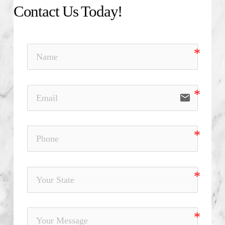
Contact Us Today!
email