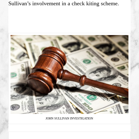
Sullivan’s involvement in a check kiting scheme.
JOHN SULLIVAN INVESTIGATION