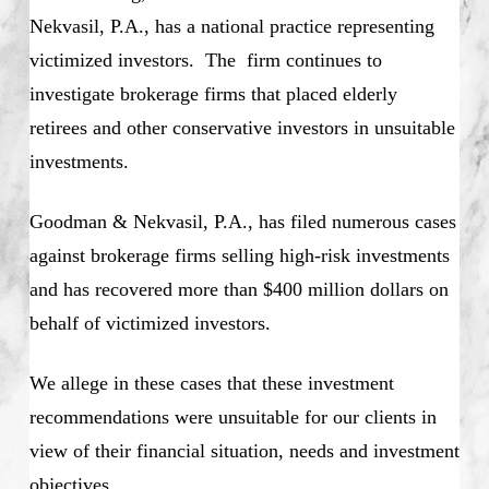
Nekvasil, P.A., has a national practice representing
victimized investors. The firm continues to
investigate brokerage firms that placed elderly
retirees and other conservative investors in unsuitable
investments.
Goodman & Nekvasil, P.A., has filed numerous cases
against brokerage firms selling high-risk investments
and has recovered more than $400 million dollars on
behalf of victimized investors.
We allege in these cases that these investment
recommendations were unsuitable for our clients in
view of their financial situation, needs and investment
objectives.