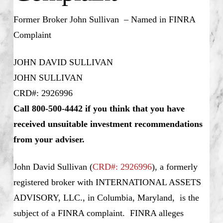
Former Broker John Sullivan – Named in FINRA
Complaint
JOHN DAVID SULLIVAN
JOHN SULLIVAN
CRD#: 2926996
Call 800-500-4442 if you think that you have
received unsuitable investment recommendations
from your adviser.
John David Sullivan (
CRD#: 2926996
), a formerly
registered broker with INTERNATIONAL ASSETS
ADVISORY, LLC., in Columbia, Maryland, is the
subject of a FINRA complaint. FINRA alleges