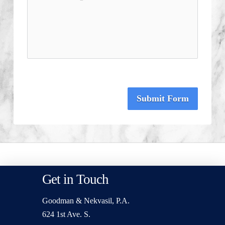
Submit Form
Get in Touch
Goodman & Nekvasil, P.A.
624 1st Ave. S.