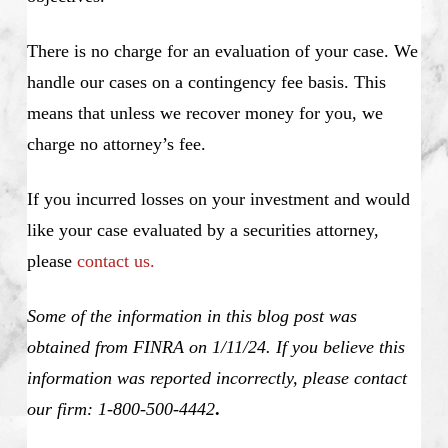
There is no charge for an evaluation of your case. We
handle our cases on a contingency fee basis. This
means that unless we recover money for you, we
charge no attorney’s fee.
If you incurred losses on your investment and would
like your case evaluated by a securities attorney,
please
contact us.
Some of the information in this blog post was
obtained from FINRA on 1/11/24. If you believe this
information was reported incorrectly, please contact
our firm: 1-800-500-4442
.