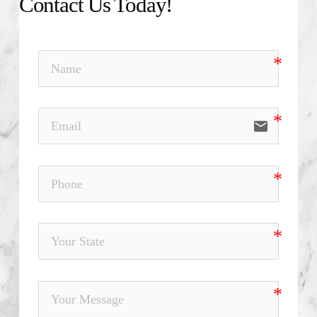
Contact Us Today!
email