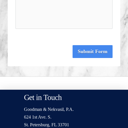
Submit Form
Get in Touch
Goodman & Nekvasil, P.A.
624 1st Ave. S.
St. Petersburg, FL 33701