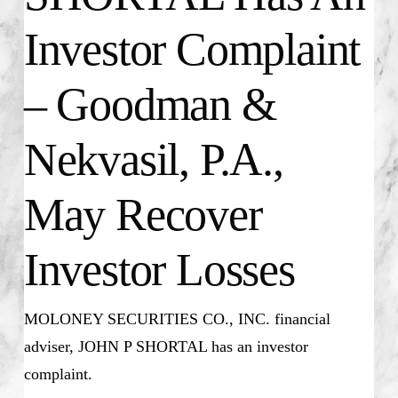
Investor Complaint
– Goodman &
Nekvasil, P.A.,
May Recover
Investor Losses
MOLONEY SECURITIES CO., INC. financial
adviser, JOHN P SHORTAL has an investor
complaint.