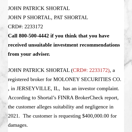
JOHN PATRICK SHORTAL
JOHN P SHORTAL, PAT SHORTAL
CRD#: 2233172
Call 800-500-4442 if you think that you have
received unsuitable investment recommendations
from your adviser.
JOHN PATRICK SHORTAL
(
CRD#: 2233172
)
, a
registered broker for MOLONEY SECURITIES CO.
, in JERSEYVILLE, IL, has an investor complaint.
According to Shortal’s
FINRA BrokerCheck report,
the customer alleges suitability and negligence in
2021. The customer is requesting $400,000.00 for
damages.