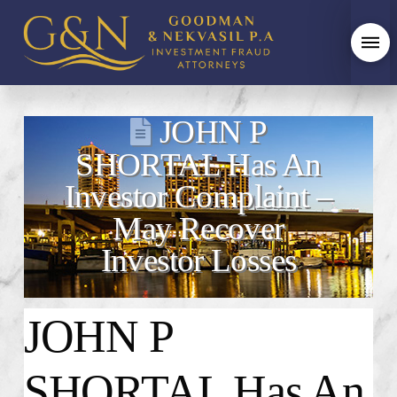
JOHN P
SHORTAL Has An
Investor Complaint –
May Recover
Investor Losses
JOHN P
SHORTAL Has An