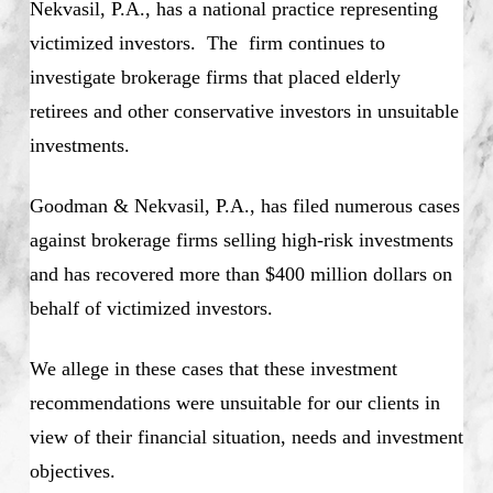
Nekvasil, P.A., has a national practice representing
victimized investors. The firm continues to
investigate brokerage firms that placed elderly
retirees and other conservative investors in unsuitable
investments.
Goodman & Nekvasil, P.A., has filed numerous cases
against brokerage firms selling high-risk investments
and has recovered more than $400 million dollars on
behalf of victimized investors.
We allege in these cases that these investment
recommendations were unsuitable for our clients in
view of their financial situation, needs and investment
objectives.