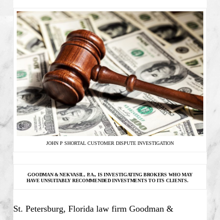
JOHN P SHORTAL CUSTOMER DISPUTE INVESTIGATION
GOODMAN & NEKVASIL, P.A., IS INVESTIGATING
BROKERS WHO MAY
HAVE UNSUITABLY RECOMMENDED INVESTMENTS TO ITS CLIENTS.
St. Petersburg, Florida law firm Goodman &