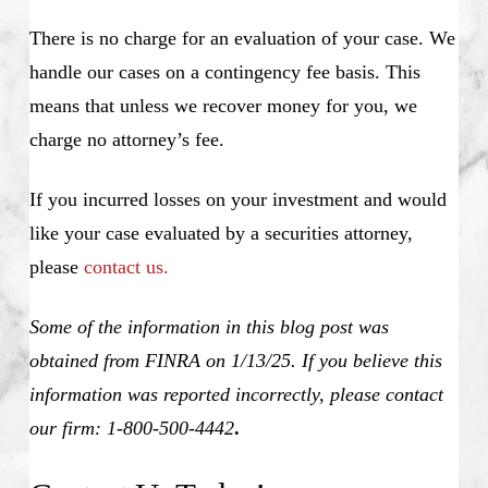
There is no charge for an evaluation of your case. We
handle our cases on a contingency fee basis. This
means that unless we recover money for you, we
charge no attorney’s fee.
If you incurred losses on your investment and would
like your case evaluated by a securities attorney,
please
contact us.
Some of the information in this blog post was
obtained from FINRA on 1/13/25. If you believe this
information was reported incorrectly, please contact
our firm: 1-800-500-4442
.