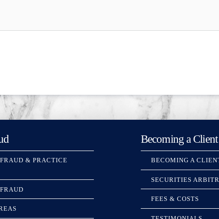
ud
Becoming a Client
 FRAUD & PRACTICE
BECOMING A CLIEN
SECURITIES ARBIT
 FRAUD
FEES & COSTS
REAS
TESTIMONIALS