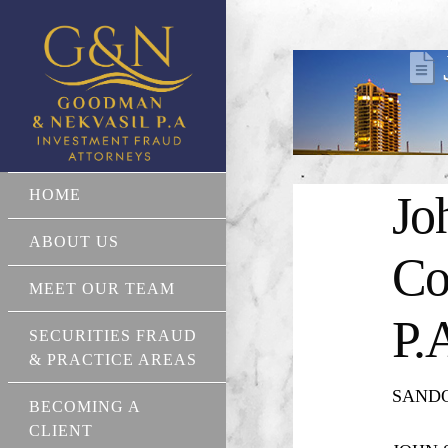
HOME
Jo
ABOUT US
Co
MEET OUR TEAM
P.
SECURITIES FRAUD
& PRACTICE AREAS
SANDOR
BECOMING A
CLIENT