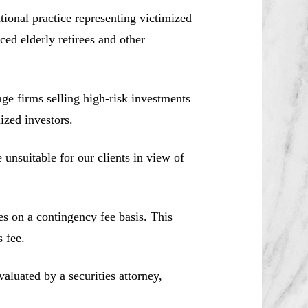
ional practice representing victimized
ced elderly retirees and other
e firms selling high-risk investments
ized investors.
unsuitable for our clients in view of
es on a contingency fee basis. This
 fee.
aluated by a securities attorney,