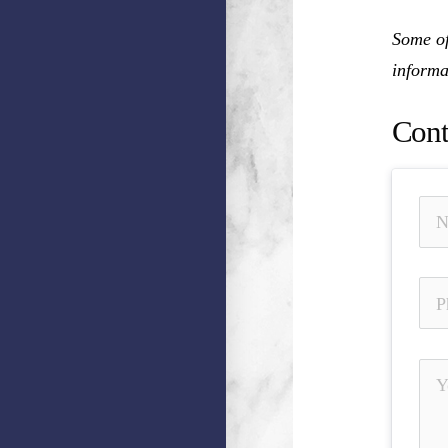
Some of
informa
Cont