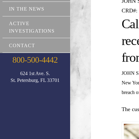
JOHN
IN THE NEWS
CRD#: 
Cal
ACTIVE
INVESTIGATIONS
rec
CONTACT
fro
800-500-4442
JOHN 
624 1st Ave. S.
St. Petersburg, FL 33701
New Yor
breach of
The cus