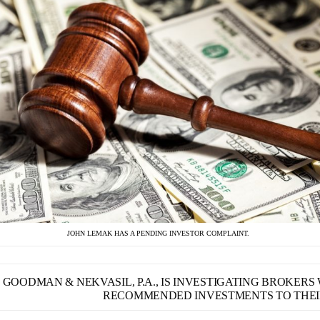
JOHN LEMAK HAS A PENDING INVESTOR COMPLAINT.
GOODMAN & NEKVASIL, P.A., IS INVESTIGATING BROKER
RECOMMENDED INVESTMENTS TO THEIR