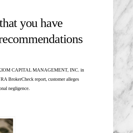
that you have
t recommendations
IOM CAPITAL MANAGEMENT, INC. in
RA BrokerCheck report, customer alleges
onal negligence.