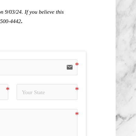
 9/03/24. If you believe this
0-500-4442
.
email