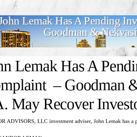
John Lemak Has A Pending Inv
Goodman & Nekvasil
hn Lemak Has A Pendin
mplaint – Goodman &
A. May Recover Invest
 ADVISORS, LLC investment adviser, John Lemak has a pen