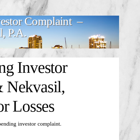
estor Complaint –
, P.A.
g Investor
 Nekvasil,
or Losses
ding investor complaint.