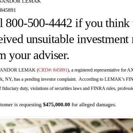
 SANDOR LEMAK
845891
l 800-500-4442 if you think 
eived unsuitable investmen
m your adviser.
SANDOR LEMAK (
CRD#: 845891
), a registered representative for
AX
k, NY
, has a pending investor complaint. According to LEMAK’s FIN
 fiduciary duty, violations of securities laws and FINRA rules, professi
tomer is requesting
$475,000.00
for alleged damages.