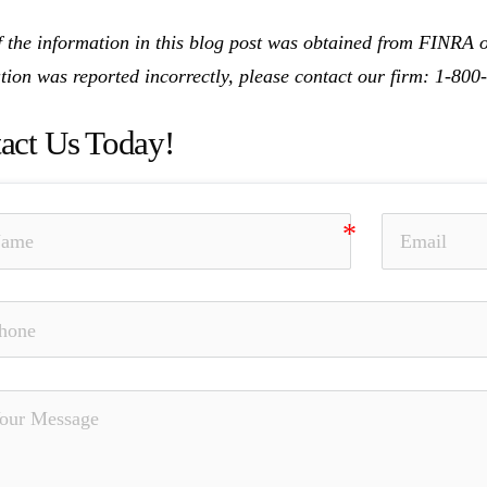
 the information in this blog post was obtained from FINRA on
tion was reported incorrectly, please contact our firm: 1-80
act Us Today!