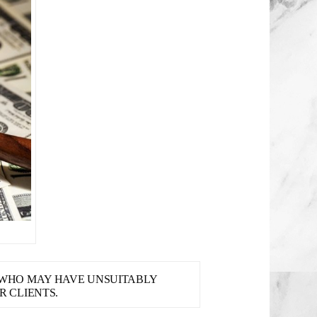
S WHO MAY HAVE UNSUITABLY
 CLIENTS.