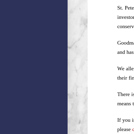
St. Pet
investo
conserv
Goodman
and has
We alle
their f
There i
means t
If you 
please