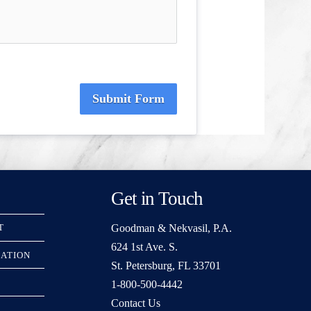
Submit Form
Get in Touch
Goodman & Nekvasil, P.A.
T
624 1st Ave. S.
RATION
St. Petersburg, FL 33701
1-800-500-4442
Contact Us