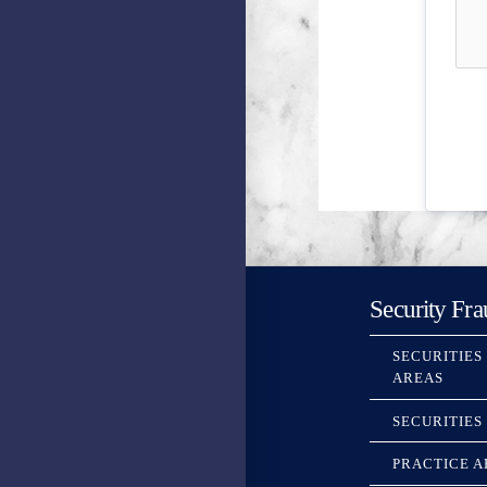
Security Fra
SECURITIES
AREAS
SECURITIES
PRACTICE A