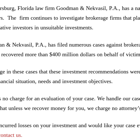
ersburg, Florida law firm Goodman & Nekvasil, P.A., has a nat
rs. The firm continues to investigate brokerage firms that pla
ative investors in unsuitable investments.
 & Nekvasil, P.A., has filed numerous cases against brokerag
 recovered more than $400 million dollars on behalf of victim
ge in these cases that these investment recommendations were 
inancial situation, needs and investment objectives.
s no charge for an evaluation of your case. We handle our cas
hat unless we recover money for you, we charge no attorney’s
incurred losses on your investment and would like your case ev
contact us.