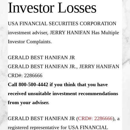
Investor Losses
USA FINANCIAL SECURITIES CORPORATION
investment adviser, JERRY HANIFAN Has Multiple
Investor Complaints.
GERALD BEST HANIFAN JR
GERALD BEST HANIFAN JR., JERRY HANIFAN
CRD#: 2286666
Call 800-500-4442 if you think that you have
received unsuitable investment recommendations
from your adviser.
GERALD BEST HANIFAN JR (
CRD#: 2286666
), a
registered representative for USA FINANCIAL