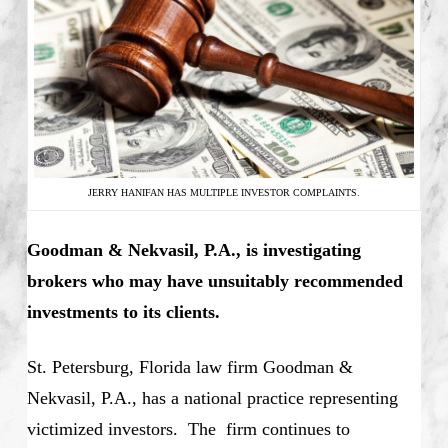
JERRY HANIFAN HAS MULTIPLE INVESTOR COMPLAINTS.
Goodman & Nekvasil, P.A., is investigating
brokers who may have unsuitably recommended
investments to its clients.
St. Petersburg, Florida law firm Goodman &
Nekvasil, P.A., has a national practice representing
victimized investors. The firm continues to