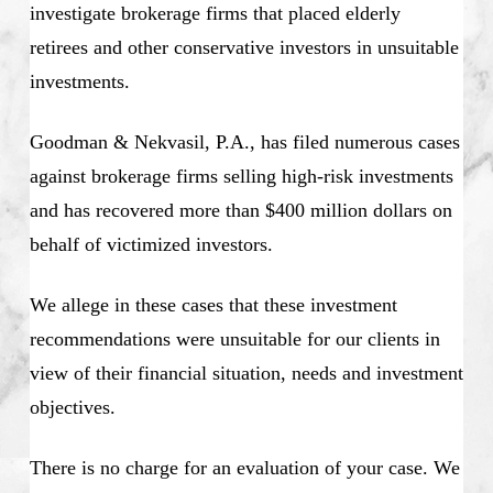
investigate brokerage firms that placed elderly
retirees and other conservative investors in unsuitable
investments.
Goodman & Nekvasil, P.A., has filed numerous cases
against brokerage firms selling high-risk investments
and has recovered more than $400 million dollars on
behalf of victimized investors.
We allege in these cases that these investment
recommendations were unsuitable for our clients in
view of their financial situation, needs and investment
objectives.
There is no charge for an evaluation of your case. We