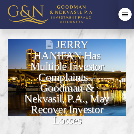
JERRY
HANIFAN Has
Multiple Investor
Complaints –
Goodman &
Nekvasil, P.A., May
Recover Investor
Losses