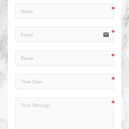
email