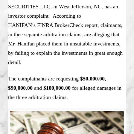
SECURITIES LLC, in West Jefferson, NC, has an
investor complaint. According to
HANIFAN’s
FINRA BrokerCheck report, claimants,
in thee separate arbitration claims, are alleging that
Mr. Hanifan placed them in unsuitable investments,
by failing to explain the investments in great enough
detail.
The complainants are requesting
$50,000.00
,
$90,000.00
and
$100,000.00
for alleged damages in
the three arbitration claims.