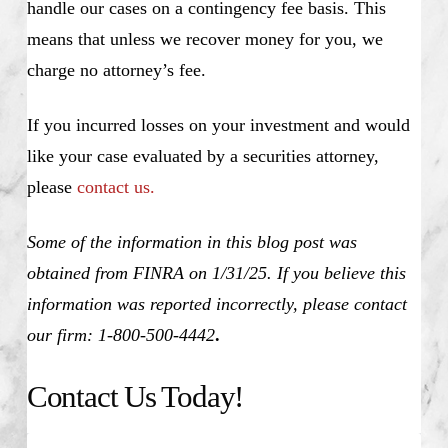
handle our cases on a contingency fee basis. This
means that unless we recover money for you, we
charge no attorney’s fee.
If you incurred losses on your investment and would
like your case evaluated by a securities attorney,
please
contact us.
Some of the information in this blog post was
obtained from FINRA on 1/31/25. If you believe this
information was reported incorrectly, please contact
our firm: 1-800-500-4442
.
Contact Us Today!