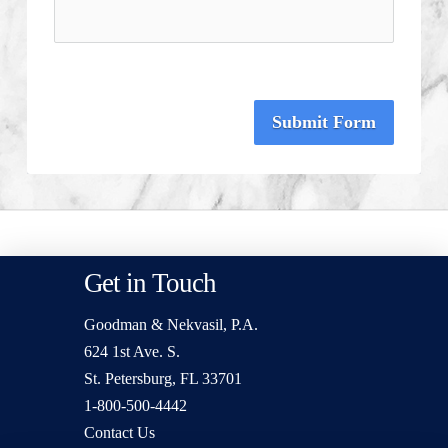
Submit Form
Get in Touch
Goodman & Nekvasil, P.A.
624 1st Ave. S.
St. Petersburg, FL 33701
1-800-500-4442
Contact Us