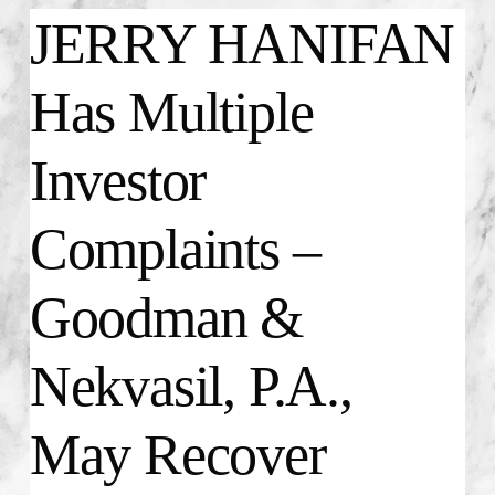
JERRY HANIFAN
Has Multiple
Investor
Complaints –
Goodman &
Nekvasil, P.A.,
May Recover