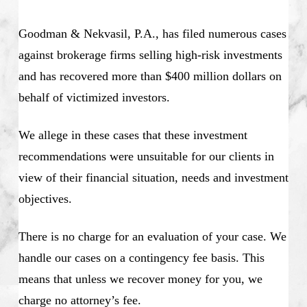
Goodman & Nekvasil, P.A., has filed numerous cases
against brokerage firms selling high-risk investments
and has recovered more than $400 million dollars on
behalf of victimized investors.
We allege in these cases that these investment
recommendations were unsuitable for our clients in
view of their financial situation, needs and investment
objectives.
There is no charge for an evaluation of your case. We
handle our cases on a contingency fee basis. This
means that unless we recover money for you, we
charge no attorney’s fee.