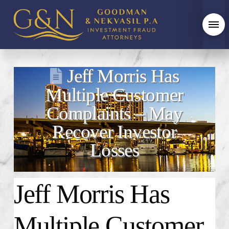
Jeff Morris Has
Multiple Customer
Complaints – May
Recover Investor
Losses
Jeff Morris Has
Multiple Customer