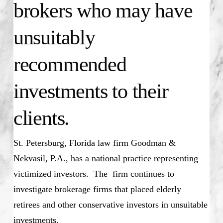
brokers who may have
unsuitably
recommended
investments to their
clients.
St. Petersburg, Florida law firm Goodman &
Nekvasil, P.A., has a national practice representing
victimized investors. The firm continues to
investigate brokerage firms that placed elderly
retirees and other conservative investors in unsuitable
investments.