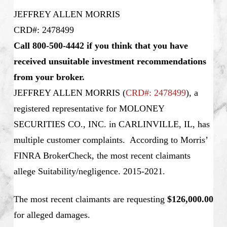
JEFFREY ALLEN MORRIS
CRD#: 2478499
Call 800-500-4442 if you think that you have
received unsuitable investment recommendations
from your broker.
JEFFREY ALLEN MORRIS
(
CRD#: 2478499
), a
registered representative for MOLONEY
SECURITIES CO., INC. in CARLINVILLE, IL, has
multiple customer complaints. According to Morris’
FINRA BrokerCheck, the most recent claimants
allege Suitability/negligence. 2015-2021.
The most recent claimants are requesting
$126,000.00
for alleged damages.