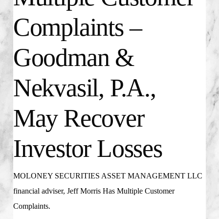
Complaints –
Goodman &
Nekvasil, P.A.,
May Recover
Investor Losses
MOLONEY SECURITIES ASSET MANAGEMENT LLC
financial adviser, Jeff Morris Has Multiple Customer
Complaints.