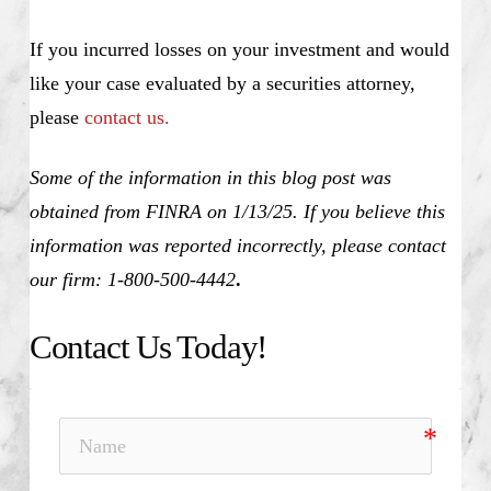
If you incurred losses on your investment and would
like your case evaluated by a securities attorney,
please
contact us.
Some of the information in this blog post was
obtained from FINRA on 1/13/25. If you believe this
information was reported incorrectly, please contact
our firm: 1-800-500-4442
.
Contact Us Today!