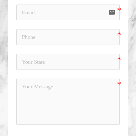
email