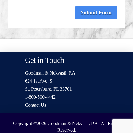
Submit Form
Get in Touch
Goodman & Nekvasil, P.A.
624 1st Ave. S.
St. Petersburg, FL 33701
1-800-500-4442
Contact Us
Copyright ©2026
Goodman & Nekvasil, P.A | All Rights
Reserved.