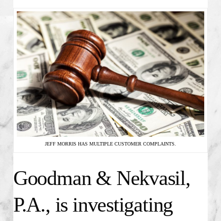
JEFF MORRIS HAS MULTIPLE CUSTOMER COMPLAINTS.
Goodman & Nekvasil,
P.A., is investigating