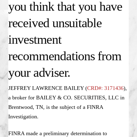
you think that you have
received unsuitable
investment
recommendations from
your adviser.
JEFFREY LAWRENCE BAILEY (
CRD#: 3171436
),
a broker for BAILEY & CO. SECURITIES, LLC in
Brentwood, TN, is the subject of a FINRA
Investigation.
FINRA made a preliminary determination to