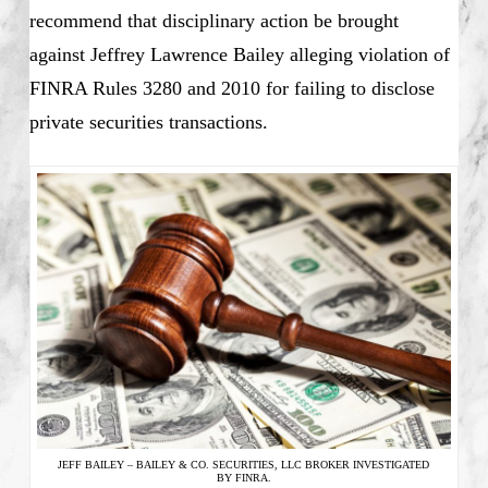
recommend that disciplinary action be brought
against Jeffrey Lawrence Bailey alleging violation of
FINRA Rules 3280 and 2010 for failing to disclose
private securities transactions.
JEFF BAILEY – BAILEY & CO. SECURITIES, LLC BROKER INVESTIGATED
BY FINRA.