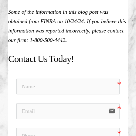
Some of the information in this blog post was
obtained from FINRA on 10/24/24. If you believe this
information was reported incorrectly, please contact
our firm: 1-800-500-4442
.
Contact Us Today!
email