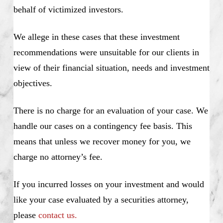
behalf of victimized investors.
We allege in these cases that these investment
recommendations were unsuitable for our clients in
view of their financial situation, needs and investment
objectives.
There is no charge for an evaluation of your case. We
handle our cases on a contingency fee basis. This
means that unless we recover money for you, we
charge no attorney’s fee.
If you incurred losses on your investment and would
like your case evaluated by a securities attorney,
please
contact us.