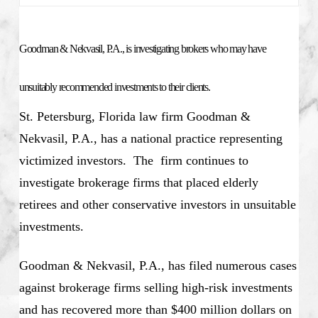
Goodman & Nekvasil, P.A., is investigating brokers who may have
unsuitably recommended investments to their clients.
St. Petersburg, Florida law firm Goodman &
Nekvasil, P.A., has a national practice representing
victimized investors. The firm continues to
investigate brokerage firms that placed elderly
retirees and other conservative investors in unsuitable
investments.
Goodman & Nekvasil, P.A., has filed numerous cases
against brokerage firms selling high-risk investments
and has recovered more than $400 million dollars on