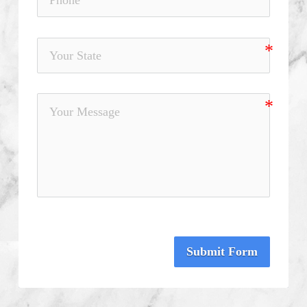
Submit Form