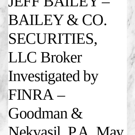
JEFF BAILEY –
BAILEY & CO.
SECURITIES,
LLC Broker
Investigated by
FINRA –
Goodman &
Nekvasil, P.A. May