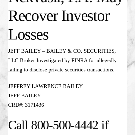
Recover Investor
Losses
JEFF BAILEY – BAILEY & CO. SECURITIES,
LLC Broker Investigated by FINRA for allegedly
failing to disclose private securities transactions.
JEFFREY LAWRENCE BAILEY
JEFF BAILEY
CRD#: 3171436
Call 800-500-4442 if