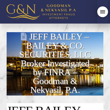
JEFF BAILEY –
BAILEY & CO.
SECURITIES, LLC
Broker Investigated
by FINRA –
Goodman &
Nekvasil, P.A.