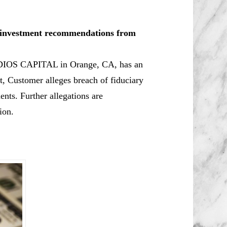
le investment recommendations from
ADIOS CAPITAL in Orange, CA, has an
 Customer alleges breach of fiduciary
ents. Further allegations are
ion.