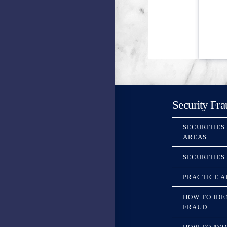
Security Fra
SECURITIES
AREAS
SECURITIES
PRACTICE A
HOW TO IDE
FRAUD