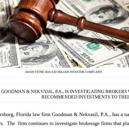
JASON STONE HAS A $2 MILLION INVESTOR COMPLAINT.
GOODMAN & NEKVASIL, P.A., IS INVESTIGATING BROKER
RECOMMENDED INVESTMENTS TO THEIR
ersburg, Florida law firm Goodman & Nekvasil, P.A., has a nat
rs. The firm continues to investigate brokerage firms that pla