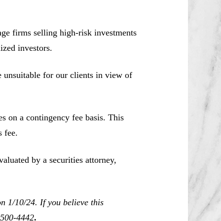
e firms selling high-risk investments
ized investors.
unsuitable for our clients in view of
es on a contingency fee basis. This
 fee.
aluated by a securities attorney,
 1/10/24. If you believe this
0-500-4442
.