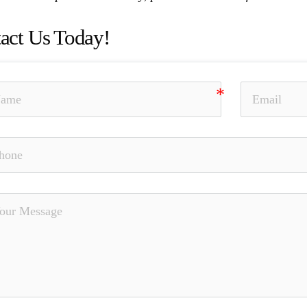
act Us Today!