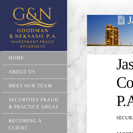
J
HOME
Ja
ABOUT US
Co
MEET OUR TEAM
P.
SECURITIES FRAUD
& PRACTICE AREAS
SECURA 
BECOMING A
CLIENT