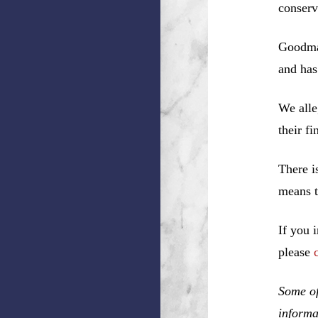
conserv
Goodman
and has
We alle
their f
There i
means t
If you 
please
Some of
informa