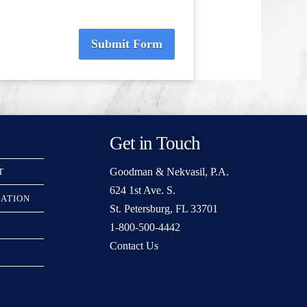
Submit Form
Get in Touch
Goodman & Nekvasil, P.A.
T
624 1st Ave. S.
RATION
St. Petersburg, FL 33701
1-800-500-4442
Contact Us