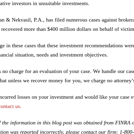
ative investors in unsuitable investments.
 & Nekvasil, P.A., has filed numerous cases against brokerag
 recovered more than $400 million dollars on behalf of victim
ge in these cases that these investment recommendations were 
inancial situation, needs and investment objectives.
s no charge for an evaluation of your case. We handle our cas
hat unless we recover money for you, we charge no attorney’s
incurred losses on your investment and would like your case ev
contact us.
 the information in this blog post was obtained from FINRA on
tion was reported incorrectly, please contact our firm: 1-80