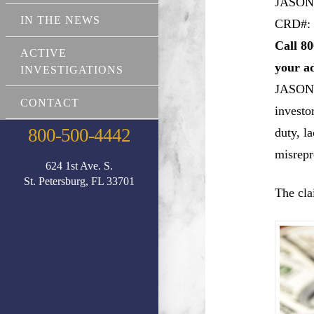
JASON
IN THE NEWS
CRD#: 
Call 80
ACTIVE
your a
INVESTIGATIONS
JASO
CONTACT
investo
800-500-4442
duty, l
misrepr
624 1st Ave. S.
St. Petersburg, FL 33701
The cla