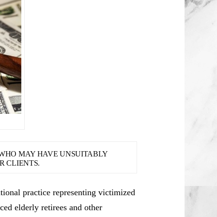
S WHO MAY HAVE UNSUITABLY
 CLIENTS.
ional practice representing victimized
ced elderly retirees and other