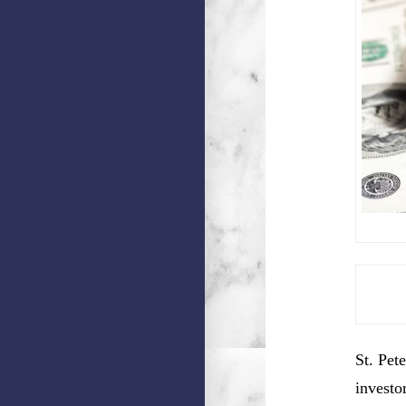
St. Pet
investo