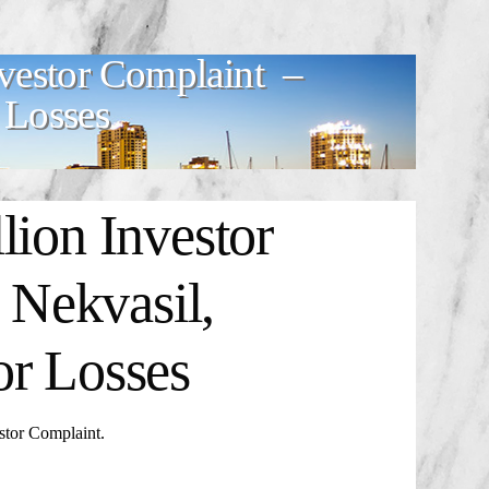
nvestor Complaint –
 Losses
lion Investor
Nekvasil,
or Losses
tor Complaint
.