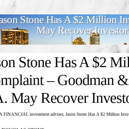
ason Stone Has A $2 Million I
May Recover Investor
son Stone Has A $2 Mil
mplaint – Goodman & 
A. May Recover Invest
FINANCIAL investment adviser, Jason Stone Has A $2 Million Inves