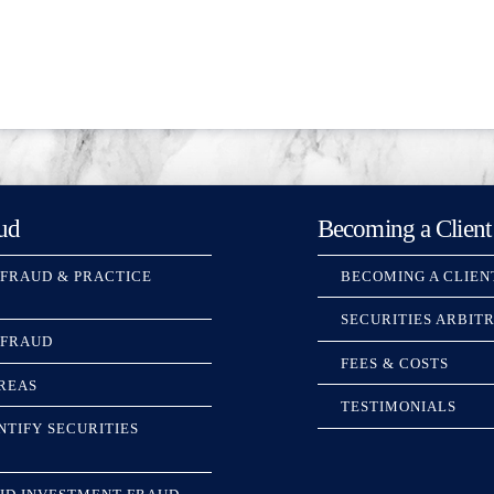
ud
Becoming a Client
 FRAUD & PRACTICE
BECOMING A CLIEN
SECURITIES ARBIT
 FRAUD
FEES & COSTS
REAS
TESTIMONIALS
NTIFY SECURITIES