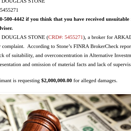
 DOUGLAS STONE
5455271
0-500-4442 if you think that you have received unsuitab
dviser.
N DOUGLAS STONE
(
CRD#: 5455271
), a broker for ARK
r complaint. According to Stone’s FINRA BrokerCheck report,
ack of suitability, and overconcentration in Alternative Investm
esentation and omission of material facts and lack of supervis
imant is requesting
$2,000,000.00
for alleged damages.