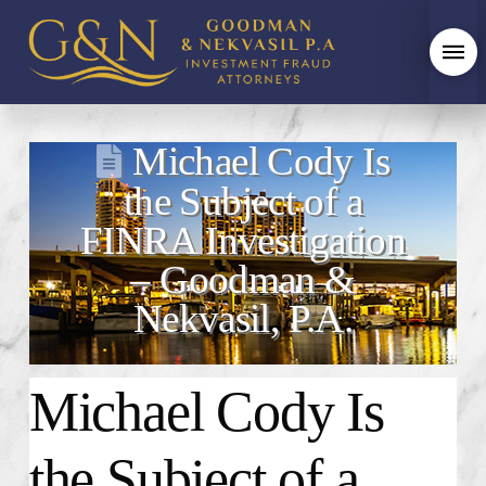
Michael Cody Is
the Subject of a
FINRA Investigation
– Goodman &
Nekvasil, P.A.
Michael Cody Is
the Subject of a