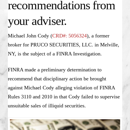
recommendations from
your adviser.
Michael John Cody (
CRD#: 5056324
), a former
broker for PRUCO SECURITIES, LLC. in Melville,
NY, is the subject of a FINRA Investigation.
FINRA made a preliminary determination to
recommend that disciplinary action be brought
against Michael Cody alleging violation of FINRA
Rules 3110 and 2010 in that Cody failed to supervise
unsuitable sales of illiquid securities.