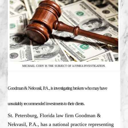
MICHAEL CODY IS THE SUBJECT OF A FINRA INVESTIGATION.
Goodman & Nekvasil, P.A., is investigating brokers who may have
unsuitably recommended investments to their clients.
St. Petersburg, Florida law firm Goodman &
Nekvasil, P.A., has a national practice representing