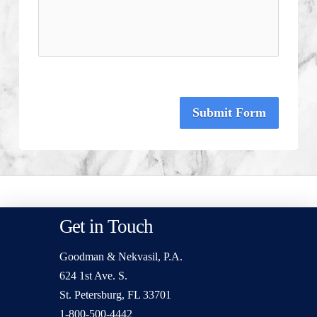
Submit Form
Get in Touch
Goodman & Nekvasil, P.A.
624 1st Ave. S.
St. Petersburg, FL 33701
1-800-500-4442