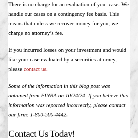
There is no charge for an evaluation of your case. We
handle our cases on a contingency fee basis. This
means that unless we recover money for you, we
charge no attorney’s fee.
If you incurred losses on your investment and would
like your case evaluated by a securities attorney,
please
contact us.
Some of the information in this blog post was
obtained from FINRA on 10/24/24. If you believe this
information was reported incorrectly, please contact
our firm: 1-800-500-4442
.
Contact Us Today!