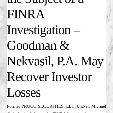
FINRA
Investigation –
Goodman &
Nekvasil, P.A. May
Recover Investor
Losses
Former PRUCO SECURITIES, LLC. broker, Michael