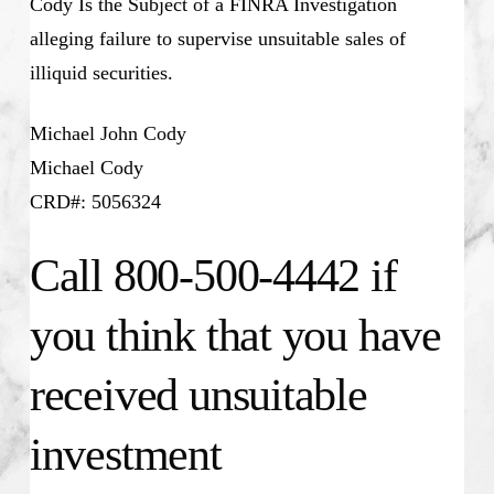
Cody Is the Subject of a FINRA Investigation
alleging failure to supervise unsuitable sales of
illiquid securities.
Michael John Cody
Michael Cody
CRD#: 5056324
Call 800-500-4442 if
you think that you have
received unsuitable
investment