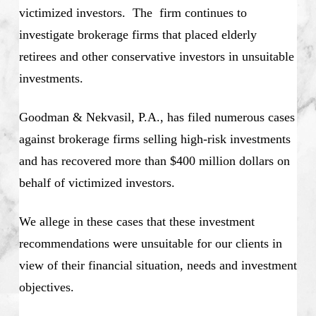
victimized investors. The firm continues to
investigate brokerage firms that placed elderly
retirees and other conservative investors in unsuitable
investments.
Goodman & Nekvasil, P.A., has filed numerous cases
against brokerage firms selling high-risk investments
and has recovered more than $400 million dollars on
behalf of victimized investors.
We allege in these cases that these investment
recommendations were unsuitable for our clients in
view of their financial situation, needs and investment
objectives.