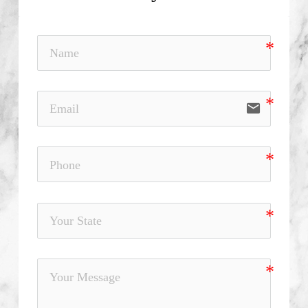
email