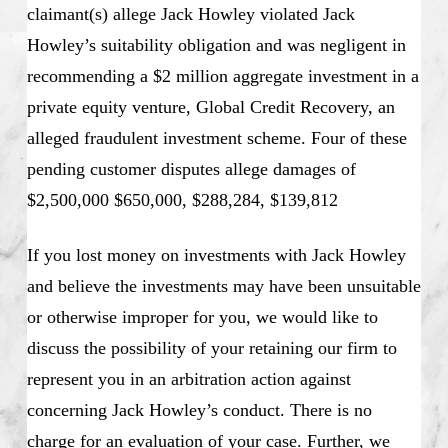
claimant(s) allege Jack Howley violated Jack
Howley’s suitability obligation and was negligent in
recommending a $2 million aggregate investment in a
private equity venture, Global Credit Recovery, an
alleged fraudulent investment scheme. Four of these
pending customer disputes allege damages of
$2,500,000 $650,000, $288,284, $139,812
If you lost money on investments with Jack Howley
and believe the investments may have been unsuitable
or otherwise improper for you, we would like to
discuss the possibility of your retaining our firm to
represent you in an arbitration action against
concerning Jack Howley’s conduct. There is no
charge for an evaluation of your case. Further, we