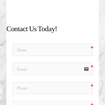
Contact Us Today!
email