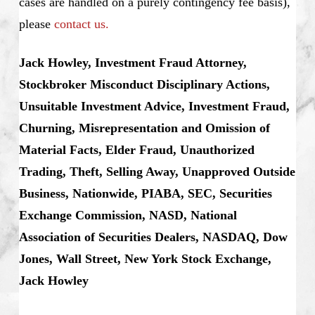
cases are handled on a purely contingency fee basis),
please
contact us.
Jack Howley, Investment Fraud Attorney,
Stockbroker Misconduct Disciplinary Actions,
Unsuitable Investment Advice, Investment Fraud,
Churning, Misrepresentation and Omission of
Material Facts, Elder Fraud, Unauthorized
Trading, Theft, Selling Away, Unapproved Outside
Business, Nationwide, PIABA, SEC, Securities
Exchange Commission, NASD, National
Association of Securities Dealers, NASDAQ, Dow
Jones, Wall Street, New York Stock Exchange,
Jack Howley