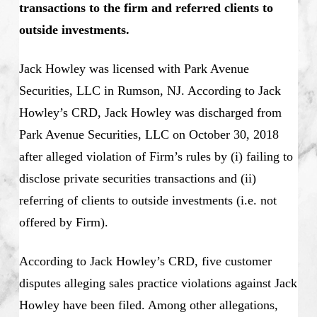
transactions to the firm and referred clients to
outside investments.
Jack Howley was licensed with Park Avenue
Securities, LLC in Rumson, NJ. According to Jack
Howley’s CRD, Jack Howley was discharged from
Park Avenue Securities, LLC on October 30, 2018
after alleged violation of Firm’s rules by (i) failing to
disclose private securities transactions and (ii)
referring of clients to outside investments (i.e. not
offered by Firm).
According to Jack Howley’s CRD, five customer
disputes alleging sales practice violations against Jack
Howley have been filed. Among other allegations,