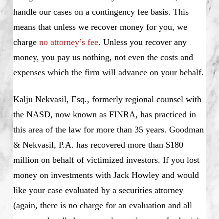
handle our cases on a contingency fee basis. This
means that unless we recover money for you, we
charge
no attorney’s fee
. Unless you recover any
money, you pay us nothing, not even the costs and
expenses which the firm will advance on your behalf.
Kalju Nekvasil, Esq., formerly regional counsel with
the NASD, now known as FINRA, has practiced in
this area of the law for more than 35 years. Goodman
& Nekvasil, P.A. has recovered more than $180
million on behalf of victimized investors. If you lost
money on investments with Jack Howley and would
like your case evaluated by a securities attorney
(again, there is no charge for an evaluation and all