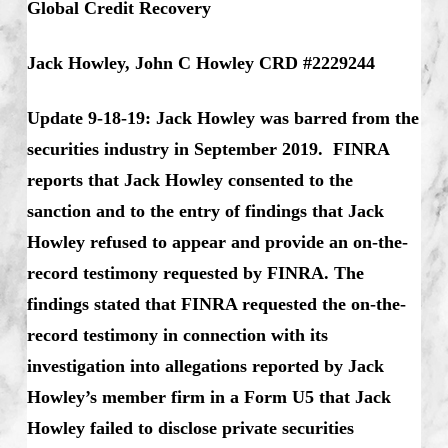
Global Credit Recovery
Jack Howley, John C Howley CRD #2229244
Update 9-18-19: Jack Howley was barred from the
securities industry in September 2019. FINRA
reports that Jack Howley consented to the
sanction and to the entry of findings that Jack
Howley refused to appear and provide an on-the-
record testimony requested by FINRA. The
findings stated that FINRA requested the on-the-
record testimony in connection with its
investigation into allegations reported by Jack
Howley’s member firm in a Form U5 that Jack
Howley failed to disclose private securities