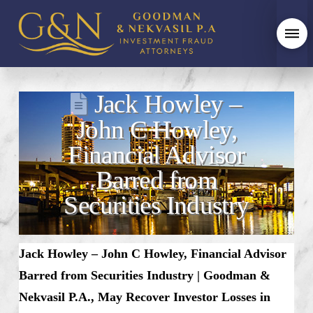
Jack Howley –
John C Howley,
Financial Advisor
Barred from
Securities Industry
Jack Howley – John C Howley, Financial Advisor
Barred from Securities Industry | Goodman &
Nekvasil P.A., May Recover Investor Losses in