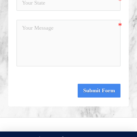
Submit Form