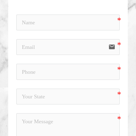
email