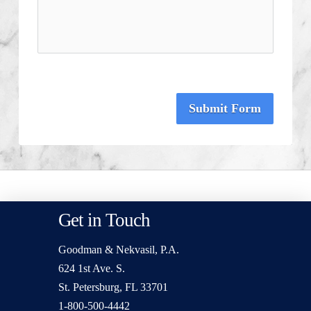
Submit Form
Get in Touch
Goodman & Nekvasil, P.A.
624 1st Ave. S.
St. Petersburg, FL 33701
1-800-500-4442