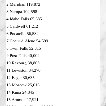
2 Meridian 119,872
3 Nampa 102,598
4 Idaho Falls 65,685
5 Caldwell 61,212
6 Pocatello 56,582
7 Coeur d’Alene 54,599
8 Twin Falls 52,315
9 Post Falls 40,002
10 Rexburg 38,803
11 Lewiston 34,270
12 Eagle 30,635
13 Moscow 25,616
14 Kuna 24,845
15 Ammon 17,921