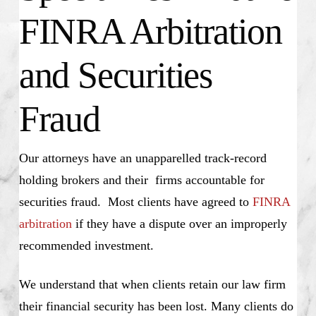
FINRA Arbitration
and Securities
Fraud
Our attorneys have an unapparelled track-record
holding brokers and their firms accountable for
securities fraud. Most clients have agreed to
FINRA
arbitration
if they have a dispute over an improperly
recommended investment.
We understand that when clients retain our law firm
their financial security has been lost. Many clients do