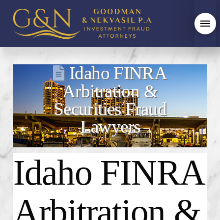
Idaho FINRA
Arbitration &
Securities Fraud
Lawyers
Idaho FINRA
Arbitration &