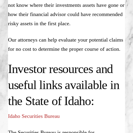
not know where their investments assets have gone or
how their financial advisor could have recommended
risky assets in the first place.
Our attorneys can help evaluate your potential claims
for no cost to determine the proper course of action.
Investor resources and
useful links available in
the State of Idaho:
Idaho Securities Bureau
The Securities Bureau is responsible for