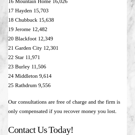
16 Mountain Home 16,026
17 Hayden 15,703
18 Chubbuck 15,638
19 Jerome 12,482
20 Blackfoot 12,349
21 Garden City 12,301
22 Star 11,971
23 Burley 11,506
24 Middleton 9,614
25 Rathdrum 9,556
Our consultations are free of charge and the firm is
only compensated if you recover money you lost.
Contact Us Today!