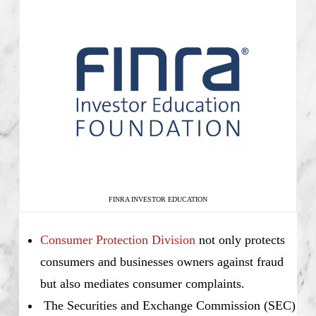
FINRA INVESTOR EDUCATION
Consumer Protection Division
not only protects
consumers and businesses owners against fraud
but also mediates consumer complaints.
The Securities and Exchange Commission (SEC)