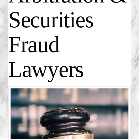
Securities
Fraud
Lawyers