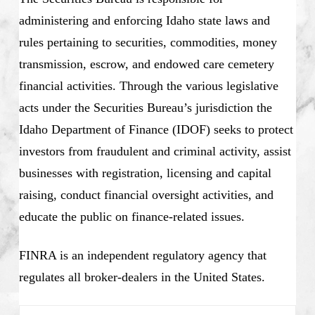
administering and enforcing Idaho state laws and
rules pertaining to securities, commodities, money
transmission, escrow, and endowed care cemetery
financial activities. Through the various legislative
acts under the Securities Bureau’s jurisdiction the
Idaho Department of Finance (IDOF) seeks to protect
investors from fraudulent and criminal activity, assist
businesses with registration, licensing and capital
raising, conduct financial oversight activities, and
educate the public on finance-related issues.
FINRA is an independent regulatory agency that
regulates all broker-dealers in the United States.