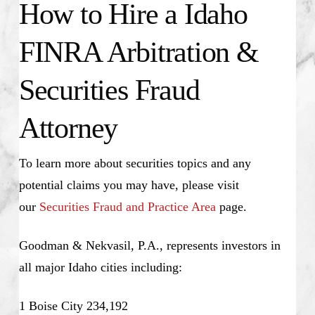
How to Hire a Idaho
FINRA Arbitration &
Securities Fraud
Attorney
To learn more about securities topics and any
potential claims you may have, please visit
our
Securities Fraud and Practice Area
page.
Goodman & Nekvasil, P.A., represents investors in
all major Idaho cities including:
1 Boise City 234,192