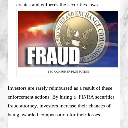
creates and enforces the securities laws.
SEC CONSUMER PROTECTION
Investors are rarely reimbursed as a result of these
enforcement actions. By hiring a FINRA securities
fraud attorney, investors increase their chances of
being awarded compensation for their losses.