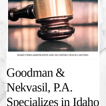
IDAHO FINRA ARBITRATION AND SECURITIES FRAUD LAWYERS
Goodman &
Nekvasil, P.A.
Specializes in Idaho