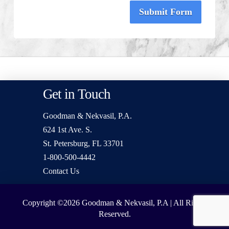
Submit Form
Get in Touch
Goodman & Nekvasil, P.A.
624 1st Ave. S.
St. Petersburg, FL 33701
1-800-500-4442
Contact Us
Copyright ©2026
Goodman & Nekvasil, P.A | All Rights
Reserved.