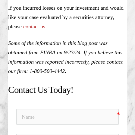
If you incurred losses on your investment and would
like your case evaluated by a securities attorney,
please
contact us.
Some of the information in this blog post was
obtained from FINRA on 9/23/24. If you believe this
information was reported incorrectly, please contact
our firm: 1-800-500-4442
.
Contact Us Today!