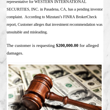
representative for
WESTERN INTERNATIONAL
SECURITIES, INC. in Pasadena, CA
, has a pending investor
complaint. According to Mizutani’s FINRA BrokerCheck
report, Customer alleges that investment recommendation was
unsuitable and misleading.
The customer is requesting
$200,000.00
for alleged
damages.