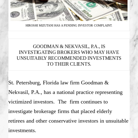
HIROSHI MIZUTANI HAS A PENDING INVESTOR COMPLAINT.
GOODMAN & NEKVASIL, P.A., IS
INVESTIGATING BROKERS WHO MAY HAVE
UNSUITABLY RECOMMENDED INVESTMENTS
TO THEIR CLIENTS.
St. Petersburg, Florida law firm Goodman &
Nekvasil, P.A., has a national practice representing
victimized investors. The firm continues to
investigate brokerage firms that placed elderly
retirees and other conservative investors in unsuitable
investments.