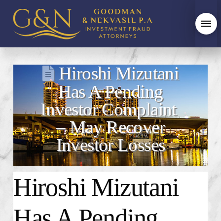
Hiroshi Mizutani
Has A Pending
Investor Complaint
– May Recover
Investor Losses
Hiroshi Mizutani
Has A Pending