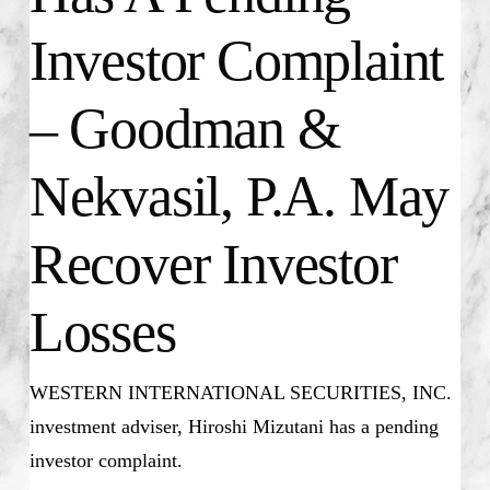
Investor Complaint
– Goodman &
Nekvasil, P.A. May
Recover Investor
Losses
WESTERN INTERNATIONAL SECURITIES, INC.
investment adviser, Hiroshi Mizutani has a pending
investor complaint.