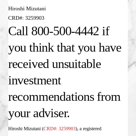
Hiroshi Mizutani
CRD#: 3259903
Call 800-500-4442 if
you think that you have
received unsuitable
investment
recommendations from
your adviser.
Hiroshi Mizutani (
CRD#: 3259903
), a registered