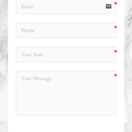
email