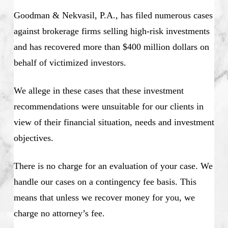
Goodman & Nekvasil, P.A., has filed numerous cases
against brokerage firms selling high-risk investments
and has recovered more than $400 million dollars on
behalf of victimized investors.
We allege in these cases that these investment
recommendations were unsuitable for our clients in
view of their financial situation, needs and investment
objectives.
There is no charge for an evaluation of your case. We
handle our cases on a contingency fee basis. This
means that unless we recover money for you, we
charge no attorney’s fee.