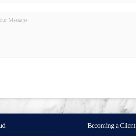
ud
Becoming a Client