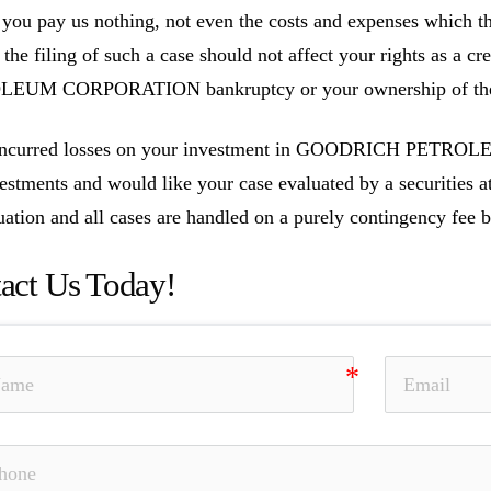
you pay us nothing, not even the costs and expenses which th
, the filing of such a case should not affect your rights as a
EUM CORPORATION bankruptcy or your ownership of these
 incurred losses on your investment in GOODRICH PETR
vestments and would like your case evaluated by a securities at
uation and all cases are handled on a purely contingency fee b
act Us Today!