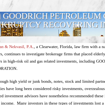
GOODRICH PETROLEUM 
KRUPTCY RECOVERING I
n & Nekvasil, P.A.
, a Clearwater, Florida, law firm with a n
rs, continues to investigate brokerage firms that placed elderl
rs in high-risk oil and gas related investments, includ
RATION.
ough high yield or junk bonds, notes, stock and limited partne
es have long been considered risky investments, overzealous
red investment advisors have nonetheless recommended these i
 income. Many investors in these types of investments lost a 