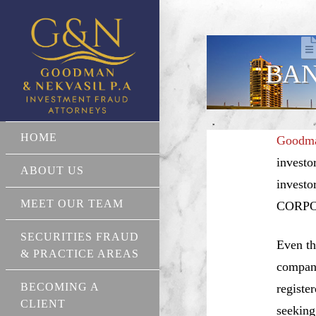
BAN
HOME
Goodma
investo
ABOUT US
investo
MEET OUR TEAM
CORPO
SECURITIES FRAUD
Even th
& PRACTICE AREAS
compani
BECOMING A
registe
CLIENT
seeking