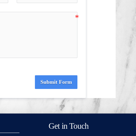
Submit Form
Get in Touch