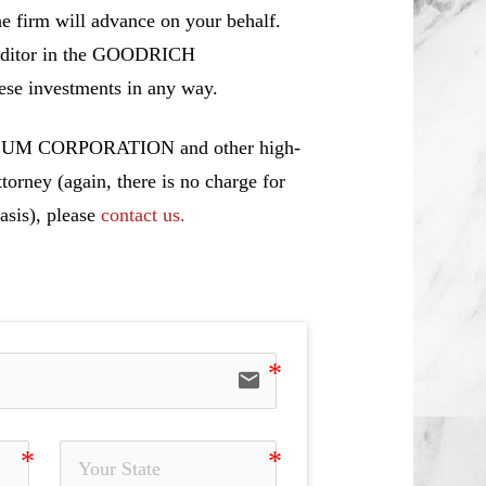
e firm will advance on your behalf.
 creditor in the GOODRICH
 investments in any way.
OLEUM CORPORATION and other high-
torney (again, there is no charge for
asis), please
contact us.
email