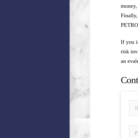
money, 
Finally
PETROL
If you
risk in
an eval
Cont