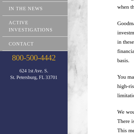
when th
IN THE NEWS
ACTIVE
Goodman
INVESTIGATIONS
investm
in thes
CONTACT
financi
800-500-4442
basis.
624 1st Ave. S.
You may
St. Petersburg, FL 33701
high-ri
limitati
We woul
There i
This me