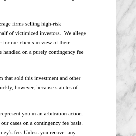
rage firms selling high-risk
half of victimized investors. We allege
for our clients in view of their
re handled on a purely contingency fee
m that sold this investment and other
ickly, however, because statutes of
represent you in an arbitration action.
 our cases on a contingency fee basis.
rney’s fee. Unless you recover any