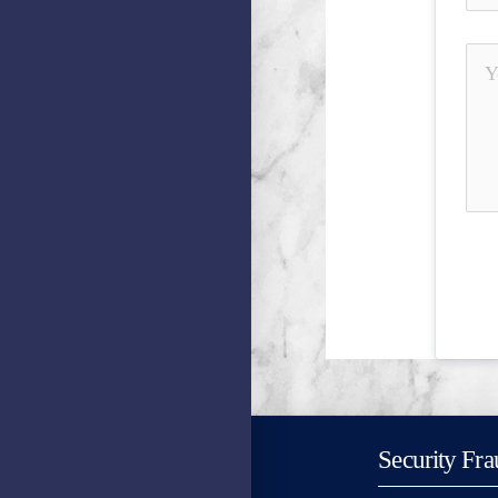
Security Fra