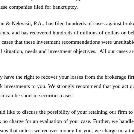
ese companies filed for bankruptcy.
 & Nekvasil, P.A., has filed hundreds of cases against broke
ents, and has recovered hundreds of millions of dollars on be
e cases that these investment recommendations were unsuitable 
al situation, needs and investment objectives. All our cases a
 have the right to recover your losses from the brokerage fir
sk investments to you. We strongly recommend that you act qu
on can be short in securities cases.
d like to discuss the possibility of your retaining our firm to 
s no charge for an evaluation of your case. Further, we handle
ans that unless we recover money for you, we charge no atto