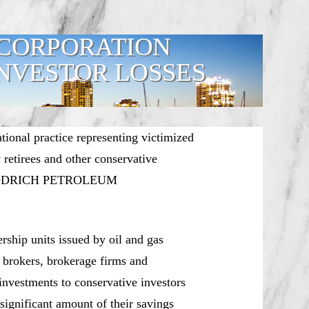
CORPORATION
NVESTOR LOSSES
ational practice representing victimized
y retirees and other conservative
ing GOODRICH PETROLEUM
rship units issued by oil and gas
 brokers, brokerage firms and
nvestments to conservative investors
significant amount of their savings