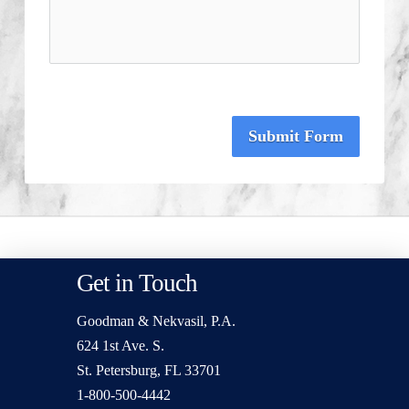
Submit Form
Get in Touch
Goodman & Nekvasil, P.A.
624 1st Ave. S.
St. Petersburg, FL 33701
1-800-500-4442