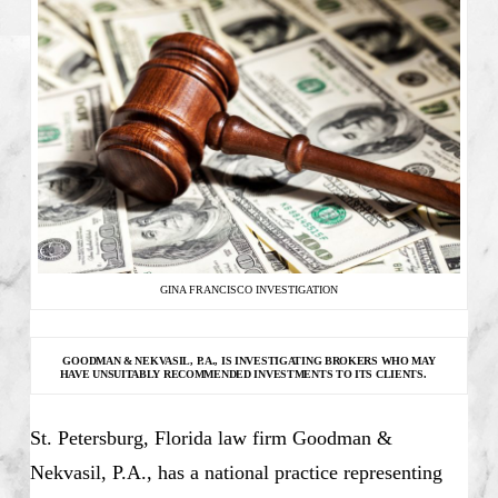
GINA FRANCISCO INVESTIGATION
GOODMAN & NEKVASIL, P.A., IS INVESTIGATING
BROKERS WHO MAY
HAVE UNSUITABLY RECOMMENDED INVESTMENTS TO ITS CLIENTS.
St. Petersburg, Florida law firm Goodman &
Nekvasil, P.A., has a national practice representing