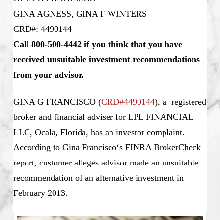
GINA AGNESS, GINA F WINTERS
CRD#: 4490144
Call 800-500-4442 if you think that you have
received unsuitable investment recommendations
from your advisor.
GINA G FRANCISCO
(
CRD#4490144
), a registered
broker and financial adviser for LPL FINANCIAL
LLC, Ocala, Florida, has an investor complaint.
According to
Gina Francisco
‘s
FINRA BrokerCheck
report, customer alleges advisor made an unsuitable
recommendation of an alternative investment in
February 2013.