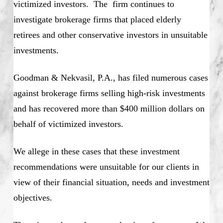
victimized investors. The firm continues to
investigate brokerage firms that placed elderly
retirees and other conservative investors in unsuitable
investments.
Goodman & Nekvasil, P.A., has filed numerous cases
against brokerage firms selling high-risk investments
and has recovered more than $400 million dollars on
behalf of victimized investors.
We allege in these cases that these investment
recommendations were unsuitable for our clients in
view of their financial situation, needs and investment
objectives.