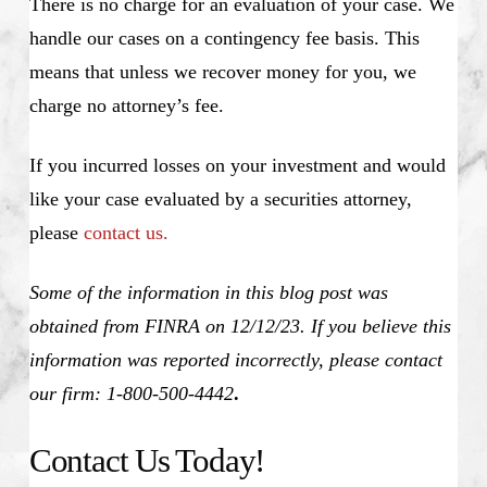
There is no charge for an evaluation of your case. We
handle our cases on a contingency fee basis. This
means that unless we recover money for you, we
charge no attorney’s fee.
If you incurred losses on your investment and would
like your case evaluated by a securities attorney,
please
contact us.
Some of the information in this blog post was
obtained from FINRA on 12/12/23. If you believe this
information was reported incorrectly, please contact
our firm: 1-800-500-4442
.
Contact Us Today!