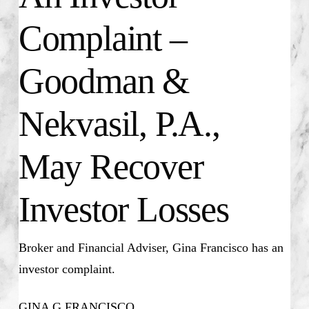
Complaint –
Goodman &
Nekvasil, P.A.,
May Recover
Investor Losses
Broker and Financial Adviser, Gina Francisco has an
investor complaint.
GINA G FRANCISCO