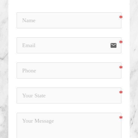
email