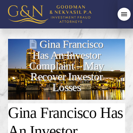
Gina Francisco
Has An Investor
Complaint – May
Recover Investor
Losses
Gina Francisco
Has
An Investor