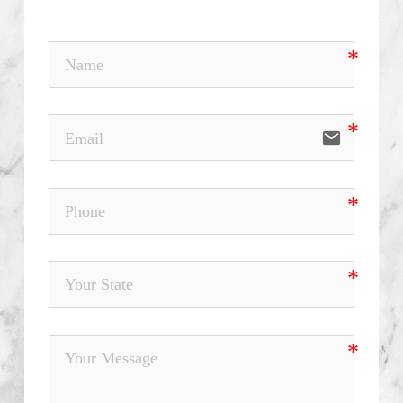
email