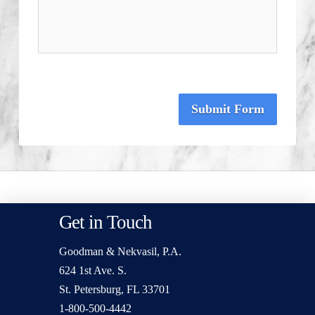
Submit Form
Get in Touch
Goodman & Nekvasil, P.A.
624 1st Ave. S.
St. Petersburg, FL 33701
1-800-500-4442