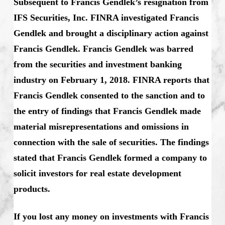
Subsequent to Francis Gendlek’s resignation from
IFS Securities, Inc. FINRA investigated Francis
Gendlek and brought a disciplinary action against
Francis Gendlek. Francis Gendlek was barred
from the securities and investment banking
industry on February 1, 2018. FINRA reports that
Francis Gendlek consented to the sanction and to
the entry of findings that Francis Gendlek made
material misrepresentations and omissions in
connection with the sale of securities. The findings
stated that Francis Gendlek formed a company to
solicit investors for real estate development
products.
If you lost any money on investments with Francis