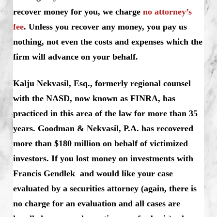
recover money for you, we charge
no attorney’s
fee
. Unless you recover any money, you pay us
nothing, not even the costs and expenses which the
firm will advance on your behalf.
Kalju Nekvasil, Esq., formerly regional counsel
with the NASD, now known as FINRA, has
practiced in this area of the law for more than 35
years. Goodman & Nekvasil, P.A. has recovered
more than $180 million on behalf of victimized
investors. If you lost money on investments with
Francis Gendlek and would like your case
evaluated by a securities attorney (again, there is
no charge for an evaluation and all cases are