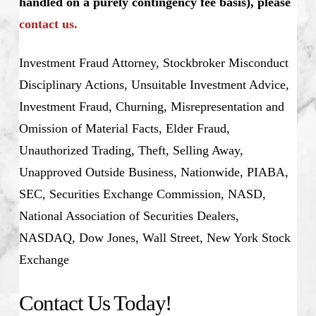
handled on a purely contingency fee basis), please
contact us.
Investment Fraud Attorney, Stockbroker Misconduct
Disciplinary Actions, Unsuitable Investment Advice,
Investment Fraud, Churning, Misrepresentation and
Omission of Material Facts, Elder Fraud,
Unauthorized Trading, Theft, Selling Away,
Unapproved Outside Business, Nationwide, PIABA,
SEC, Securities Exchange Commission, NASD,
National Association of Securities Dealers,
NASDAQ, Dow Jones, Wall Street, New York Stock
Exchange
Contact Us Today!