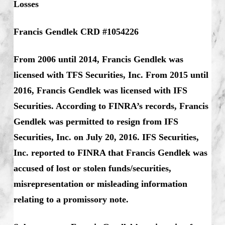
Losses
Francis Gendlek CRD #1054226
From 2006 until 2014, Francis Gendlek was
licensed with TFS Securities, Inc. From 2015 until
2016, Francis Gendlek was licensed with IFS
Securities. According to FINRA’s records, Francis
Gendlek was permitted to resign from IFS
Securities, Inc. on July 20, 2016. IFS Securities,
Inc. reported to FINRA that Francis Gendlek was
accused of lost or stolen funds/securities,
misrepresentation or misleading information
relating to a promissory note.