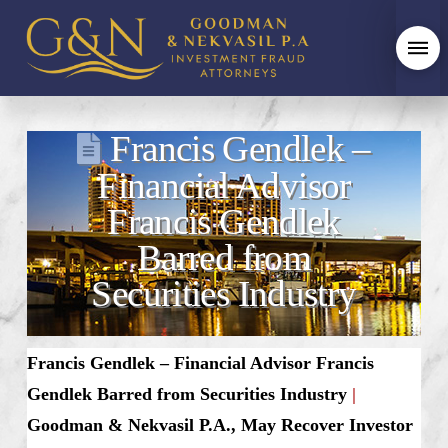
Francis Gendlek –
Financial Advisor
Francis Gendlek
Barred from
Securities Industry
Francis Gendlek – Financial Advisor Francis
Gendlek Barred from Securities Industry
|
Goodman & Nekvasil P.A., May Recover Investor