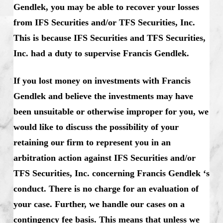
Gendlek, you may be able to recover your losses
from IFS Securities and/or TFS Securities, Inc.
This is because IFS Securities and TFS Securities,
Inc. had a duty to supervise Francis Gendlek.
If you lost money on investments with Francis
Gendlek and believe the investments may have
been unsuitable or otherwise improper for you, we
would like to discuss the possibility of your
retaining our firm to represent you in an
arbitration action against IFS Securities and/or
TFS Securities, Inc. concerning Francis Gendlek ‘s
conduct. There is no charge for an evaluation of
your case. Further, we handle our cases on a
contingency fee basis. This means that unless we