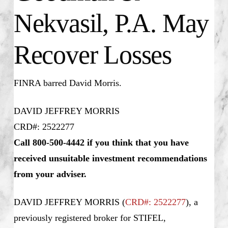
Nekvasil, P.A. May
Recover Losses
FINRA barred David Morris.
DAVID JEFFREY MORRIS
CRD#: 2522277
Call 800-500-4442 if you think that you have
received unsuitable investment recommendations
from your adviser.
DAVID JEFFREY MORRIS
(
CRD#: 2522277
), a
previously registered broker for STIFEL,