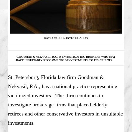
DAVID MORRIS INVESTIGATION
GOODMAN & NEKVASIL, P.A., IS INVESTIGATING
BROKERS WHO MAY
HAVE UNSUITABLY RECOMMENDED INVESTMENTS TO ITS CLIENTS.
St. Petersburg, Florida law firm Goodman &
Nekvasil, P.A., has a national practice representing
victimized investors. The firm continues to
investigate brokerage firms that placed elderly
retirees and other conservative investors in unsuitable
investments.