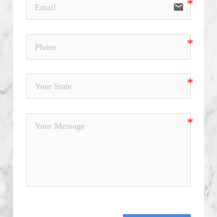
email