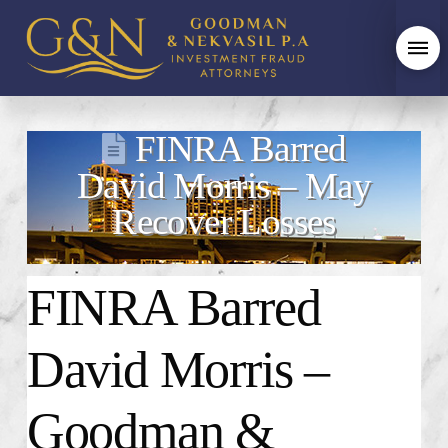
FINRA Barred
David Morris – May
Recover Losses
FINRA Barred
David Morris –
Goodman &