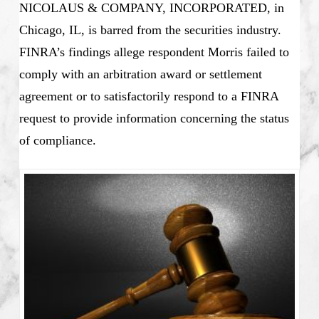
NICOLAUS & COMPANY, INCORPORATED, in
Chicago, IL, is barred from the securities industry.
FINRA’s
findings allege respondent Morris failed to
comply with an arbitration award or settlement
agreement or to satisfactorily respond to a FINRA
request to provide information concerning the status
of compliance.