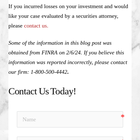
If you incurred losses on your investment and would
like your case evaluated by a securities attorney,
please
contact us.
Some of the information in this blog post was
obtained from FINRA on 2/6/24. If you believe this
information was reported incorrectly, please contact
our firm: 1-800-500-4442
.
Contact Us Today!