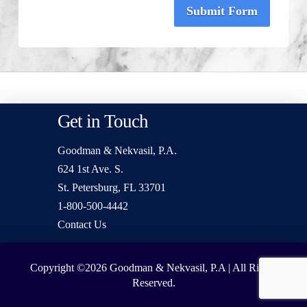
Submit Form
Get in Touch
Goodman & Nekvasil, P.A.
624 1st Ave. S.
St. Petersburg, FL 33701
1-800-500-4442
Contact Us
Copyright ©2026
Goodman & Nekvasil, P.A | All Rights
Reserved.