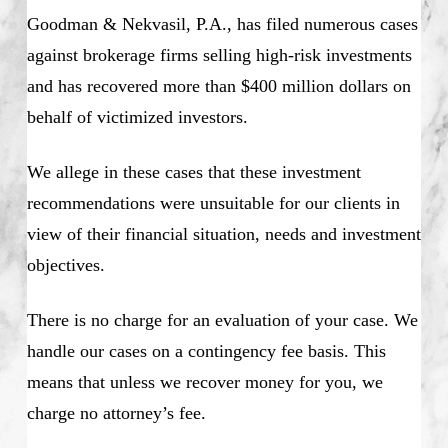
Goodman & Nekvasil, P.A., has filed numerous cases
against brokerage firms selling high-risk investments
and has recovered more than $400 million dollars on
behalf of victimized investors.
We allege in these cases that these investment
recommendations were unsuitable for our clients in
view of their financial situation, needs and investment
objectives.
There is no charge for an evaluation of your case. We
handle our cases on a contingency fee basis. This
means that unless we recover money for you, we
charge no attorney’s fee.