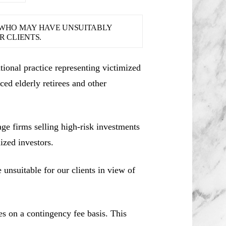
S WHO MAY HAVE UNSUITABLY
 CLIENTS.
ional practice representing victimized
ced elderly retirees and other
e firms selling high-risk investments
ized investors.
unsuitable for our clients in view of
es on a contingency fee basis. This