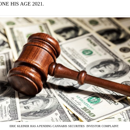
NE HIS AGE 2021.
ERIC KLEINER HAS A PENDING CANNABIS SECURITIES INVESTOR COMPLAINT.