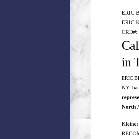
ERIC 
ERIC 
CRD#: 
Cal
in 
ERIC B
NY, ha
represe
North 
Kleiner
RECOM