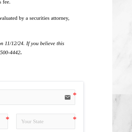
 fee.
aluated by a securities attorney,
 11/12/24. If you believe this
0-500-4442
.
email