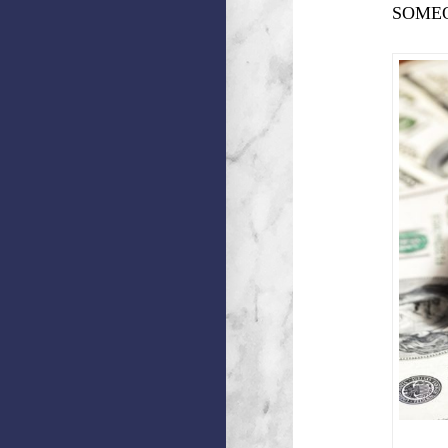
SOMEO