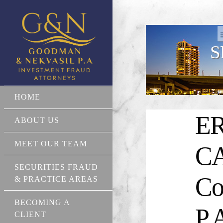
S
HOME
ER
ABOUT US
MEET OUR TEAM
CA
SECURITIES FRAUD
Co
& PRACTICE AREAS
BECOMING A
P.
CLIENT