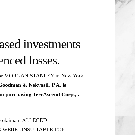
ased investments
enced losses.
ive for MORGAN STANLEY in New York,
Goodman & Nekvasil, P.A. is
rom purchasing TerrAscend Corp., a
The claimant ALLEGED
S WERE UNSUITABLE FOR