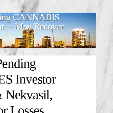
ding CANNABIS
t – May Recover
ending
 Investor
 Nekvasil,
or Losses