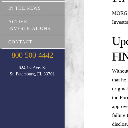
IN THE NEWS
MORGAN
Investo
ACTIVE
INVESTIGATIONS
Upd
CONTACT
FI
800-500-4442
624 1st Ave. S.
Without
St. Petersburg, FL 33701
that he
origina
the For
approve
failure
disclos