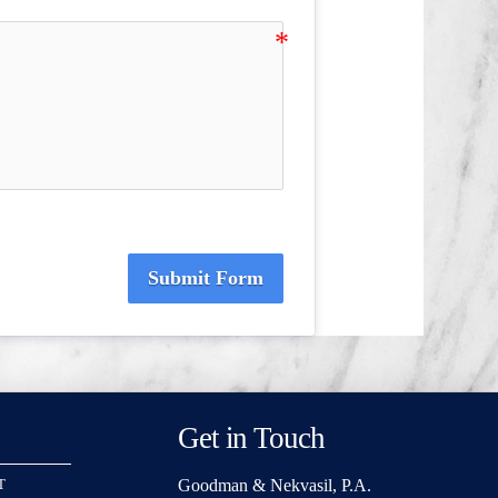
Submit Form
Get in Touch
Goodman & Nekvasil, P.A.
T