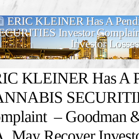
ERIC KLEINER Has A Pen
ECURITIES Investor Complain
Investor Losses
IC KLEINER Has A P
NNABIS SECURITIES
mplaint – Goodman &
A. May Recover Invest