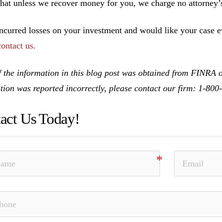
hat unless we recover money for you, we charge no attorney’s
incurred losses on your investment and would like your case ev
contact us.
 the information in this blog post was obtained from FINRA on
tion was reported incorrectly, please contact our firm: 1-80
act Us Today!