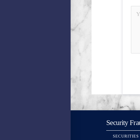
Security Fra
SECURITIES