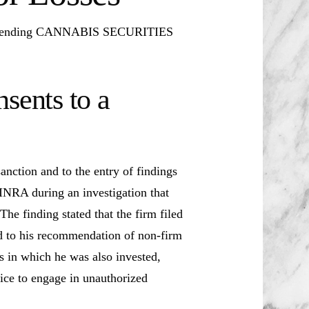
Pending CANNABIS SECURITIES
sents to a
anction and to the entry of findings
INRA during an investigation that
he finding stated that the firm filed
ed to his recommendation of non-firm
s in which he was also invested,
vice to engage in unauthorized