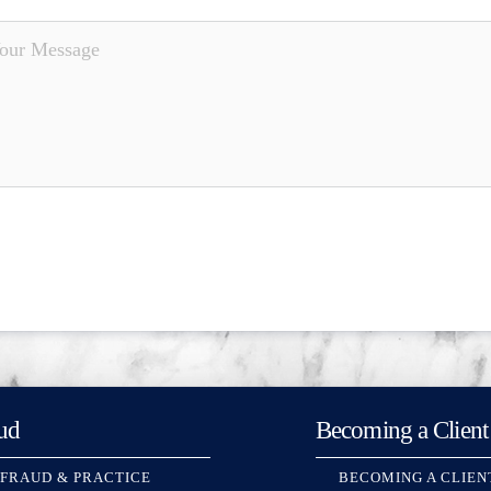
ud
Becoming a Client
 FRAUD & PRACTICE
BECOMING A CLIEN