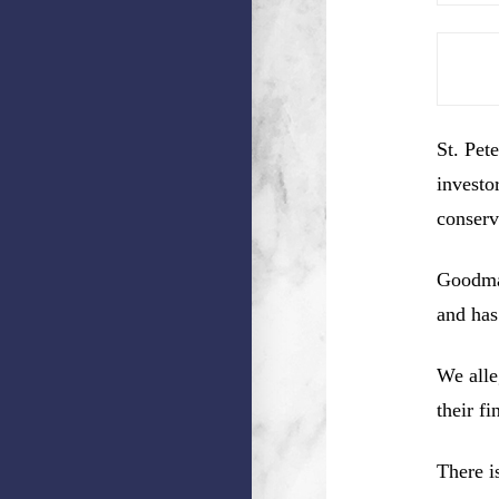
St. Pet
investo
conserv
Goodman
and has
We alle
their f
There i