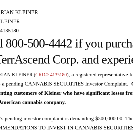
BRIAN KLEINER
KLEINER
4135180
l 800-500-4442 if you purch
TerrAscend Corp. and experi
), a registered representat
RIAN KLEINER (
CRD#: 4135180
s a pending CANNABIS SECURITIES Investor Complaint.
nting customers of Kleiner who have significant losses f
American cannabis company.
’s pending investor complaint is demanding $300,000.00. 
MENDATIONS TO INVEST IN CANNABIS SECURITIE