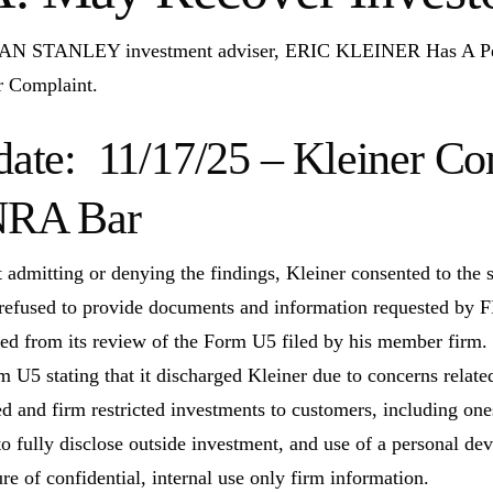
 STANLEY investment adviser, ERIC KLEINER Has A 
r Complaint.
ate: 11/17/25 – Kleiner Con
NRA Bar
 admitting or denying the findings, Kleiner consented to the s
 refused to provide documents and information requested by F
ted from its review of the Form U5 filed by his member firm. T
m U5 stating that it discharged Kleiner due to concerns relat
d and firm restricted investments to customers, including one
 to fully disclose outside investment, and use of a personal de
ure of confidential, internal use only firm information.