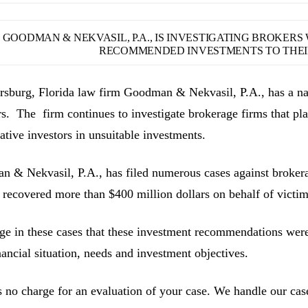
GOODMAN & NEKVASIL, P.A., IS INVESTIGATING BROKER
RECOMMENDED INVESTMENTS TO THEIR
ersburg, Florida law firm Goodman & Nekvasil, P.A., has a nat
rs. The firm continues to investigate brokerage firms that pla
ative investors in unsuitable investments.
 & Nekvasil, P.A., has filed numerous cases against brokerag
 recovered more than $400 million dollars on behalf of victim
ge in these cases that these investment recommendations were 
inancial situation, needs and investment objectives.
s no charge for an evaluation of your case. We handle our cas