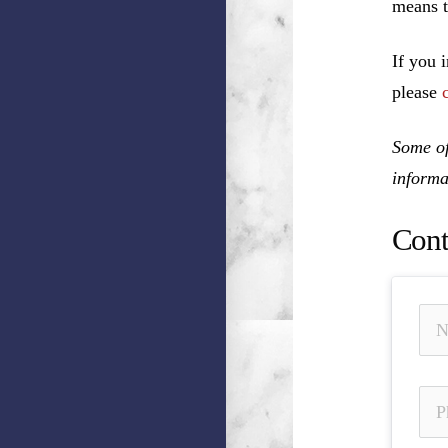
means t
If you 
please
Some of
informa
Cont