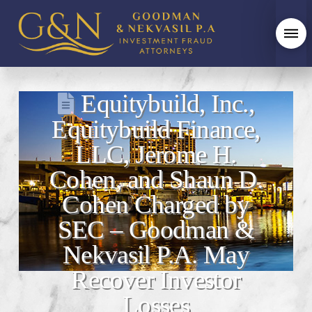
Equitybuild, Inc.,
Equitybuild Finance,
LLC, Jerome H.
Cohen, and Shaun D.
Cohen Charged by
SEC – Goodman &
Nekvasil P.A. May
Recover Investor
Losses