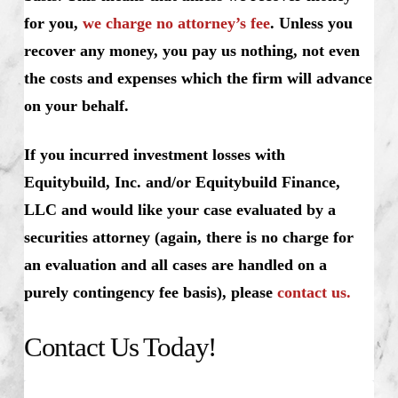
for you,
we charge no attorney’s fee
. Unless you
recover any money, you pay us nothing, not even
the costs and expenses which the firm will advance
on your behalf.
If you incurred investment losses with
Equitybuild, Inc. and/or Equitybuild Finance,
LLC and would like your case evaluated by a
securities attorney (again, there is no charge for
an evaluation and all cases are handled on a
purely contingency fee basis), please
contact us.
Contact Us Today!