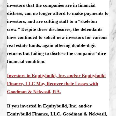
investors that the companies are in financial
distress, can no longer afford to make payments to
investors, and are cutting staff to a “skeleton
crew.” Despite these disclosures, the defendants
have continued to solicit new investors for various
real estate funds, again offering double-digit
returns but failing to disclose the companies’ dire
financial condition.
Investors in Equitybuild, Inc. and/or Equitybuild
Finance, LLC May Recover their Losses with
Goodman & Nekvasil, P.A.
If you invested in Equitybuild, Inc. and/or
Equitybuild Finance, LLC, Goodman & Nekvasil,