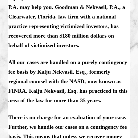
P.A. may help you. Goodman & Nekvasil, P.A., a
Clearwater, Florida, law firm with a national
practice representing victimized investors, has
recovered more than $180 million dollars on
behalf of victimized investors.
All our cases are handled on a purely contingency
fee basis by Kalju Nekvasil, Esq., formerly
regional counsel with the NASD, now known as
FINRA. Kalju Nekvasil, Esq. has practiced in this
area of the law for more than 35 years.
There is no charge for an evaluation of your case.
Further, we handle our cases on a contingency fee
basis. This means that unless we recover money