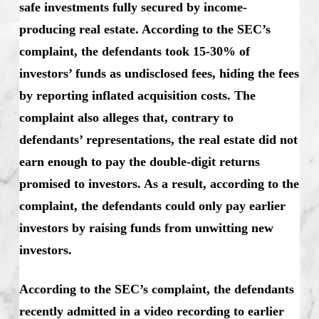
safe investments fully secured by income-
producing real estate. According to the SEC’s
complaint, the defendants took 15-30% of
investors’ funds as undisclosed fees, hiding the fees
by reporting inflated acquisition costs. The
complaint also alleges that, contrary to
defendants’ representations, the real estate did not
earn enough to pay the double-digit returns
promised to investors. As a result, according to the
complaint, the defendants could only pay earlier
investors by raising funds from unwitting new
investors.
According to the SEC’s complaint, the defendants
recently admitted in a video recording to earlier