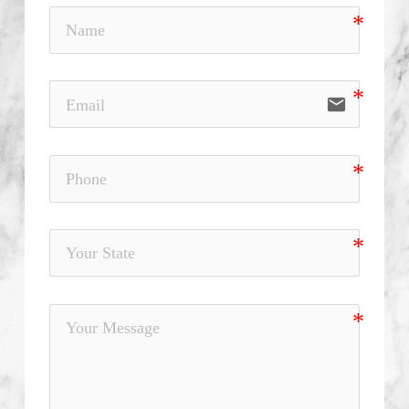
email