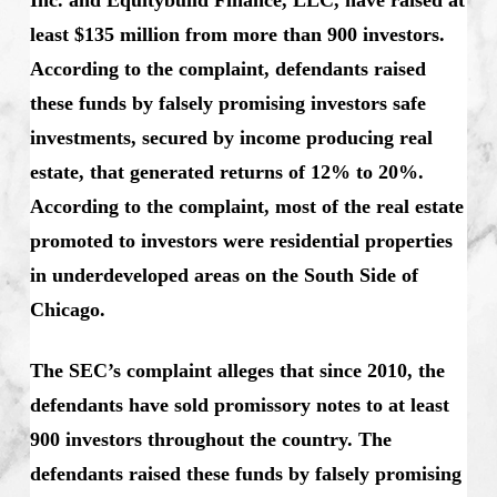
least $135 million from more than 900 investors.
According to the complaint, defendants raised
these funds by falsely promising investors safe
investments, secured by income producing real
estate, that generated returns of 12% to 20%.
According to the complaint, most of the real estate
promoted to investors were residential properties
in underdeveloped areas on the South Side of
Chicago.
The SEC’s complaint alleges that since 2010, the
defendants have sold promissory notes to at least
900 investors throughout the country. The
defendants raised these funds by falsely promising