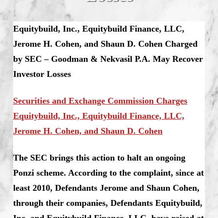
Equitybuild, Inc., Equitybuild Finance, LLC,
Jerome H. Cohen, and Shaun D. Cohen Charged
by SEC – Goodman & Nekvasil P.A. May Recover
Investor Losses
Securities and Exchange Commission Charges
Equitybuild, Inc., Equitybuild Finance, LLC,
Jerome H. Cohen, and Shaun D. Cohen
The SEC brings this action to halt an ongoing
Ponzi scheme. According to the complaint, since at
least 2010, Defendants Jerome and Shaun Cohen,
through their companies, Defendants Equitybuild,
Inc. and Equitybuild Finance, LLC, have raised at