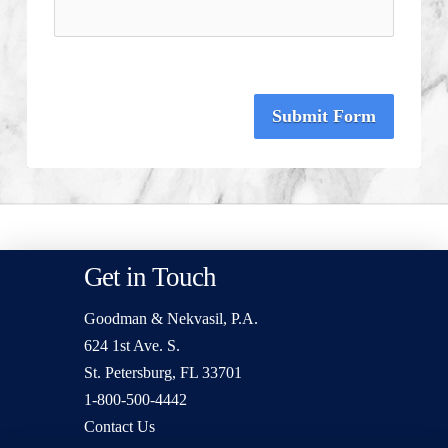
Submit Form
Get in Touch
Goodman & Nekvasil, P.A.
624 1st Ave. S.
St. Petersburg, FL 33701
1-800-500-4442
Contact Us