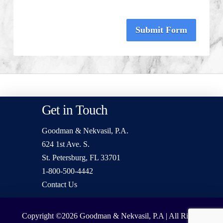
Submit Form
Get in Touch
Goodman & Nekvasil, P.A.
624 1st Ave. S.
St. Petersburg, FL 33701
1-800-500-4442
Contact Us
Copyright ©2026
Goodman & Nekvasil, P.A | All Rights