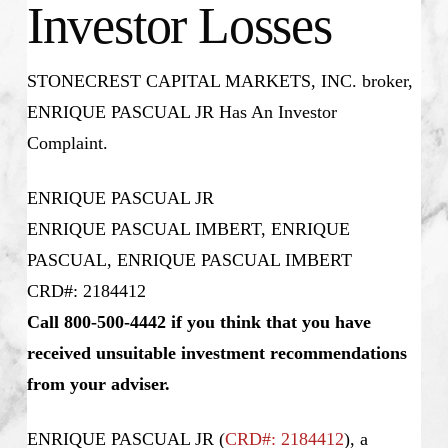
Investor Losses
STONECREST CAPITAL MARKETS, INC. broker,
ENRIQUE PASCUAL JR Has An Investor
Complaint.
ENRIQUE PASCUAL JR
ENRIQUE PASCUAL IMBERT, ENRIQUE
PASCUAL, ENRIQUE PASCUAL IMBERT
CRD#: 2184412
Call 800-500-4442 if you think that you have
received unsuitable investment recommendations
from your adviser.
ENRIQUE PASCUAL JR (
CRD#: 2184412
), a