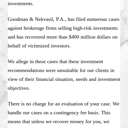
investments.
Goodman & Nekvasil, P.A., has filed numerous cases
against brokerage firms selling high-risk investments
and has recovered more than $400 million dollars on
behalf of victimized investors.
We allege in these cases that these investment
recommendations were unsuitable for our clients in
view of their financial situation, needs and investment
objectives.
There is no charge for an evaluation of your case. We
handle our cases on a contingency fee basis. This
means that unless we recover money for you, we