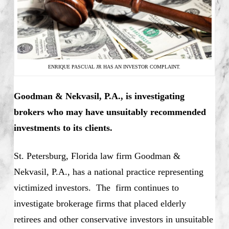
ENRIQUE PASCUAL JR HAS AN INVESTOR COMPLAINT.
Goodman & Nekvasil, P.A., is investigating
brokers who may have unsuitably recommended
investments to its clients.
St. Petersburg, Florida law firm Goodman &
Nekvasil, P.A., has a national practice representing
victimized investors. The firm continues to
investigate brokerage firms that placed elderly
retirees and other conservative investors in unsuitable