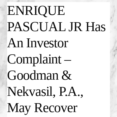
ENRIQUE
PASCUAL JR Has
An Investor
Complaint –
Goodman &
Nekvasil, P.A.,
May Recover