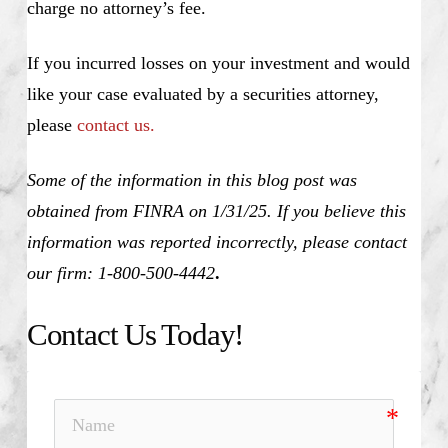
charge no attorney’s fee.
If you incurred losses on your investment and would
like your case evaluated by a securities attorney,
please
contact us.
Some of the information in this blog post was
obtained from FINRA on 1/31/25. If you believe this
information was reported incorrectly, please contact
our firm: 1-800-500-4442
.
Contact Us Today!