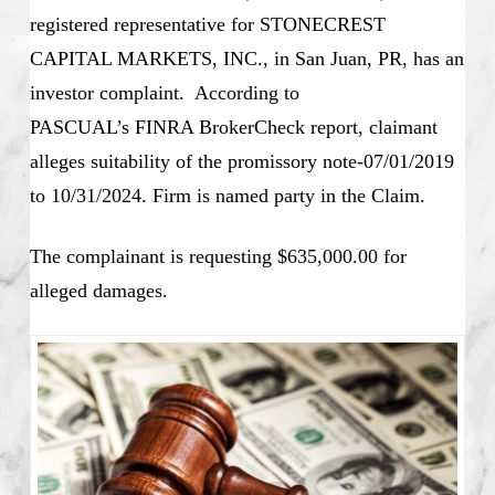
registered representative for STONECREST
CAPITAL MARKETS, INC., in San Juan, PR, has an
investor complaint. According to
PASCUAL’s
FINRA BrokerCheck report, claimant
alleges suitability of the promissory note-07/01/2019
to 10/31/2024. Firm is named party in the Claim.
The complainant is requesting $635,000.00 for
alleged damages.