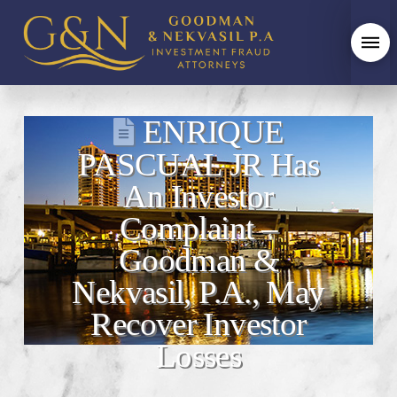
ENRIQUE
PASCUAL JR Has
An Investor
Complaint –
Goodman &
Nekvasil, P.A., May
Recover Investor
Losses