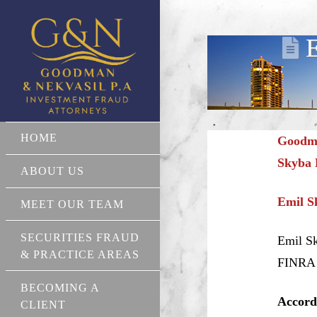
E
HOME
Goodma
Skyba 
ABOUT US
Emil S
MEET OUR TEAM
SECURITIES FRAUD
Emil Sk
& PRACTICE AREAS
FINRA r
BECOMING A
Accord
CLIENT