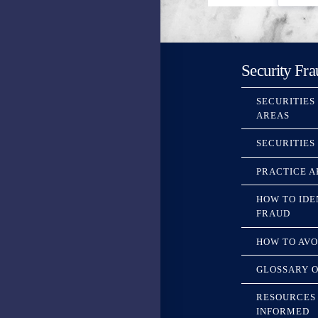
Security Fra
SECURITIES
AREAS
SECURITIES
PRACTICE A
HOW TO IDE
FRAUD
HOW TO AVO
GLOSSARY O
RESOURCES 
INFORMED