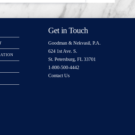
Get in Touch
Goodman & Nekvasil, P.A.
T
624 1st Ave. S.
RATION
St. Petersburg, FL 33701
1-800-500-4442
Contact Us