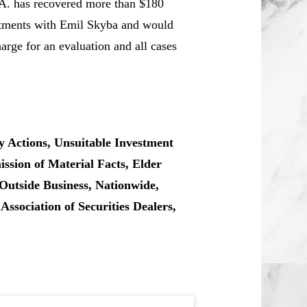
.A. has recovered more than $180
estments with Emil Skyba and would
harge for an evaluation and all cases
y Actions, Unsuitable Investment
sion of Material Facts, Elder
Outside Business, Nationwide,
sociation of Securities Dealers,