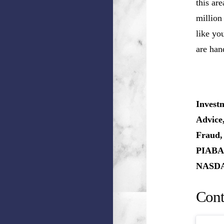
this ar
million
like you
are han
Invest
Advice
Fraud,
PIABA,
NASDAQ
Cont