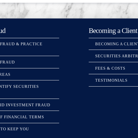
ud
Becoming a Client
 FRAUD & PRACTICE
BECOMING A CLIEN
SECURITIES ARBIT
 FRAUD
FEES & COSTS
REAS
TESTIMONIALS
NTIFY SECURITIES
ID INVESTMENT FRAUD
F FINANCIAL TERMS
TO KEEP YOU