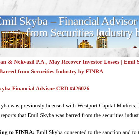
mil Skyba – Financial Advisor
from Securities Industr
n & Nekvasil P.A., May Recover Investor Losses | Emil S
Barred from Securities Industry by FINRA
kyba Financial Advisor CRD #426026
yba was previously licensed with Westport Capital Markets,
eports that Emil Skyba was barred from the securities indus
ing to FINRA:
Emil Skyba consented to the sanction and to th