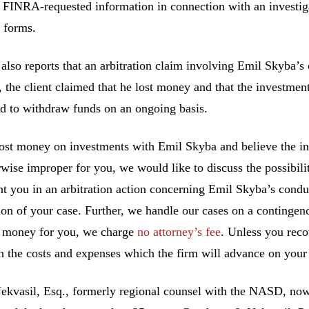
 FINRA-requested information in connection with an investigat
 forms.
lso reports that an arbitration claim involving Emil Skyba’s 
the client claimed that he lost money and that the investmen
d to withdraw funds on an ongoing basis.
lost money on investments with Emil Skyba and believe the i
rwise improper for you, we would like to discuss the possibilit
nt you in an arbitration action concerning Emil Skyba’s condu
ion of your case. Further, we handle our cases on a contingen
 money for you, we charge
no attorney’s fee
. Unless you rec
n the costs and expenses which the firm will advance on your 
ekvasil, Esq., formerly regional counsel with the NASD, no