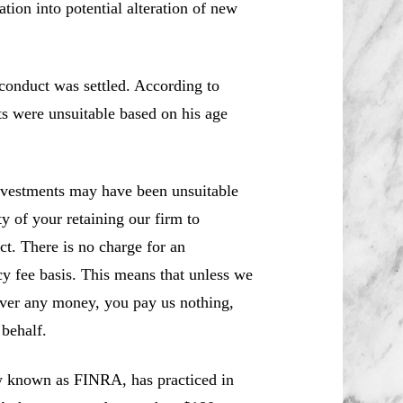
ion into potential alteration of new
conduct was settled. According to
ts were unsuitable based on his age
nvestments may have been unsuitable
y of your retaining our firm to
ct. There is no charge for an
cy fee basis. This means that unless we
over any money, you pay us nothing,
behalf.
w known as FINRA, has practiced in