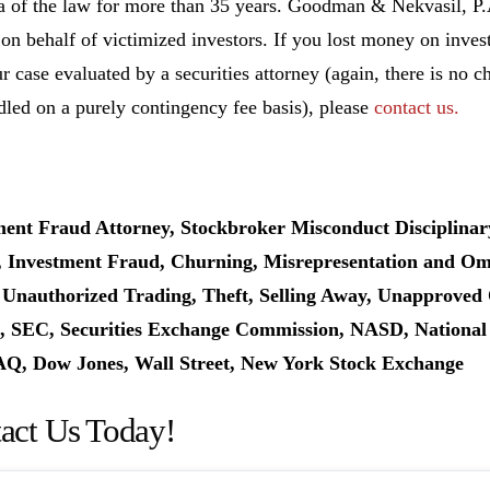
ea of the law for more than 35 years. Goodman & Nekvasil, P
 on behalf of victimized investors. If you lost money on inv
r case evaluated by a securities attorney (again, there is no c
dled on a purely contingency fee basis), please
contact us.
ment Fraud Attorney, Stockbroker Misconduct Disciplinar
, Investment Fraud, Churning, Misrepresentation and Omis
 Unauthorized Trading, Theft, Selling Away, Unapproved 
 SEC, Securities Exchange Commission, NASD, National As
, Dow Jones, Wall Street, New York Stock Exchange
act Us Today!