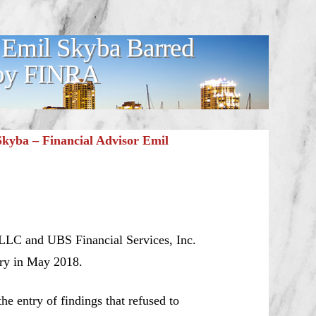
 Emil Skyba Barred
y by FINRA
kyba – Financial Advisor Emil
 LLC and UBS Financial Services, Inc.
try in May 2018.
e entry of findings that refused to