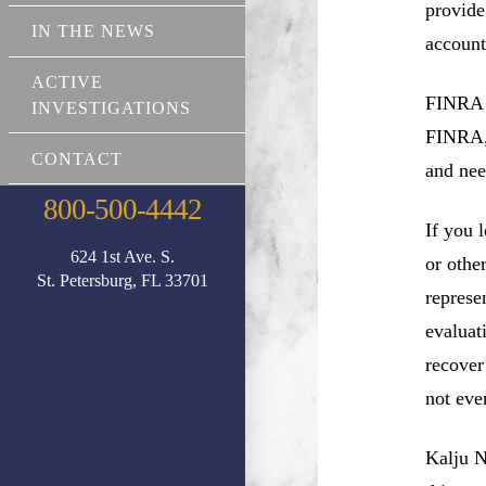
provide
IN THE NEWS
account
ACTIVE
FINRA a
INVESTIGATIONS
FINRA, 
CONTACT
and nee
800-500-4442
If you 
624 1st Ave. S.
or othe
St. Petersburg, FL 33701
represe
evaluat
recover
not eve
Kalju N