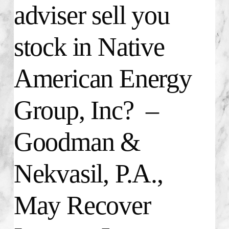
adviser sell you
stock in Native
American Energy
Group, Inc? –
Goodman &
Nekvasil, P.A.,
May Recover