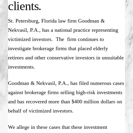
clients.
St. Petersburg, Florida law firm Goodman &
Nekvasil, P.A., has a national practice representing
victimized investors. The firm continues to
investigate brokerage firms that placed elderly
retirees and other conservative investors in unsuitable
investments.
Goodman & Nekvasil, P.A., has filed numerous cases
against brokerage firms selling high-risk investments
and has recovered more than $400 million dollars on
behalf of victimized investors.
We allege in these cases that these investment