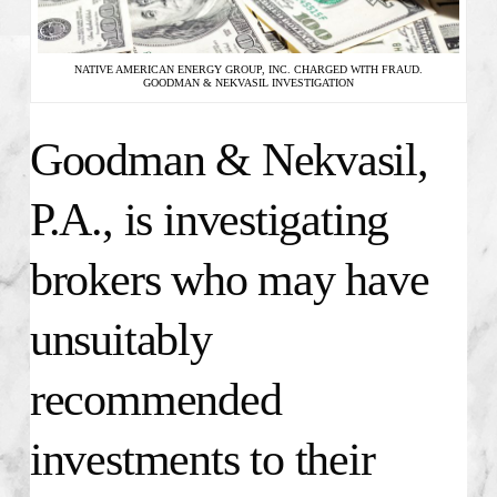
NATIVE AMERICAN ENERGY GROUP, INC. CHARGED WITH FRAUD.
GOODMAN & NEKVASIL INVESTIGATION
Goodman & Nekvasil,
P.A., is investigating
brokers who may have
unsuitably
recommended
investments to their