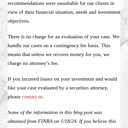
recommendations were unsuitable for our clients in
view of their financial situation, needs and investment
objectives.
There is no charge for an evaluation of your case. We
handle our cases on a contingency fee basis. This
means that unless we recover money for you, we
charge no attorney’s fee.
If you incurred losses on your investment and would
like your case evaluated by a securities attorney,
please
contact us.
Some of the information in this blog post was
obtained from FINRA on 1/18/24. If you believe this