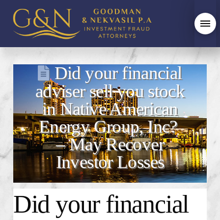
Did your financial
adviser sell you stock
in Native American
Energy Group, Inc?
– May Recover
Investor Losses
Did your financial