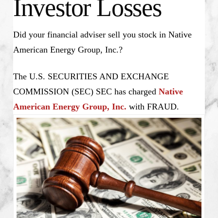
Investor Losses
Did your financial adviser sell you stock in Native
American Energy Group, Inc.?
The U.S. SECURITIES AND EXCHANGE
COMMISSION (SEC) SEC has charged
Native
American Energy Group, Inc.
with FRAUD.