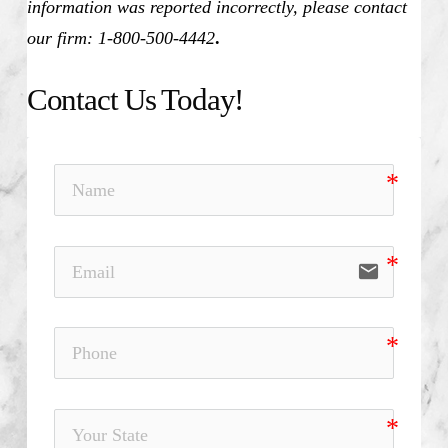
information was reported incorrectly, please contact
our firm: 1-800-500-4442
.
Contact Us Today!
email