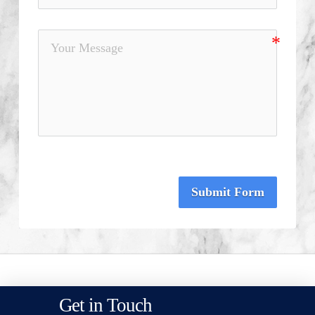
Submit Form
Get in Touch