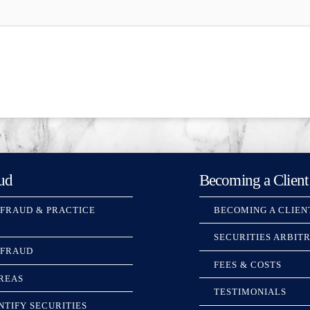
ud
Becoming a Client
 FRAUD & PRACTICE
BECOMING A CLIEN
SECURITIES ARBIT
 FRAUD
FEES & COSTS
REAS
TESTIMONIALS
NTIFY SECURITIES