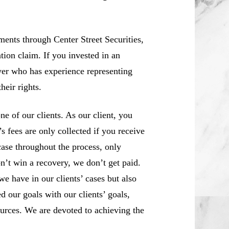
ents through Center Street Securities,
tion claim. If you invested in an
yer who has experience representing
heir rights.
 of our clients. As our client, you
 fees are only collected if you receive
case throughout the process, only
n’t win a recovery, we don’t get paid.
we have in our clients’ cases but also
d our goals with our clients’ goals,
sources. We are devoted to achieving the