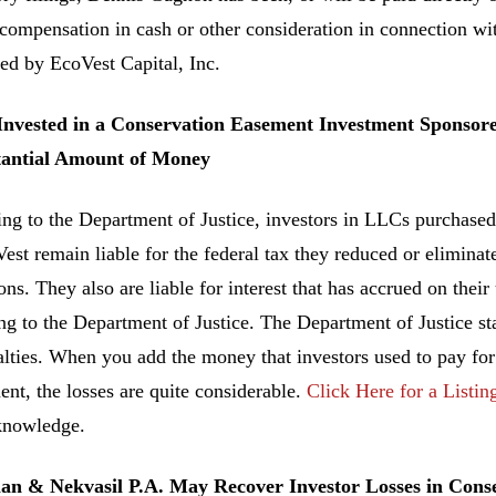
 compensation in cash or other consideration in connection w
ed by EcoVest Capital, Inc.
 Invested in a Conservation Easement Investment Sponsor
tantial Amount of Money
ng to the Department of Justice, investors in LLCs purchased
est remain liable for the federal tax they reduced or elimin
ns. They also are liable for interest that has accrued on their
ng to the Department of Justice. The Department of Justice sta
alties. When you add the money that investors used to pay fo
ent, the losses are quite considerable.
Click Here for a Listin
knowledge.
n & Nekvasil P.A. May Recover Investor Losses in Con