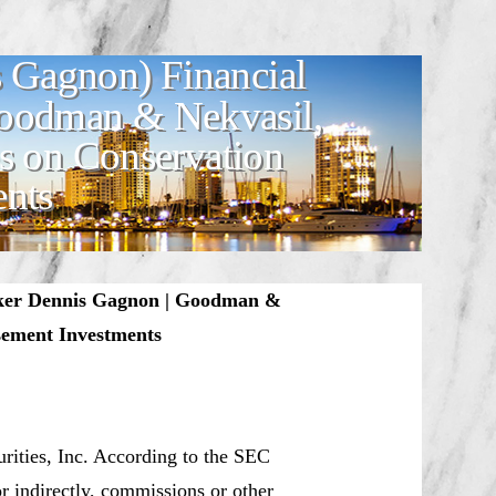
 Gagnon) Financial
Goodman & Nekvasil,
s on Conservation
ents
oker Dennis Gagnon | Goodman &
sement Investments
urities, Inc. According to the SEC
or indirectly, commissions or other