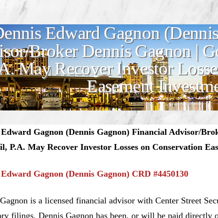
ennis Edward Gagnon (Dennis
sor/Broker Dennis Gagnon | 
.A. May Recover Investor Losse
Easement Investm
 Edward Gagnon (Dennis Gagnon) Financial Advisor/Br
il, P.A. May Recover Investor Losses on Conservation Ea
 Edward Gagnon (Dennis Gagnon) CRD #4450130
Gagnon is a licensed financial advisor with Center Street Sec
ory filings, Dennis Gagnon has been, or will be paid directly 