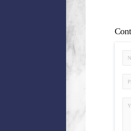
Omissio
Busine
Cont