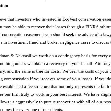
ation
eve that investors who invested in EcoVest conservation easem
ou may be able to recover their losses through a FINRA arbitra
 conservation easement, you should seek the advice of a law
rs in investment fraud and broker negligence cases to discuss t
man & Nekvasil we work on a contingency basis for every one
nothing unless we obtain a recovery on your behalf. Attorney’s
ery, and the same is true for costs. We bear the costs of your 
ng compensation if you recover some of your losses. If you do
 established a fee structure that not only represents the faith 
es our firm truly to work in your best interest. We have aligne
allows us aggressively to pursue recoveries with all of our re
tcomes for every one of our clients.