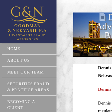
D
Advi
P
HOME
ABOUT US
Dennis
MEET OUR TEAM
Nekvas
SECURITIES FRAUD
Dennis
& PRACTICE AREAS
BECOMING A
Dennis 
CLIENT
regulat