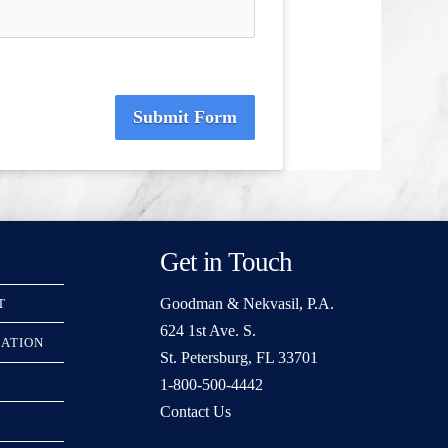
Submit Form
Get in Touch
Goodman & Nekvasil, P.A.
T
624 1st Ave. S.
RATION
St. Petersburg, FL 33701
1-800-500-4442
Contact Us