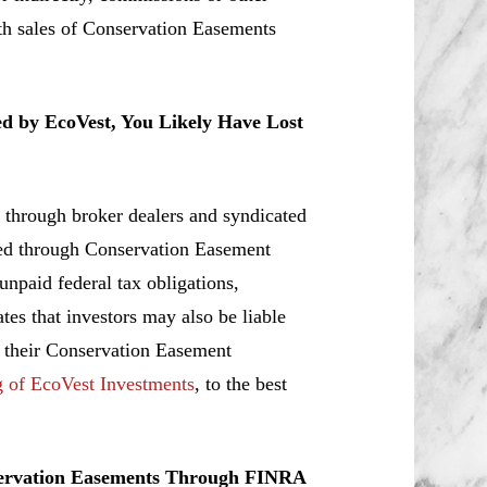
ith sales of Conservation Easements
ed by EcoVest, You Likely Have Lost
 through broker dealers and syndicated
ated through Conservation Easement
 unpaid federal tax obligations,
tes that investors may also be liable
r their Conservation Easement
g of EcoVest Investments
, to the best
servation Easements Through FINRA