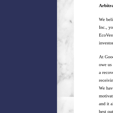
Arbitr
We beli
Inc., y
EcoVest
investo
At Good
owe us 
a recov
receivi
We have
motivat
and it 
best ou