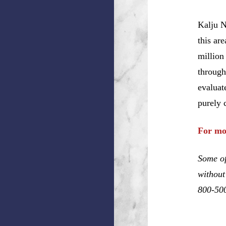
Kalju N
this ar
million
through
evaluat
purely 
For mo
Some of
without
800-50
Dennis 