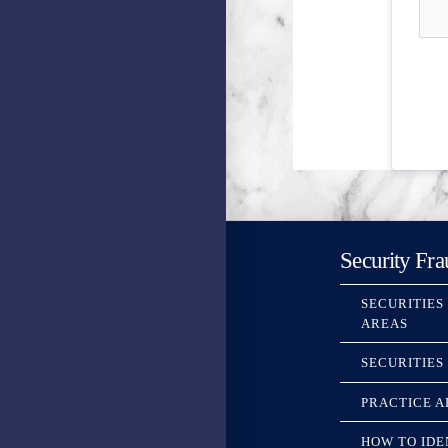
Security Fra
SECURITIES
AREAS
SECURITIES
PRACTICE A
HOW TO IDE