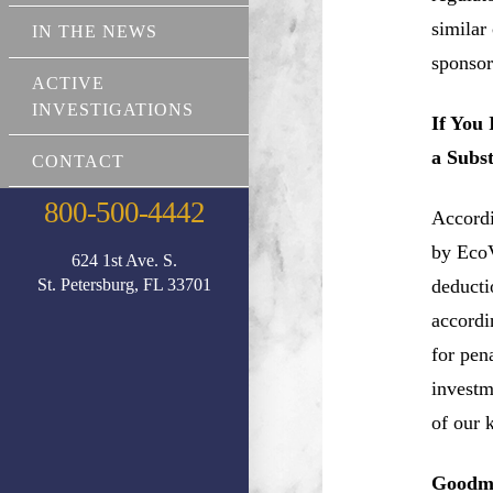
similar
IN THE NEWS
sponsor
ACTIVE
INVESTIGATIONS
If You
a Subs
CONTACT
800-500-4442
Accordi
by EcoV
624 1st Ave. S.
St. Petersburg, FL 33701
deductio
accordi
for pen
investm
of our 
Goodma