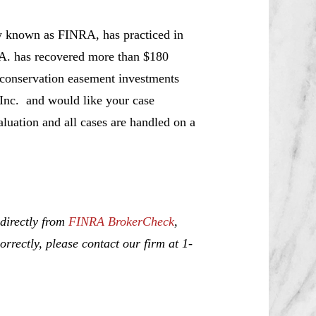
w known as FINRA, has practiced in
.A. has recovered more than $180
t conservation easement investments
 Inc. and would like your case
aluation and all cases are handled on a
 directly from
FINRA BrokerCheck
,
rrectly, please contact our firm at 1-
urning, Misrepresentation and