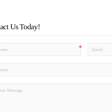
n of Material Facts, Elder Fraud, Unauthorized Trading, The
ss, Nationwide, SEC, Dennis Gagnon
act Us Today!