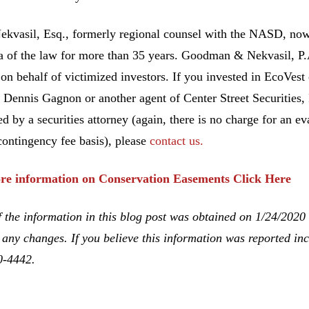
ekvasil, Esq., formerly regional counsel with the NASD, no
ea of the law for more than 35 years. Goodman & Nekvasil, P
 on behalf of victimized investors. If you invested in EcoVes
 Dennis Gagnon or another agent of Center Street Securities,
ed by a securities attorney (again, there is no charge for an ev
contingency fee basis), please
contact us.
re information on Conservation Easements Click Here
 the information in this blog post was obtained on 1/24/2020
 any changes. If you believe this information was reported inco
0-4442.
Gagnon, Unsuitable Investment Advice, Investment Fraud, Ch