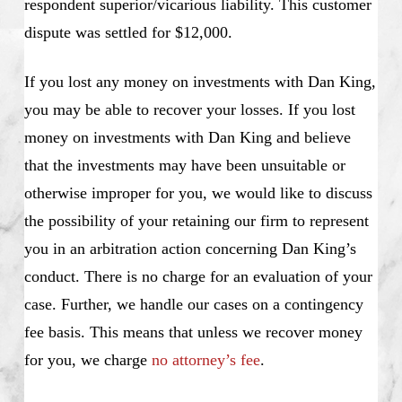
respondent superior/vicarious liability. This customer
dispute was settled for $12,000.
If you lost any money on investments with Dan King,
you may be able to recover your losses. If you lost
money on investments with Dan King and believe
that the investments may have been unsuitable or
otherwise improper for you, we would like to discuss
the possibility of your retaining our firm to represent
you in an arbitration action concerning Dan King’s
conduct. There is no charge for an evaluation of your
case. Further, we handle our cases on a contingency
fee basis. This means that unless we recover money
for you, we charge
no attorney’s fee
.