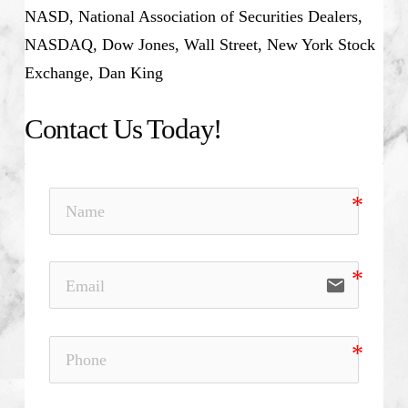
NASD, National Association of Securities Dealers,
NASDAQ, Dow Jones, Wall Street, New York Stock
Exchange, Dan King
Contact Us Today!
email