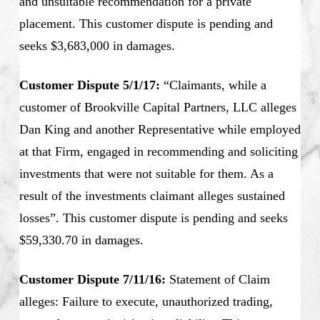
and unsuitable recommendation for a private
placement. This customer dispute is pending and
seeks $3,683,000 in damages.
Customer Dispute 5/1/17:
“Claimants, while a
customer of Brookville Capital Partners, LLC alleges
Dan King and another Representative while employed
at that Firm, engaged in recommending and soliciting
investments that were not suitable for them. As a
result of the investments claimant alleges sustained
losses”. This customer dispute is pending and seeks
$59,330.70 in damages.
Customer Dispute 7/11/16:
Statement of Claim
alleges: Failure to execute, unauthorized trading,