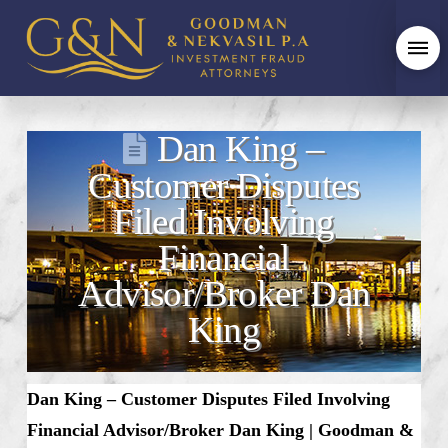
Dan King –
Customer Disputes
Filed Involving
Financial
Advisor/Broker Dan
King
Dan King
– Customer Disputes Filed Involving
Financial Advisor/Broker Dan King | Goodman &