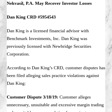
Nekvasil, P.A. May Recover Investor Losses
Dan King CRD #5954543
Dan King is a licensed financial advisor with
Benchmark Investments, Inc. Dan King was
previously licensed with Newbridge Securities
Corporation.
According to Dan King’s CRD, customer disputes has
been filed alleging sales practice violations against
Dan King:
Customer Dispute 3/18/19:
Customer alleges
unnecessary, unsuitable and excessive margin trading