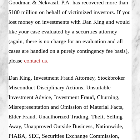
Goodman & Nekvasil, P.A. has recovered more than
$180 million on behalf of victimized investors. If you
lost money on investments with Dan King and would
like your case evaluated by a securities attorney
(again, there is no charge for an evaluation and all
cases are handled on a purely contingency fee basis),
please
contact us.
Dan King, Investment Fraud Attorney, Stockbroker
Misconduct Disciplinary Actions, Unsuitable
Investment Advice, Investment Fraud, Churning,
Misrepresentation and Omission of Material Facts,
Elder Fraud, Unauthorized Trading, Theft, Selling
Away, Unapproved Outside Business, Nationwide,
PIABA, SEC, Securities Exchange Commission,