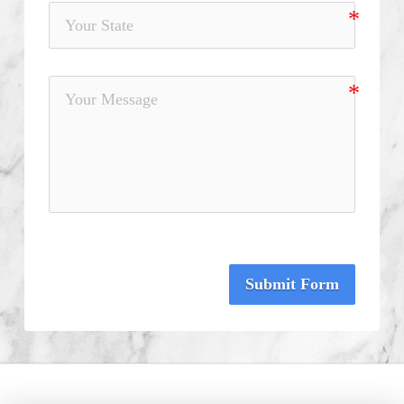
Submit Form