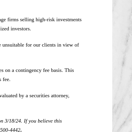
e firms selling high-risk investments
ized investors.
unsuitable for our clients in view of
es on a contingency fee basis. This
 fee.
aluated by a securities attorney,
 3/18/24. If you believe this
0-500-4442
.