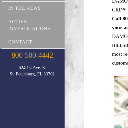
DAMO
IN THE NEWS
CRD#: 
Call 80
ACTIVE
your a
INVESTIGATIONS
DAMO
CONTACT
HILLSB
800-500-4442
most re
custome
624 1st Ave. S.
St. Petersburg, FL 33701