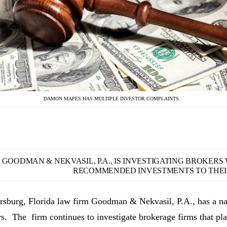
DAMON MAPES HAS MULTIPLE INVESTOR COMPLAINTS.
GOODMAN & NEKVASIL, P.A., IS INVESTIGATING BROKER
RECOMMENDED INVESTMENTS TO THEIR
ersburg, Florida law firm Goodman & Nekvasil, P.A., has a nat
rs. The firm continues to investigate brokerage firms that pla