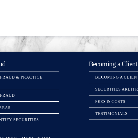
ud
Becoming a Client
 FRAUD & PRACTICE
BECOMING A CLIEN
SECURITIES ARBIT
 FRAUD
FEES & COSTS
REAS
TESTIMONIALS
NTIFY SECURITIES