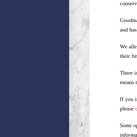
conserv
Goodman
and has
We alle
their f
There i
means t
If you 
please
Some of
informa