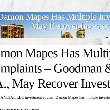
Damon Mapes Has Multiple Inv
May Recover Investor
mon Mapes
Has Multi
mplaints – Goodman &
A., May Recover Invest
ANCIAL LLC investment adviser, Damon Mapes has multiple investor