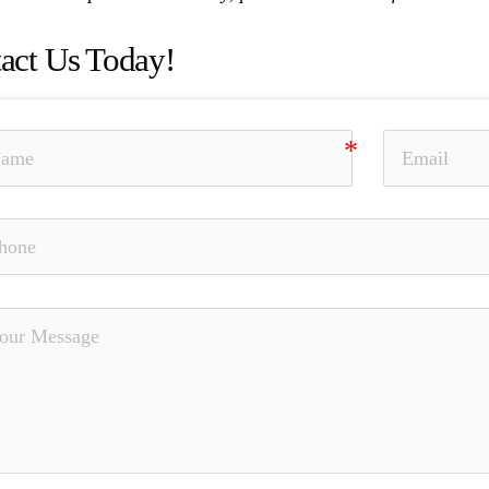
act Us Today!