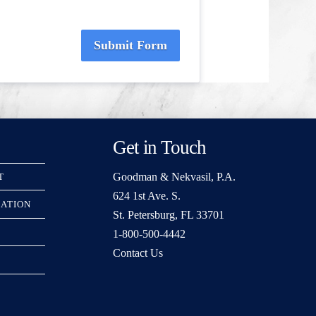
Submit Form
Get in Touch
Goodman & Nekvasil, P.A.
T
624 1st Ave. S.
RATION
St. Petersburg, FL 33701
1-800-500-4442
Contact Us