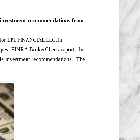
le investment recommendations from
 for
LPL FINANCIAL LLC
, in
apes’ FINRA BrokerCheck report, the
able investment recommendations. The