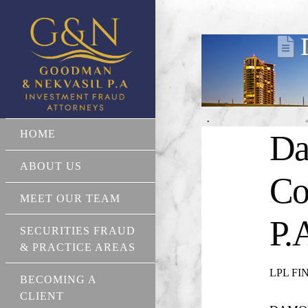
HOME
Da
ABOUT US
Co
MEET OUR TEAM
P.
SECURITIES FRAUD
& PRACTICE AREAS
LPL FIN
BECOMING A
CLIENT