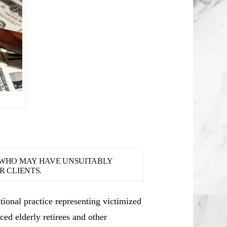
S WHO MAY HAVE UNSUITABLY
 CLIENTS.
ional practice representing victimized
ced elderly retirees and other