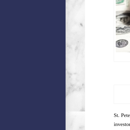
St. Pet
investo