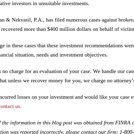
ative investors in unsuitable investments.
 & Nekvasil, P.A., has filed numerous cases against brokerag
 recovered more than $400 million dollars on behalf of victim
ge in these cases that these investment recommendations were 
inancial situation, needs and investment objectives.
s no charge for an evaluation of your case. We handle our cas
hat unless we recover money for you, we charge no attorney’s
incurred losses on your investment and would like your case ev
contact us.
 the information in this blog post was obtained from FINRA on
tion was reported incorrectly, please contact our firm: 1-80