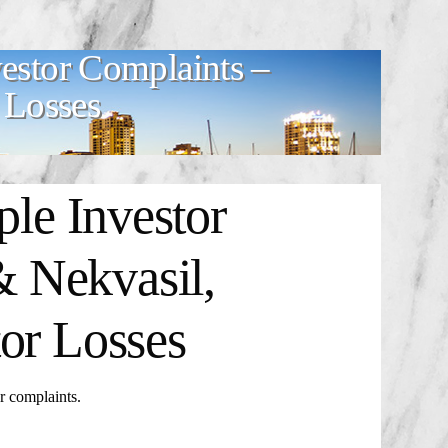
estor Complaints –
 Losses
ple Investor
 Nekvasil,
or Losses
 complaints.