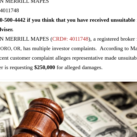
N MERRILL MAPES
4011748
0-500-4442 if you think that you have received unsuitab
dviser.
N MERRILL MAPES
(
CRD#: 4011748
), a registered broker
has multiple investor complaints. According to M
ORO, OR,
cent customer complaint alleges representative made unsuit
r is requesting
$250,000
for alleged damages.