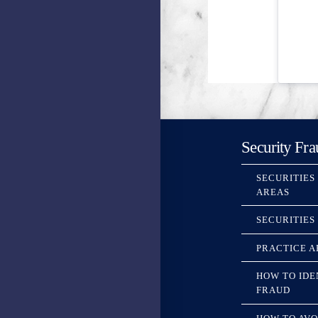
Security Fra
SECURITIES
AREAS
SECURITIES
PRACTICE A
HOW TO IDE
FRAUD