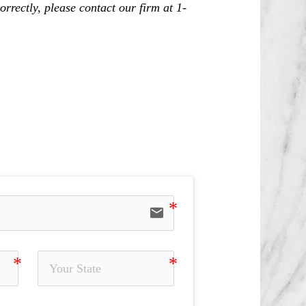
rrectly, please contact our firm at 1-
ning, Misrepresentation and Omission
ng Away, Unapproved Outside Business,
email