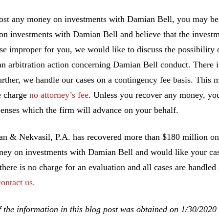
lost any money on investments with Damian Bell, you may be a
n investments with Damian Bell and believe that the investm
se improper for you, we would like to discuss the possibility o
an arbitration action concerning Damian Bell conduct. There i
urther, we handle our cases on a contingency fee basis. This 
e charge
no attorney’s fee
. Unless you recover any money, you
enses which the firm will advance on your behalf.
 & Nekvasil, P.A. has recovered more than $180 million on b
ney on investments with Damian Bell and would like your case
 there is no charge for an evaluation and all cases are handled
contact us.
 the information in this blog post was obtained on 1/30/2020