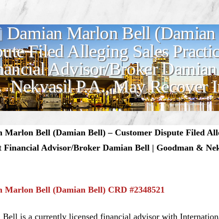
Damian Marlon Bell (Damian 
ute Filed Alleging Sales Practi
nancial Advisor/Broker Damian
Nekvasil P.A., May Recover I
Marlon Bell (Damian Bell) – Customer Dispute Filed Alle
t Financial Advisor/Broker Damian Bell | Goodman & Nek
 Marlon Bell (Damian Bell) CRD #2348521
Bell is a currently licensed financial advisor with Internati