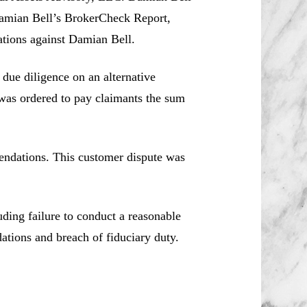
Damian Bell’s BrokerCheck Report,
lations against Damian Bell.
 due diligence on an alternative
was ordered to pay claimants the sum
endations. This customer dispute was
uding failure to conduct a reasonable
ations and breach of fiduciary duty.