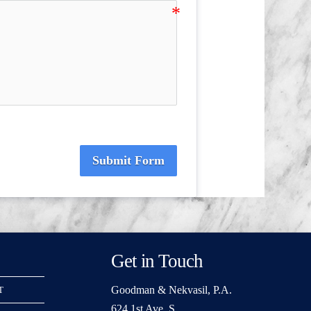
Submit Form
Get in Touch
Goodman & Nekvasil, P.A.
T
624 1st Ave. S.