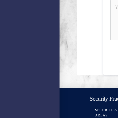
Security Fra
SECURITIES
AREAS