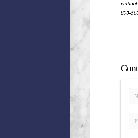
without
800-50
Damian 
of Mate
Nation
Cont