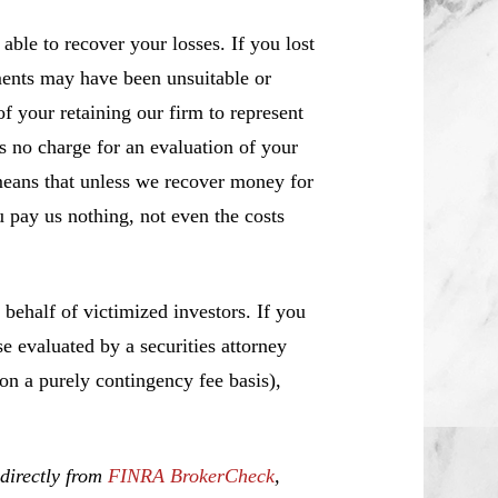
ble to recover your losses. If you lost
ents may have been unsuitable or
f your retaining our firm to represent
s no charge for an evaluation of your
means that unless we recover money for
 pay us nothing, not even the costs
ehalf of victimized investors. If you
 evaluated by a securities attorney
 on a purely contingency fee basis),
 directly from
FINRA BrokerCheck
,