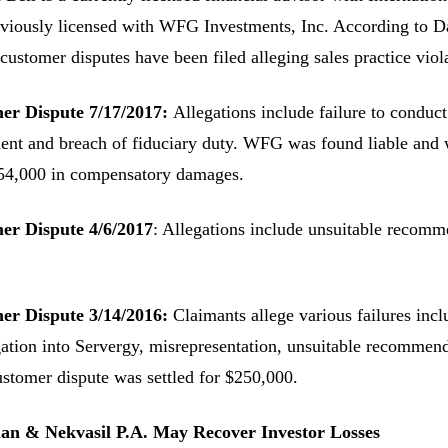
viously licensed with WFG Investments, Inc. According to 
 customer disputes have been filed alleging sales practice vio
er Dispute 7/17/2017:
Allegations include failure to conduct
ent and breach of fiduciary duty. WFG was found liable and 
54,000 in compensatory damages.
er Dispute 4/6/2017
: Allegations include unsuitable recomm
er Dispute 3/14/2016:
Claimants allege various failures incl
gation into Servergy, misrepresentation, unsuitable recommend
stomer dispute was settled for $250,000.
n & Nekvasil P.A. May Recover Investor Losses