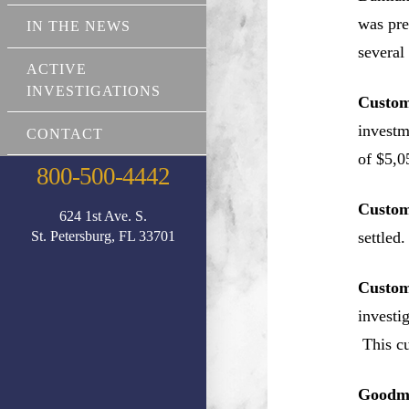
was pre
IN THE NEWS
several
ACTIVE
INVESTIGATIONS
Custom
investm
CONTACT
of $5,0
800-500-4442
Custom
624 1st Ave. S.
St. Petersburg, FL 33701
settled.
Custom
investi
This cu
Goodma