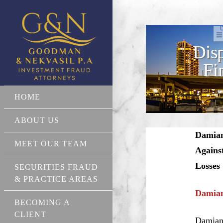
Disp
Fi
HOME
ABOUT US
Damian 
MEET OUR TEAM
Agains
Losses
SECURITIES FRAUD
& PRACTICE AREAS
Damian
BECOMING A
CLIENT
Damian 