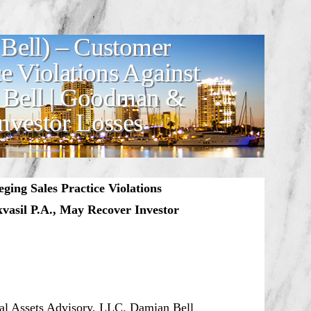
Bell) – Customer
ce Violations Against
 Bell | Goodman &
nvestor Losses
ging Sales Practice Violations
vasil P.A., May Recover Investor
onal Assets Advisory, LLC. Damian Bell