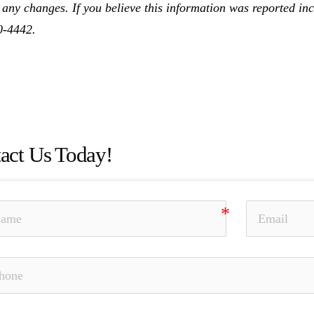
 any changes. If you believe this information was reported inco
0-4442.
Bell, Unsuitable Investment Advice, Investment Fraud, Chur
rial Facts, Elder Fraud, Unauthorized Trading, Theft, Selli
wide, SEC, Damian Bell
act Us Today!