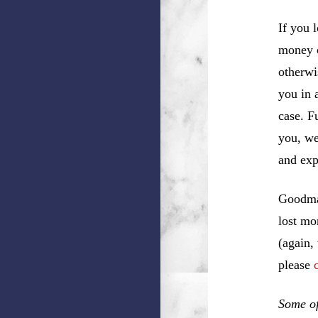
If you 
money o
otherwi
you in 
case. F
you, w
and exp
Goodman
lost mo
(again,
please
Some of