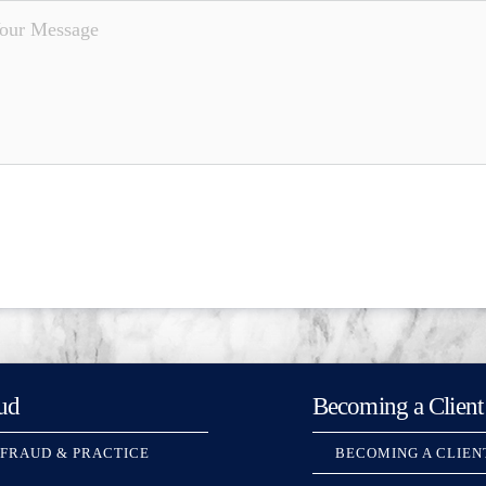
ud
Becoming a Client
 FRAUD & PRACTICE
BECOMING A CLIEN