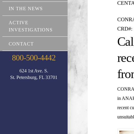
CENTAU
IN THE NEWS
CONR
ACTIVE
CRD#: 
INVESTIGATIONS
Cal
CONTACT
rec
800-500-4442
fro
624 1st Ave. S.
St. Petersburg, FL 33701
CONRA
in ANA
recent c
unsuitabl