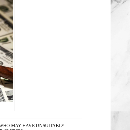
S WHO MAY HAVE UNSUITABLY