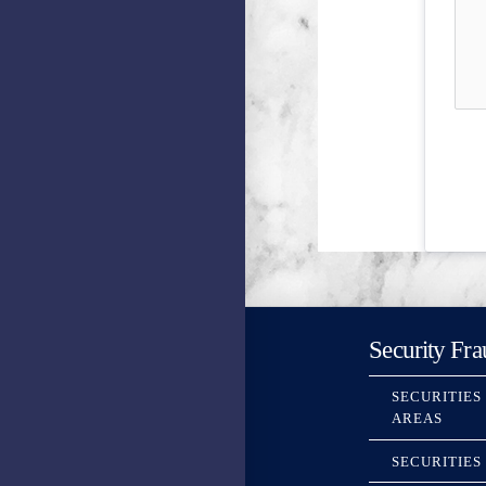
Security Fra
SECURITIES
AREAS
SECURITIES