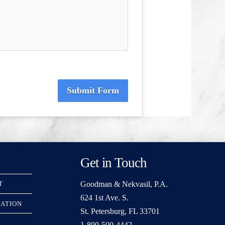
Submit Form
Get in Touch
Goodman & Nekvasil, P.A.
T
624 1st Ave. S.
RATION
St. Petersburg, FL 33701
1-800-500-4442