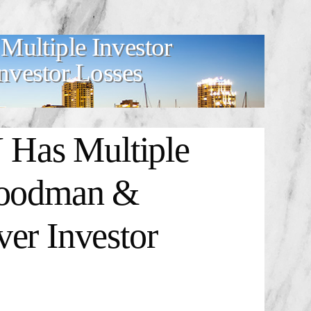
tiple Investor
vestor Losses
s Multiple
Goodman &
er Investor