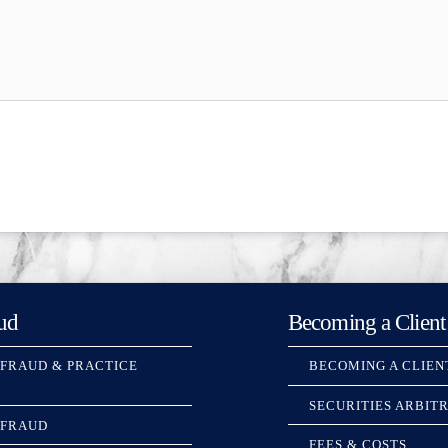
ud
Becoming a Client
 FRAUD & PRACTICE
BECOMING A CLIEN
SECURITIES ARBIT
 FRAUD
FEES & COSTS