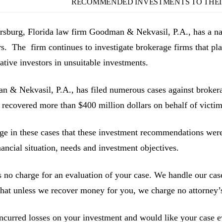
RECOMMENDED INVESTMENTS TO THEIR
ersburg, Florida law firm Goodman & Nekvasil, P.A., has a nat
rs. The firm continues to investigate brokerage firms that pla
ative investors in unsuitable investments.
 & Nekvasil, P.A., has filed numerous cases against brokerag
 recovered more than $400 million dollars on behalf of victim
ge in these cases that these investment recommendations were 
inancial situation, needs and investment objectives.
s no charge for an evaluation of your case. We handle our cas
hat unless we recover money for you, we charge no attorney’s
incurred losses on your investment and would like your case ev