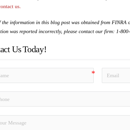
contact us.
 the information in this blog post was obtained from FINRA on
tion was reported incorrectly, please contact our firm: 1-80
act Us Today!