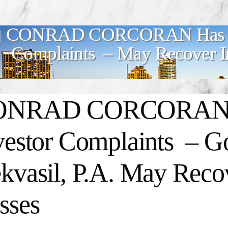
CONRAD CORCORAN Has Mul
Complaints – May Recover In
NRAD CORCORAN Ha
vestor Complaints – 
kvasil, P.A. May Recov
sses