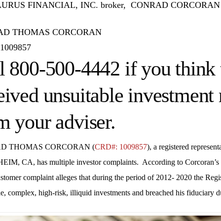
RUS FINANCIAL, INC. broker, CONRAD CORCORAN has m
AD THOMAS CORCORAN
1009857
l 800-500-4442 if you think 
eived unsuitable investmen
m your adviser.
D THOMAS CORCORAN (
CRD#: 1009857
), a registered represent
HEIM, CA
, has multiple investor complaints. According to Corcoran
ustomer complaint alleges that during the period of 2012- 2020 the Re
e, complex, high-risk, illiquid investments and breached his fiduciary d