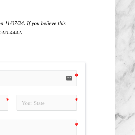
 11/07/24. If you believe this
0-500-4442
.
email