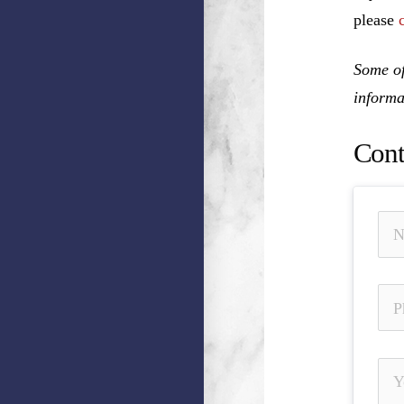
please
Some of
informa
Cont