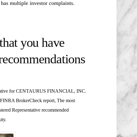
ultiple investor complaints.
that you have
t recommendations
ative for
CENTAURUS FINANCIAL, INC.
’s FINRA BrokerCheck report, The most
gistered Representative recommended
uty.