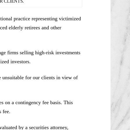
 CLIENTS.
ional practice representing victimized
ced elderly retirees and other
e firms selling high-risk investments
ized investors.
unsuitable for our clients in view of
es on a contingency fee basis. This
 fee.
aluated by a securities attorney,