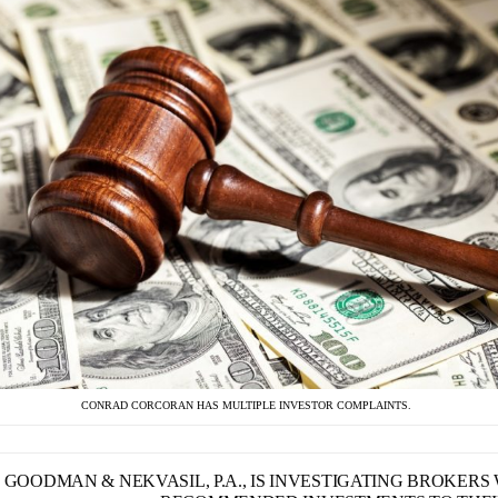
CONRAD CORCORAN HAS MULTIPLE INVESTOR COMPLAINTS.
GOODMAN & NEKVASIL, P.A., IS INVESTIGATING BROKER