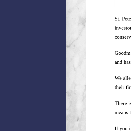
St. Pet
investo
conserv
Goodman
and has
We alle
their f
There i
means t
If you 