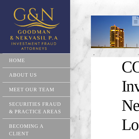
HOME
CO
ABOUT US
In
MEET OUR TEAM
Ne
SECURITIES FRAUD
& PRACTICE AREAS
Lo
BECOMING A
CLIENT