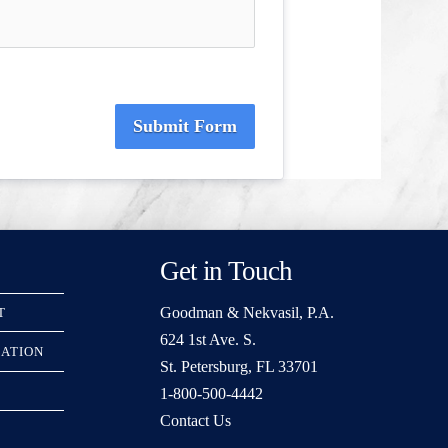
Submit Form
Get in Touch
Goodman & Nekvasil, P.A.
T
624 1st Ave. S.
RATION
St. Petersburg, FL 33701
1-800-500-4442
Contact Us