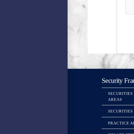
Security Fra
SECURITIES
AREAS
SECURITIES
PRACTICE A