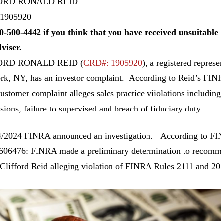
ORD RONALD REID
1905920
0-500-4442 if you think that you have received unsuitab
dviser.
ORD RONALD REID
(
CRD#: 1905920
), a registered repr
k, NY, has an investor complaint. According to Reid’s FIN
customer complaint alleges sales practice viiolations including
ions, failure to supervised and breach of fiduciary duty.
/2024 FINRA announced an investigation. According to FI
06476: FINRA made a preliminary determination to recommen
 Clifford Reid alleging violation of FINRA Rules 2111 and 201