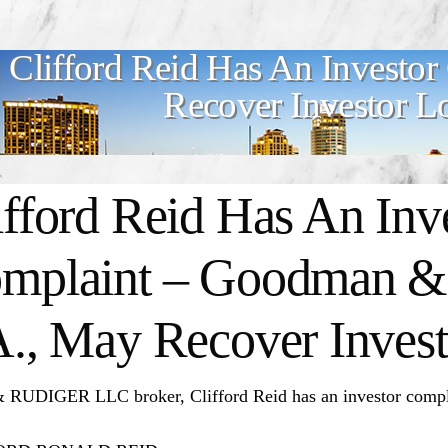
Clifford Reid Has An Investo
Recover Investor L
ifford Reid
Has An Inv
mplaint – Goodman & 
A., May Recover Invest
RUDIGER LLC broker, Clifford Reid has an investor compl