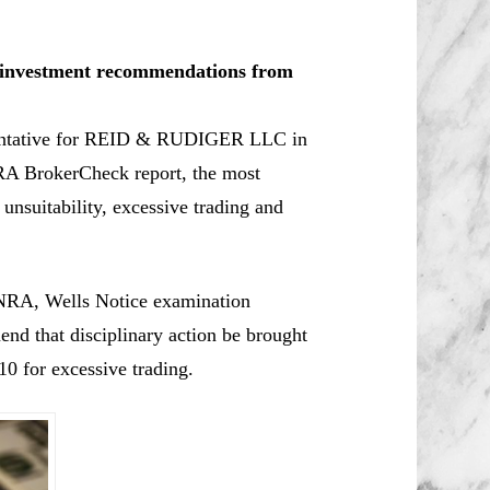
le investment recommendations from
esentative for REID & RUDIGER LLC in
RA BrokerCheck report, the most
 unsuitability, excessive trading and
NRA, Wells Notice examination
d that disciplinary action be brought
0 for excessive trading.