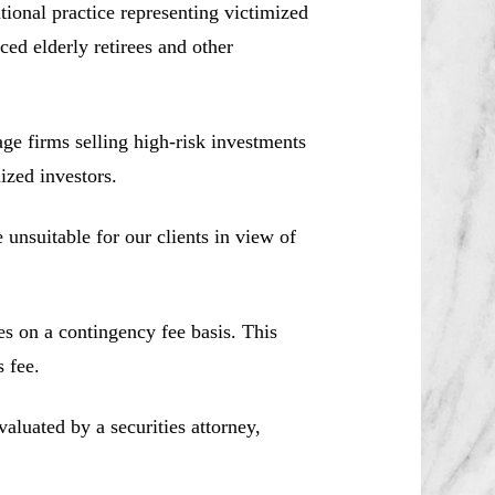
ional practice representing victimized
ced elderly retirees and other
e firms selling high-risk investments
ized investors.
unsuitable for our clients in view of
es on a contingency fee basis. This
 fee.
aluated by a securities attorney,