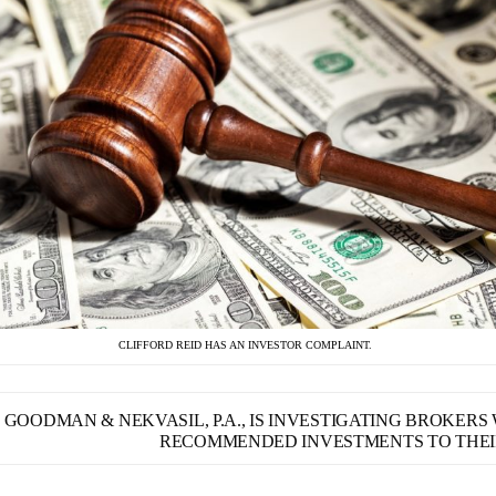
CLIFFORD REID HAS AN INVESTOR COMPLAINT.
GOODMAN & NEKVASIL, P.A., IS INVESTIGATING BROKER
RECOMMENDED INVESTMENTS TO THEIR