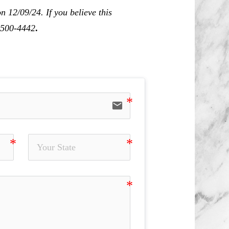
 12/09/24. If you believe this
0-500-4442
.
email