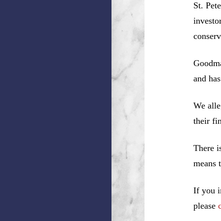
St. Pet
investo
conserv
Goodman
and has
We alle
their f
There i
means t
If you 
please