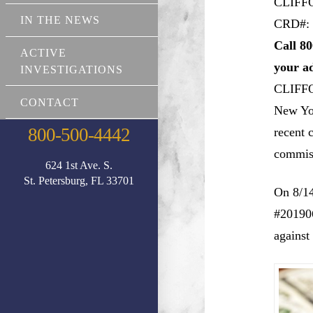
CLIFF
IN THE NEWS
CRD#: 
Call 80
ACTIVE
your a
INVESTIGATIONS
CLIFF
CONTACT
New Yor
800-500-4442
recent 
commiss
624 1st Ave. S.
St. Petersburg, FL 33701
On 8/14
#201906
against