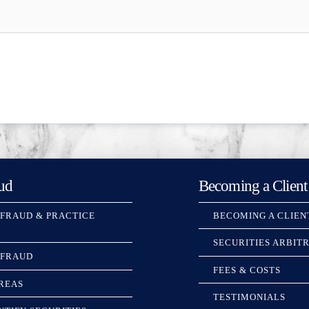
ud
Becoming a Client
 FRAUD & PRACTICE
BECOMING A CLIEN
SECURITIES ARBIT
 FRAUD
FEES & COSTS
REAS
TESTIMONIALS