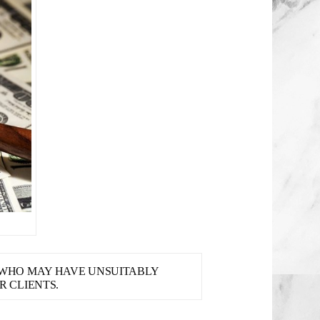
S WHO MAY HAVE UNSUITABLY
 CLIENTS.