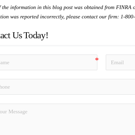
 the information in this blog post was obtained from FINRA on
tion was reported incorrectly, please contact our firm: 1-80
act Us Today!