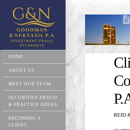
HOME
Cl
ABOUT US
Co
MEET OUR TEAM
P.
SECURITIES FRAUD
& PRACTICE AREAS
REID & 
BECOMING A
CLIENT