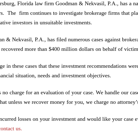
ersburg, Florida law firm Goodman & Nekvasil, P.A., has a nat
rs. The firm continues to investigate brokerage firms that pla
ative investors in unsuitable investments.
 & Nekvasil, P.A., has filed numerous cases against brokerag
 recovered more than $400 million dollars on behalf of victim
ge in these cases that these investment recommendations were 
inancial situation, needs and investment objectives.
s no charge for an evaluation of your case. We handle our cas
hat unless we recover money for you, we charge no attorney’s
incurred losses on your investment and would like your case ev
contact us.