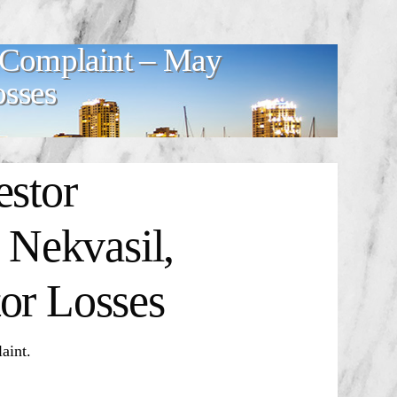
r Complaint – May
osses
estor
Nekvasil,
or Losses
aint.