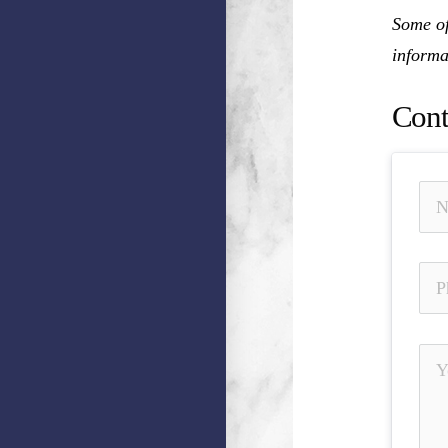
Some of
informa
Cont