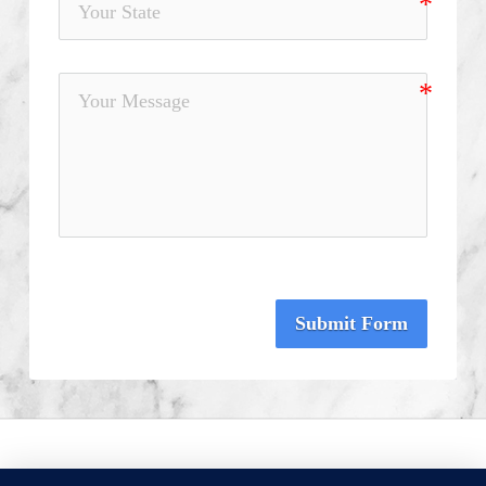
Submit Form