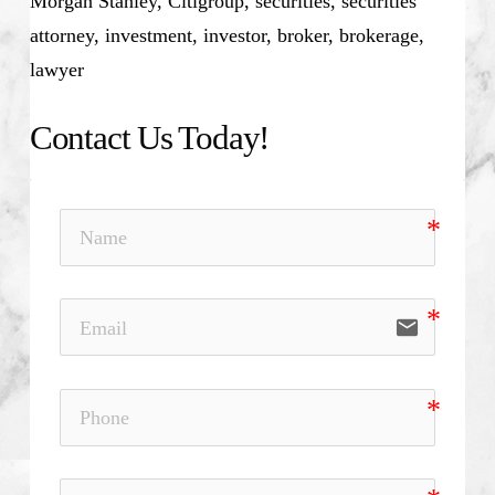
Morgan Stanley, Citigroup, securities, securities
attorney, investment, investor, broker, brokerage,
lawyer
Contact Us Today!
email