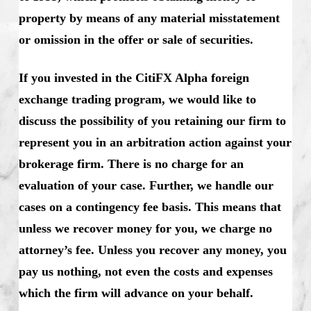
property by means of any material misstatement
or omission in the offer or sale of securities.
If you invested in the CitiFX Alpha foreign
exchange trading program, we would like to
discuss the possibility of you retaining our firm to
represent you in an arbitration action against your
brokerage firm. There is no charge for an
evaluation of your case. Further, we handle our
cases on a contingency fee basis. This means that
unless we recover money for you, we charge no
attorney’s fee. Unless you recover any money, you
pay us nothing, not even the costs and expenses
which the firm will advance on your behalf.