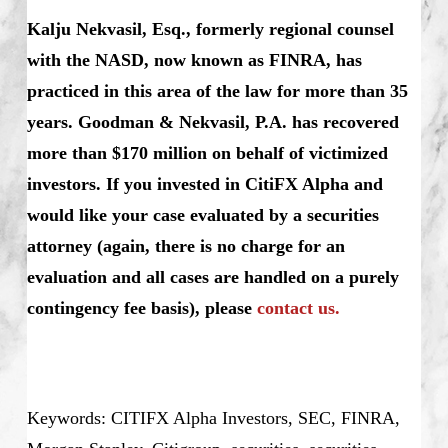
Kalju Nekvasil, Esq., formerly regional counsel
with the NASD, now known as FINRA, has
practiced in this area of the law for more than 35
years. Goodman & Nekvasil, P.A. has recovered
more than $170 million on behalf of victimized
investors.
If you invested in CitiFX Alpha and
would like your case evaluated by a securities
attorney (again, there is no charge for an
evaluation and all cases are handled on a purely
contingency fee basis), please
contact us.
Keywords: CITIFX Alpha Investors, SEC, FINRA,