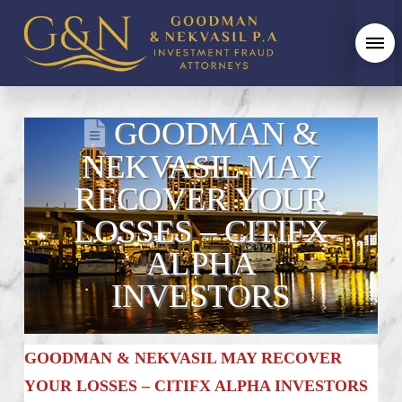
GOODMAN &
NEKVASIL MAY
RECOVER YOUR
LOSSES – CITIFX
ALPHA
INVESTORS
GOODMAN & NEKVASIL MAY RECOVER
YOUR LOSSES – CITIFX ALPHA INVESTORS