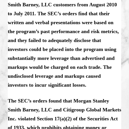
Smith Barney, LLC customers from August 2010
to July 2011. The SEC’s orders find that their
written and verbal presentations were based on
the program’s past performance and risk metrics,
and they failed to adequately disclose that
investors could be placed into the program using
substantially more leverage than advertised and
markups would be charged on each trade. The
undisclosed leverage and markups caused
investors to incur significant losses.
The SEC’s orders found that Morgan Stanley
Smith Barney, LLC and Citigroup Global Markets
Inc. violated Section 17(a)(2) of the Securities Act
of 1933, which prohibits obtaining money or