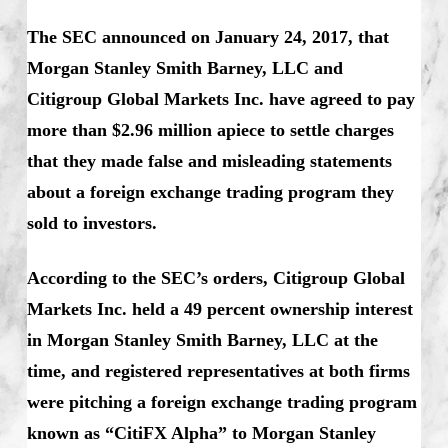
The SEC announced on January 24, 2017, that
Morgan Stanley Smith Barney, LLC and
Citigroup Global Markets Inc. have agreed to pay
more than $2.96 million apiece to settle charges
that they made false and misleading statements
about a foreign exchange trading program they
sold to investors.
According to the SEC’s orders, Citigroup Global
Markets Inc. held a 49 percent ownership interest
in Morgan Stanley Smith Barney, LLC at the
time, and registered representatives at both firms
were pitching a foreign exchange trading program
known as “CitiFX Alpha” to Morgan Stanley