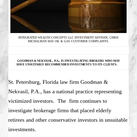
INTEGRATED WEALTH CONCEPTS LLC INVESTMENT ADVISER, CHRIS
MICHALMAN HAS OIL & GAS CUSTOMER COMPLAINTS.
GOODMAN & NEKVASIL, P.A., IS INVESTIGATING
BROKERS WHO MAY
HAVE UNSUITABLY RECOMMENDED INVESTMENTS TO ITS CLIENTS.
St. Petersburg, Florida law firm Goodman &
Nekvasil, P.A., has a national practice representing
victimized investors. The firm continues to
investigate brokerage firms that placed elderly
retirees and other conservative investors in unsuitable
investments.