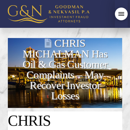
CHRIS
MICHALMAN Has
Oil & Gas Customer
Complaints – May
Recover Investor
Losses
CHRIS