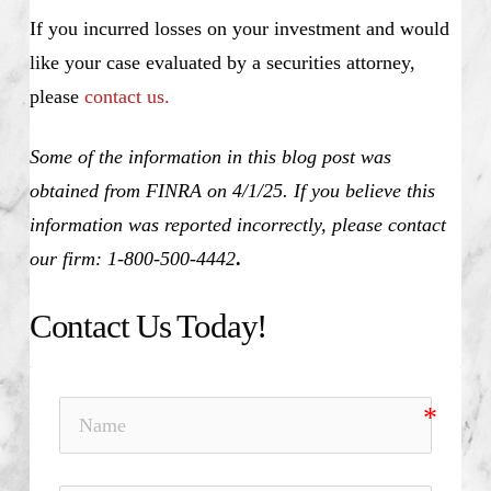
If you incurred losses on your investment and would
like your case evaluated by a securities attorney,
please
contact us.
Some of the information in this blog post was
obtained from FINRA on 4/1/25. If you believe this
information was reported incorrectly, please contact
our firm: 1-800-500-4442
.
Contact Us Today!