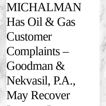
MICHALMAN
Has Oil & Gas
Customer
Complaints –
Goodman &
Nekvasil, P.A.,
May Recover