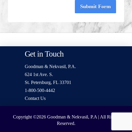
Submit Form
Get in Touch
Goodman & Nekvasil, P.A.
624 1st Ave. S.
St. Petersburg, FL 33701
1-800-500-4442
Contact Us
Copyright ©2026
Goodman & Nekvasil, P.A | All Rights
Reserved.