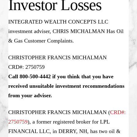
Investor Losses
INTEGRATED WEALTH CONCEPTS LLC
investment adviser, CHRIS MICHALMAN Has Oil
& Gas Customer Complaints.
CHRISTOPHER FRANCIS MICHALMAN
CRD#: 2750759
Call 800-500-4442 if you think that you have
received unsuitable investment recommendations
from your adviser.
CHRISTOPHER FRANCIS MICHALMAN (
CRD#:
2750759
), a former registered broker for LPL
FINANCIAL LLC, in DERRY, NH, has two oil &