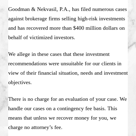
Goodman & Nekvasil, P.A., has filed numerous cases
against brokerage firms selling high-risk investments
and has recovered more than $400 million dollars on
behalf of victimized investors.
We allege in these cases that these investment
recommendations were unsuitable for our clients in
view of their financial situation, needs and investment
objectives.
There is no charge for an evaluation of your case. We
handle our cases on a contingency fee basis. This
means that unless we recover money for you, we
charge no attorney’s fee.