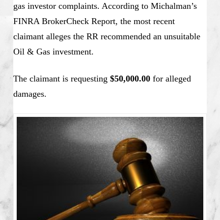
gas investor complaints. According to Michalman’s
FINRA BrokerCheck Report, the most recent
claimant alleges the RR recommended an unsuitable
Oil & Gas investment.
The claimant is requesting
$50,000.00
for alleged
damages.