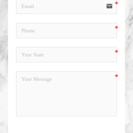
email