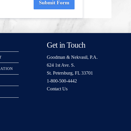
Submit Form
Get in Touch
Goodman & Nekvasil, P.A.
T
624 1st Ave. S.
RATION
St. Petersburg, FL 33701
1-800-500-4442
Contact Us