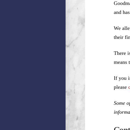
Goodman
and has
We alle
their f
There i
means t
If you 
please
Some of
informa
Cont