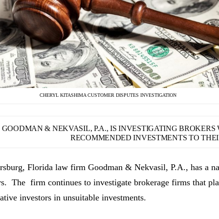
CHERYL KITASHIMA CUSTOMER DISPUTES INVESTIGATION
GOODMAN & NEKVASIL, P.A., IS INVESTIGATING BROKER
RECOMMENDED INVESTMENTS TO THEIR
ersburg, Florida law firm Goodman & Nekvasil, P.A., has a nat
rs. The firm continues to investigate brokerage firms that pla
ative investors in unsuitable investments.