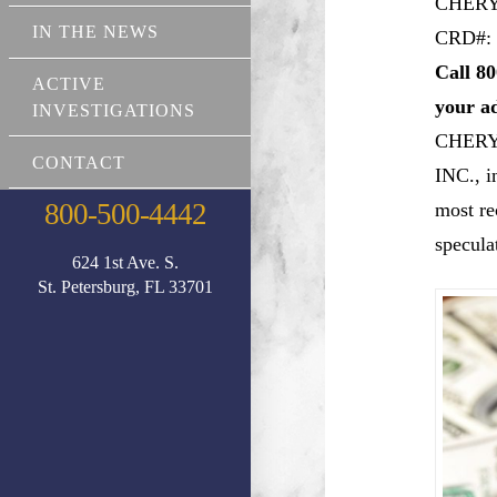
CHERY
IN THE NEWS
CRD#: 
Call 80
ACTIVE
your a
INVESTIGATIONS
CHERY
CONTACT
INC., i
800-500-4442
most re
specula
624 1st Ave. S.
St. Petersburg, FL 33701