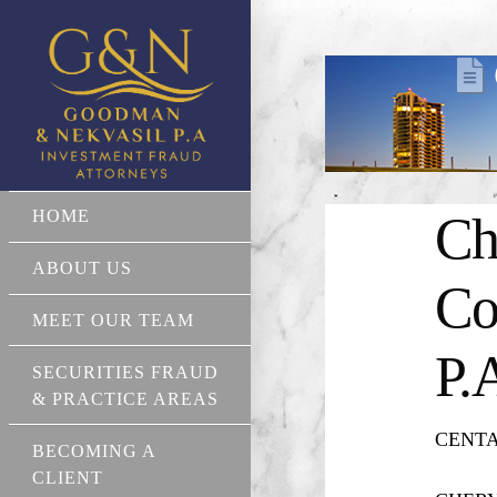
HOME
Ch
ABOUT US
Co
MEET OUR TEAM
P.
SECURITIES FRAUD
& PRACTICE AREAS
CENTAU
BECOMING A
CLIENT