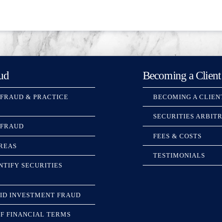
ud
Becoming a Client
 FRAUD & PRACTICE
BECOMING A CLIEN
SECURITIES ARBIT
 FRAUD
FEES & COSTS
REAS
TESTIMONIALS
NTIFY SECURITIES
ID INVESTMENT FRAUD
F FINANCIAL TERMS