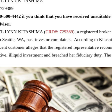
L LYNN KITASHIMA
729389
0-500-4442 if you think that you have received unsuitab
dviser.
L LYNN KITASHIMA
(
CRD#: 729389
), a registered br
n Seattle, WA, has investor complaints. According to Kitas
cent customer alleges that the registered representative reco
tive, illiquid investment and breached her fiduciary duty. The