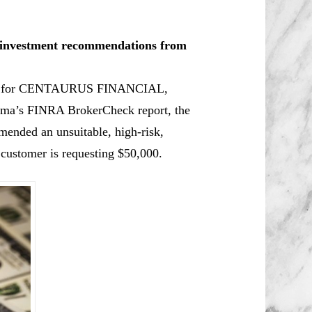
le investment recommendations from
oker for CENTAURUS FINANCIAL,
hima’s FINRA BrokerCheck report, the
mmended an unsuitable, high-risk,
 customer is requesting $50,000.