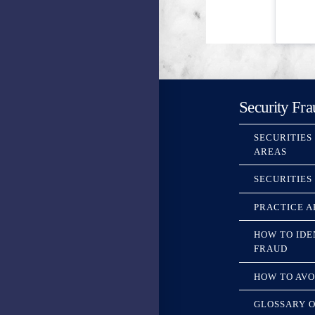
Security Fra
SECURITIES
AREAS
SECURITIES
PRACTICE A
HOW TO IDE
FRAUD
HOW TO AVO
GLOSSARY O