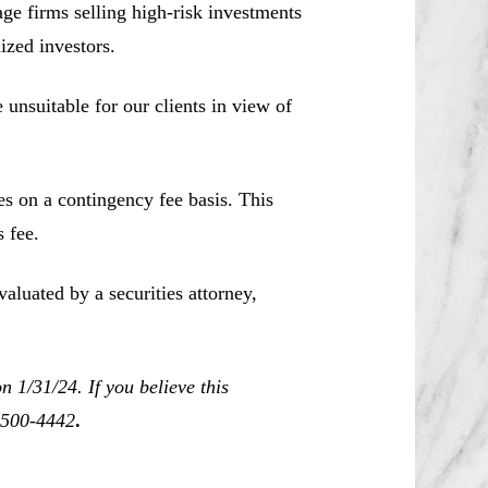
e firms selling high-risk investments
ized investors.
unsuitable for our clients in view of
es on a contingency fee basis. This
 fee.
aluated by a securities attorney,
 1/31/24. If you believe this
0-500-4442
.