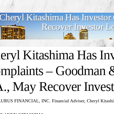
Cheryl Kitashima Has Investor
Recover Investor L
eryl Kitashima
Has Inv
mplaints – Goodman &
A., May Recover Invest
RUS FINANCIAL, INC. Financial Adviser, Cheryl Kitashima