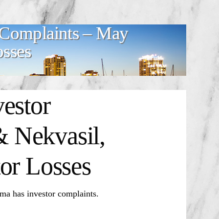
 Complaints – May
osses
estor
 Nekvasil,
or Losses
 has investor complaints.