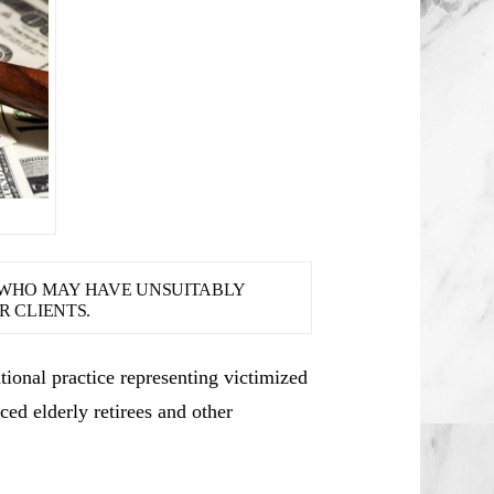
S WHO MAY HAVE UNSUITABLY
 CLIENTS.
ional practice representing victimized
ced elderly retirees and other