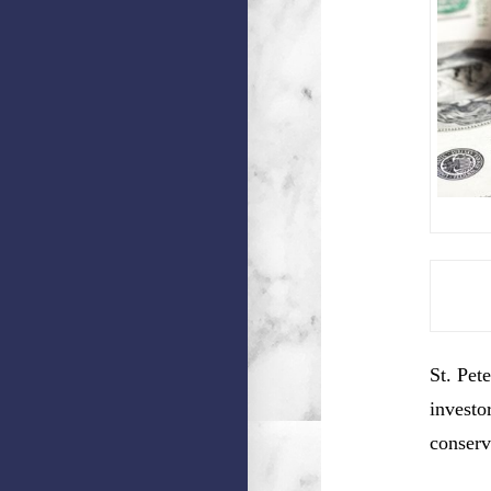
St. Pet
investo
conserv