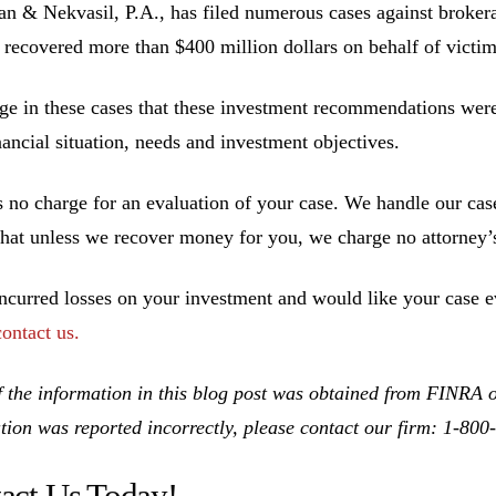
 & Nekvasil, P.A., has filed numerous cases against brokerag
 recovered more than $400 million dollars on behalf of victim
ge in these cases that these investment recommendations were 
inancial situation, needs and investment objectives.
s no charge for an evaluation of your case. We handle our cas
hat unless we recover money for you, we charge no attorney’s
incurred losses on your investment and would like your case ev
contact us.
 the information in this blog post was obtained from FINRA on
tion was reported incorrectly, please contact our firm: 1-80
act Us Today!