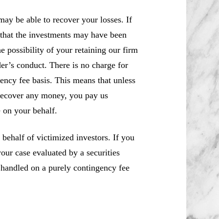
ay be able to recover your losses. If
 that the investments may have been
e possibility of your retaining our firm
der’s conduct. There is no charge for
ency fee basis. This means that unless
recover any money, you pay us
 on your behalf.
ehalf of victimized investors. If you
ur case evaluated by a securities
e handled on a purely contingency fee