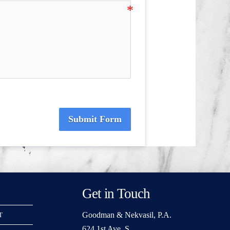
Submit Form
Get in Touch
Goodman & Nekvasil, P.A.
T
624 1st Ave. S.