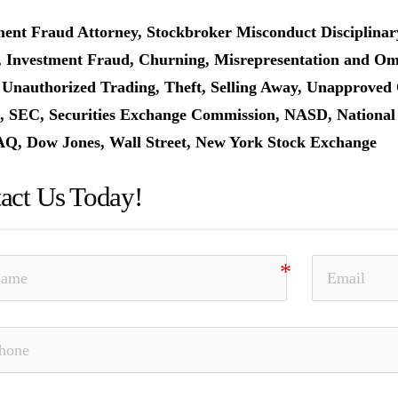
ment Fraud Attorney, Stockbroker Misconduct Disciplinar
, Investment Fraud, Churning, Misrepresentation and Omis
 Unauthorized Trading, Theft, Selling Away, Unapproved 
 SEC, Securities Exchange Commission, NASD, National As
, Dow Jones, Wall Street, New York Stock Exchange
act Us Today!