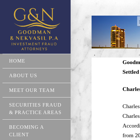
HOME
Goodma
Settled
ABOUT US
Charle
MEET OUR TEAM
SECURITIES FRAUD
Charles
& PRACTICE AREAS
Charles
Accordi
BECOMING A
CLIENT
from 20