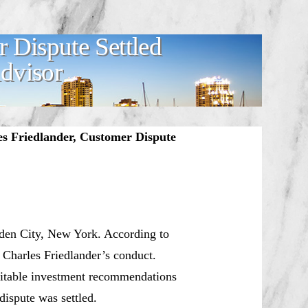
r Dispute Settled
Advisor
s Friedlander, Customer Dispute
rden City, New York. According to
 Charles Friedlander’s conduct.
uitable investment recommendations
ispute was settled.