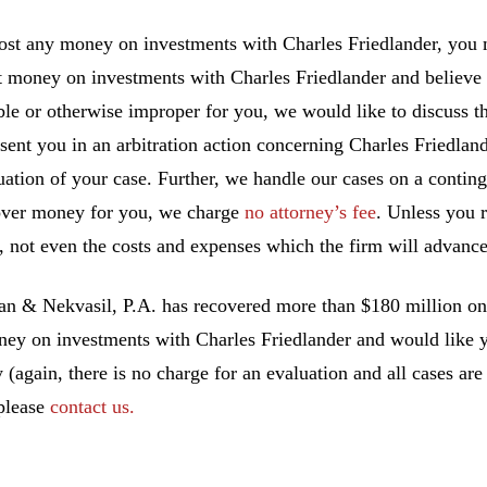
lost any money on investments with Charles Friedlander, you m
t money on investments with Charles Friedlander and believe
ble or otherwise improper for you, we would like to discuss th
esent you in an arbitration action concerning Charles Friedlan
uation of your case. Further, we handle our cases on a conting
ver money for you, we charge
no attorney’s fee
. Unless you 
, not even the costs and expenses which the firm will advance
 & Nekvasil, P.A. has recovered more than $180 million on b
ney on investments with Charles Friedlander and would like yo
y (again, there is no charge for an evaluation and all cases ar
 please
contact us.