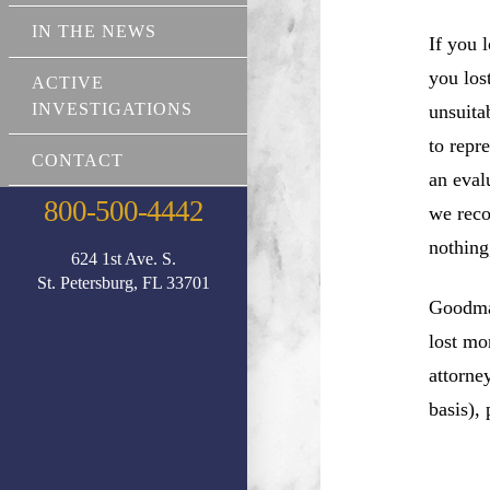
IN THE NEWS
If you 
you los
ACTIVE
INVESTIGATIONS
unsuita
to repr
CONTACT
an eval
800-500-4442
we reco
nothing
624 1st Ave. S.
St. Petersburg, FL 33701
Goodman
lost mo
attorne
basis),