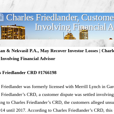
Charles Friedlander, Custome
Involving Financial 
n & Nekvasil P.A., May Recover Investor Losses | Charle
 Involving Financial Advisor
s Friedlander CRD #1766198
 Friedlander was formerly licensed with Merrill Lynch in Ga
 Friedlander’s CRD, a customer dispute was settled involving
ng to Charles Friedlander’s CRD, the customers alleged uns
14 until 2017. According to Charles Friedlander’s CRD, this d