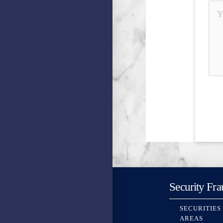
Security Fra
SECURITIES
AREAS