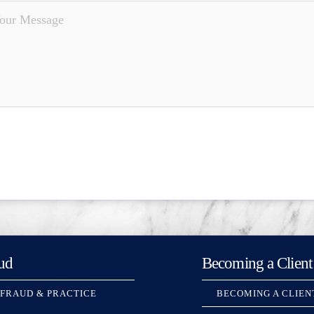
ud
Becoming a Client
 FRAUD & PRACTICE
BECOMING A CLIEN