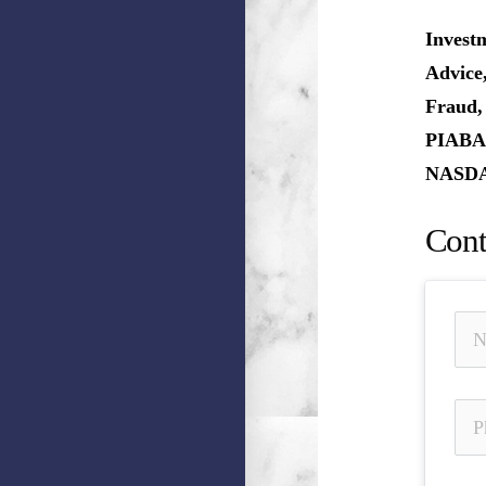
Invest
Advice
Fraud,
PIABA,
NASDAQ
Cont