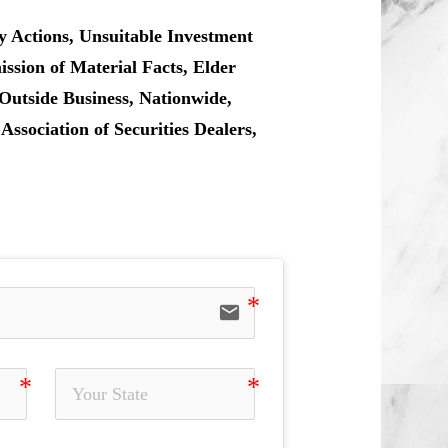
y Actions, Unsuitable Investment
sion of Material Facts, Elder
Outside Business, Nationwide,
sociation of Securities Dealers,
email