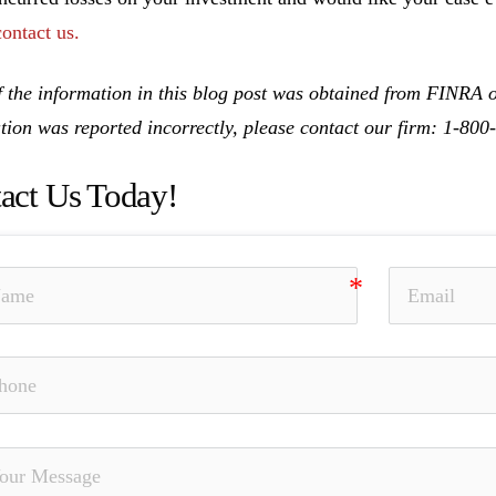
contact us.
 the information in this blog post was obtained from FINRA on
tion was reported incorrectly, please contact our firm: 1-80
act Us Today!