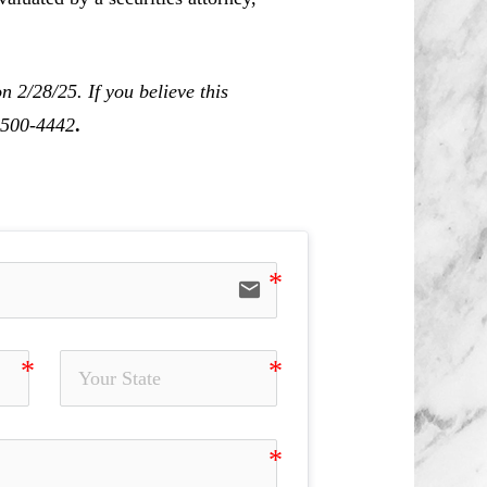
 2/28/25. If you believe this
0-500-4442
.
email