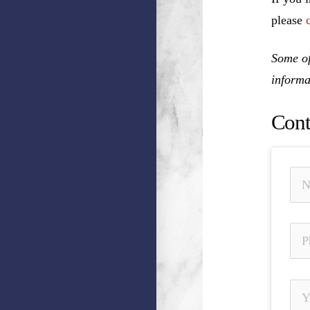
please
Some of
informa
Cont