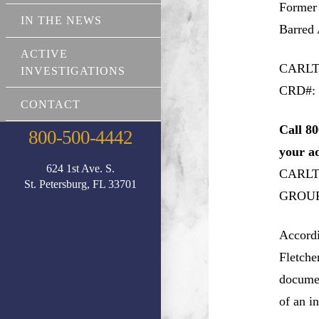
Former
IN THE NEWS
Barred 
ACTIVE
CARLT
INVESTIGATIONS
CRD#: 
CONTACT
Call 80
800-500-4442
your a
624 1st Ave. S.
CARLT
St. Petersburg, FL 33701
GROUP, 
Accord
Fletche
documen
of an i