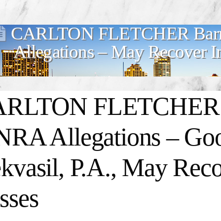
CARLTON FLETCHER Barre
Allegations – May Recover I
RLTON FLETCHER Ba
NRA Allegations – G
kvasil, P.A., May Reco
sses