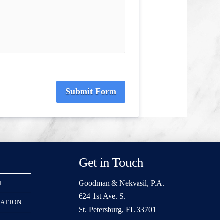
Submit Form
Get in Touch
Goodman & Nekvasil, P.A.
T
624 1st Ave. S.
RATION
St. Petersburg, FL 33701