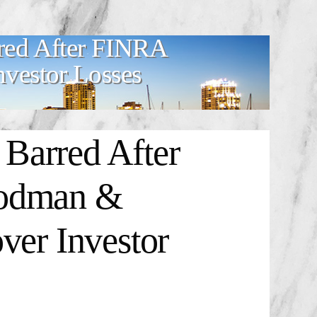
d After FINRA
nvestor Losses
rred After
oodman &
ver Investor