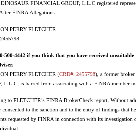
 DINOSAUR FINANCIAL GROUP, L.L.C registered repre
After FINRA Allegations.
ON PERRY FLETCHER
2455798
0-500-4442 if you think that you have received unsuitab
dviser.
ON PERRY FLETCHER (
CRD#: 2455798
), a former bro
L.L.C, is barred from associating with a FINRA member in a
ing to FLETCHER’s
FINRA BrokerCheck report, Without admi
r consented to the sanction and to the entry of findings that h
ts requested by FINRA in connection with its investigation of
ndividual.