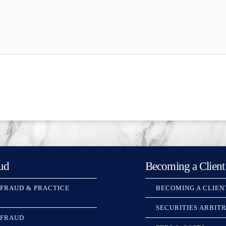
ud
Becoming a Client
 FRAUD & PRACTICE
BECOMING A CLIEN
SECURITIES ARBIT
 FRAUD