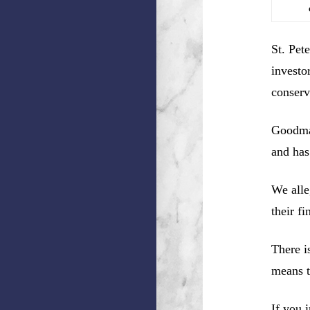
St. Pet
investo
conserv
Goodman
and has
We alle
their f
There i
means t
If you 