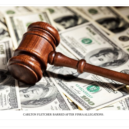
CARLTON FLETCHER BARRED AFTER FINRA ALLEGATIONS.