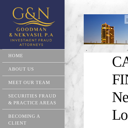
HOME
CA
ABOUT US
FI
MEET OUR TEAM
Ne
SECURITIES FRAUD
& PRACTICE AREAS
Lo
BECOMING A
CLIENT