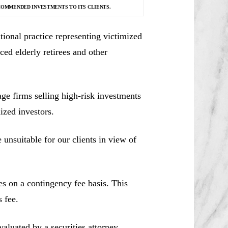
COMMENDED INVESTMENTS TO ITS CLIENTS.
ional practice representing victimized
ced elderly retirees and other
e firms selling high-risk investments
ized investors.
unsuitable for our clients in view of
es on a contingency fee basis. This
 fee.
aluated by a securities attorney,