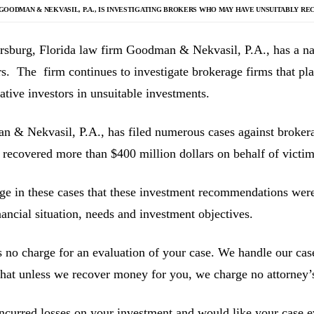
GOODMAN & NEKVASIL, P.A., IS INVESTIGATING
BROKERS WHO MAY HAVE UNSUITABLY RE
ersburg, Florida law firm Goodman & Nekvasil, P.A., has a nat
rs. The firm continues to investigate brokerage firms that pla
ative investors in unsuitable investments.
 & Nekvasil, P.A., has filed numerous cases against brokerag
 recovered more than $400 million dollars on behalf of victim
ge in these cases that these investment recommendations were 
inancial situation, needs and investment objectives.
s no charge for an evaluation of your case. We handle our cas
hat unless we recover money for you, we charge no attorney’s
incurred losses on your investment and would like your case ev