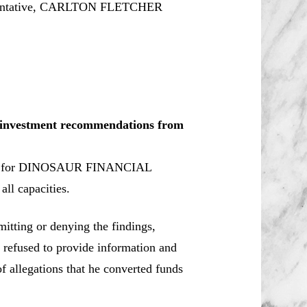
sentative, CARLTON FLETCHER
le investment recommendations from
ker for DINOSAUR FINANCIAL
ll capacities.
tting or denying the findings,
e refused to provide information and
 allegations that he converted funds