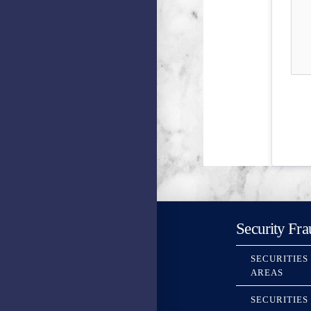
Security Fra
SECURITIES
AREAS
SECURITIES