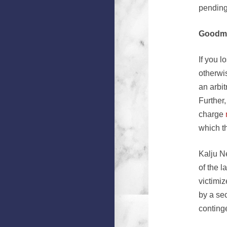
pending
Goodma
If you 
otherwis
an arbi
Further
charge
which th
Kalju N
of the 
victimi
by a sec
conting