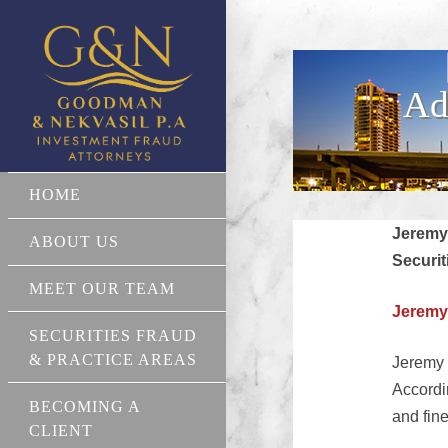
Ad
HOME
Jeremy
ABOUT US
Securit
MEET OUR TEAM
Jeremy
SECURITIES FRAUD
& PRACTICE AREAS
Jeremy 
Accordi
BECOMING A
and fin
CLIENT