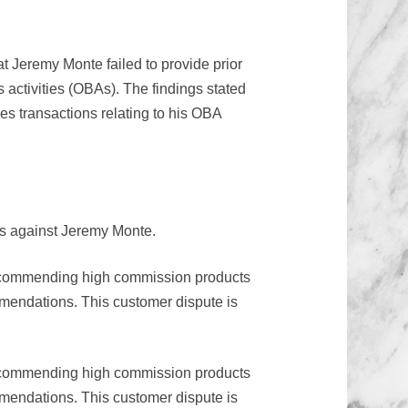
t Jeremy Monte failed to provide prior
s activities (OBAs). The findings stated
ies transactions relating to his OBA
ns against Jeremy Monte.
 recommending high commission products
mmendations. This customer dispute is
 recommending high commission products
mmendations. This customer dispute is