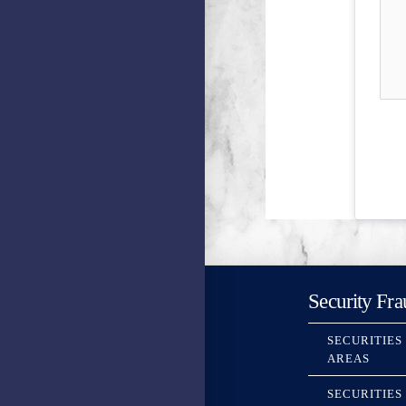
Security Fra
SECURITIES
AREAS
SECURITIES