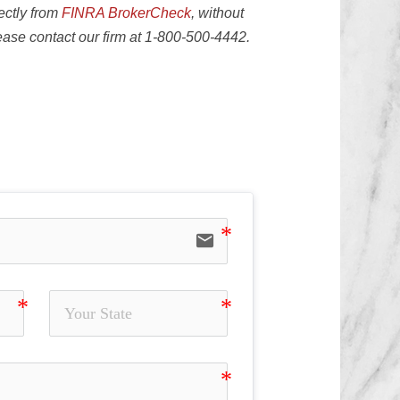
ectly from
FINRA BrokerCheck
, without
lease contact our firm at 1-800-500-4442.
sion of Material Facts, Elder Fraud,
email