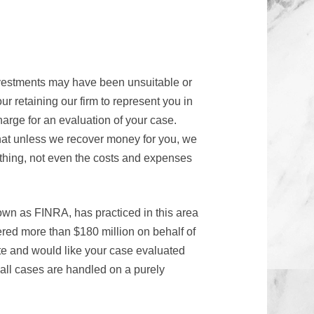
nvestments may have been unsuitable or
ur retaining our firm to represent you in
arge for an evaluation of your case.
hat unless we recover money for you, we
thing, not even the costs and expenses
own as FINRA, has practiced in this area
red more than $180 million on behalf of
te and would like your case evaluated
 all cases are handled on a purely