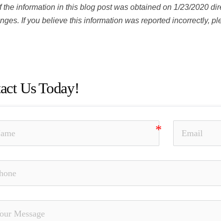
 the information in this blog post was obtained on 1/23/2020 dir
ges. If you believe this information was reported incorrectly, p
Monte, Investment Fraud, Churning, Misrepresentation and Omis
rized Trading, Theft, Selling Away, Jeremy Monte
act Us Today!