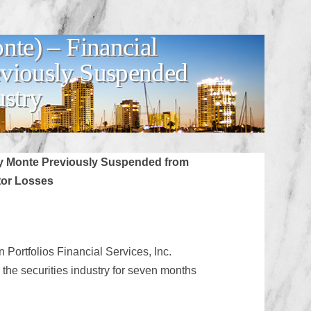
te) – Financial
eviously Suspended
ustry
my Monte Previously Suspended from
tor Losses
Portfolios Financial Services, Inc.
e securities industry for seven months