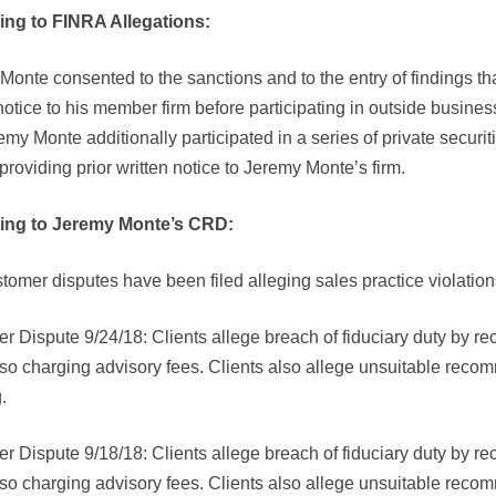
ing to FINRA Allegations:
onte consented to the sanctions and to the entry of findings tha
notice to his member firm before participating in outside busines
emy Monte additionally participated in a series of private securit
providing prior written notice to Jeremy Monte’s firm.
ing to Jeremy Monte’s CRD:
tomer disputes have been filed alleging sales practice violatio
r Dispute 9/24/18: Clients allege breach of fiduciary duty by
lso charging advisory fees. Clients also allege unsuitable reco
.
r Dispute 9/18/18: Clients allege breach of fiduciary duty by
lso charging advisory fees. Clients also allege unsuitable reco