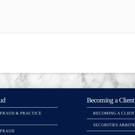
ud
Becoming a Client
 FRAUD & PRACTICE
BECOMING A CLIEN
SECURITIES ARBIT
 FRAUD