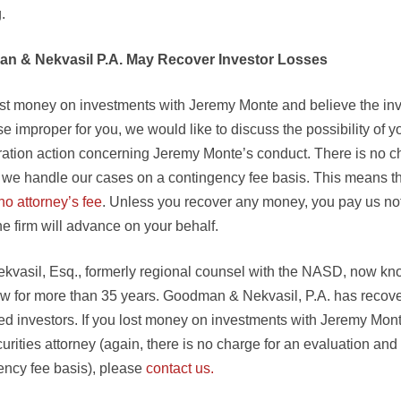
.
n & Nekvasil P.A. May Recover Investor Losses
lost money on investments with Jeremy Monte and believe the i
e improper for you, we would like to discuss the possibility of yo
tration action concerning Jeremy Monte’s conduct. There is no ch
, we handle our cases on a contingency fee basis. This means t
no attorney’s fee
. Unless you recover any money, you pay us no
e firm will advance on your behalf.
ekvasil, Esq., formerly regional counsel with the NASD, now kn
law for more than 35 years. Goodman & Nekvasil, P.A. has recove
zed investors. If you lost money on investments with Jeremy Mon
urities attorney (again, there is no charge for an evaluation and
ency fee basis), please
contact us.