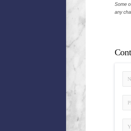
Some of
any chan
Jeremy 
Unautho
Cont