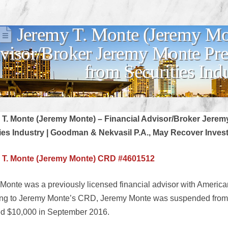
Jeremy T. Monte (Jeremy Mon
visor/Broker Jeremy Monte Pr
from Securities Ind
 T. Monte (Jeremy Monte) – Financial Advisor/Broker Jere
ies Industry | Goodman & Nekvasil P.A., May Recover Inves
 T. Monte (Jeremy Monte) CRD #4601512
Monte was a previously licensed financial advisor with American 
ng to Jeremy Monte’s CRD, Jeremy Monte was suspended from th
ed $10,000 in September 2016.