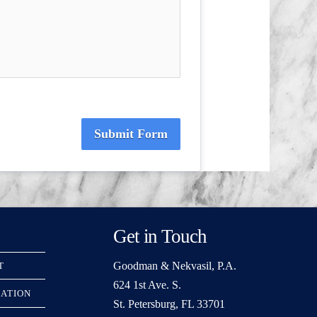
Submit Form
Get in Touch
Goodman & Nekvasil, P.A.
T
624 1st Ave. S.
RATION
St. Petersburg, FL 33701