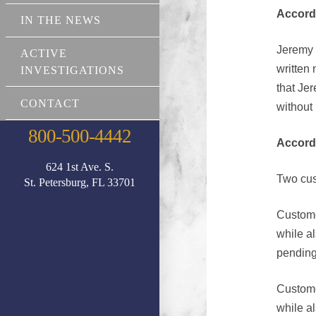
Accord
IN THE NEWS
Jeremy M
ACTIVE
written 
INVESTIGATIONS
that Jer
CONTACT
without 
800-500-4442
Accord
624 1st Ave. S.
Two cus
St. Petersburg, FL 33701
Custome
while a
pending
Custome
while a