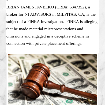
BRIAN JAMES PAVELKO (CRD#: 6347352), a
broker for NI ADVISORS in MILPITAS, CA, is the
subject of a FINRA Investigation. FINRA is alleging
that he made material misrepresentations and
omissions and engaged in a deceptive scheme in
connection with private placement offerings.