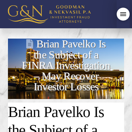
Brian Pavelko Is
the Subject of a
FINRA Investigation
– May Recover
Investor Losses
Brian Pavelko Is
the Subject of a