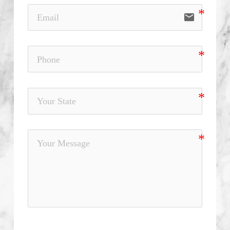
email