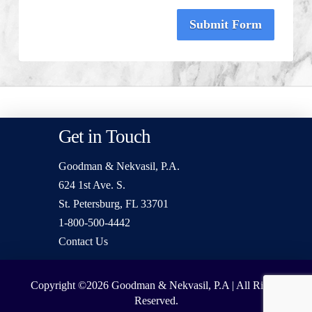
Submit Form
Get in Touch
Goodman & Nekvasil, P.A.
624 1st Ave. S.
St. Petersburg, FL 33701
1-800-500-4442
Contact Us
Copyright ©2026
Goodman & Nekvasil, P.A | All Rights
Reserved.