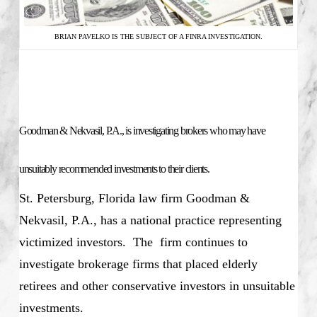
BRIAN PAVELKO IS THE SUBJECT OF A FINRA INVESTIGATION.
Goodman & Nekvasil, P.A., is investigating brokers who may have
unsuitably recommended investments to their clients.
St. Petersburg, Florida law firm Goodman &
Nekvasil, P.A., has a national practice representing
victimized investors. The firm continues to
investigate brokerage firms that placed elderly
retirees and other conservative investors in unsuitable
investments.