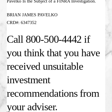
Pavelko Is the Subject of a FINRA Investigation.
BRIAN JAMES PAVELKO
CRD#: 6347352
Call 800-500-4442 if
you think that you have
received unsuitable
investment
recommendations from
your adviser.