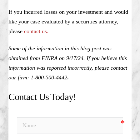
If you incurred losses on your investment and would
like your case evaluated by a securities attorney,
please
contact us.
Some of the information in this blog post was
obtained from FINRA on 9/17/24. If you believe this
information was reported incorrectly, please contact
our firm: 1-800-500-4442
.
Contact Us Today!