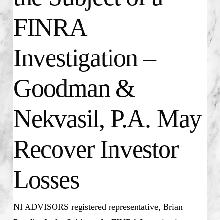
FINRA
Investigation –
Goodman &
Nekvasil, P.A. May
Recover Investor
Losses
NI ADVISORS registered representative, Brian