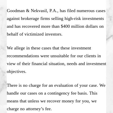
Goodman & Nekvasil, P.A., has filed numerous cases
against brokerage firms selling high-risk investments
and has recovered more than $400 million dollars on
behalf of victimized investors.
We allege in these cases that these investment
recommendations were unsuitable for our clients in
view of their financial situation, needs and investment
objectives.
There is no charge for an evaluation of your case. We
handle our cases on a contingency fee basis. This
means that unless we recover money for you, we
charge no attorney’s fee.