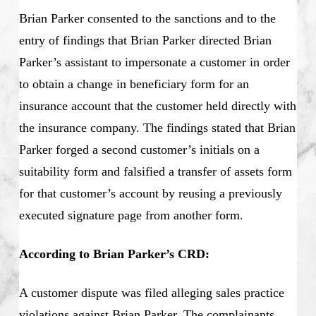
Brian Parker consented to the sanctions and to the
entry of findings that Brian Parker directed Brian
Parker’s assistant to impersonate a customer in order
to obtain a change in beneficiary form for an
insurance account that the customer held directly with
the insurance company. The findings stated that Brian
Parker forged a second customer’s initials on a
suitability form and falsified a transfer of assets form
for that customer’s account by reusing a previously
executed signature page from another form.
According to Brian Parker’s CRD:
A customer dispute was filed alleging sales practice
violations against Brian Parker. The complainants