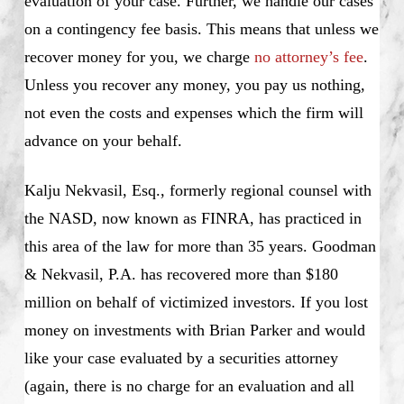
evaluation of your case. Further, we handle our cases
on a contingency fee basis. This means that unless we
recover money for you, we charge
no attorney’s fee
.
Unless you recover any money, you pay us nothing,
not even the costs and expenses which the firm will
advance on your behalf.
Kalju Nekvasil, Esq., formerly regional counsel with
the NASD, now known as FINRA, has practiced in
this area of the law for more than 35 years. Goodman
& Nekvasil, P.A. has recovered more than $180
million on behalf of victimized investors. If you lost
money on investments with Brian Parker and would
like your case evaluated by a securities attorney
(again, there is no charge for an evaluation and all