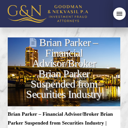
Brian Parker –
Financial
Advisor/Broker
Brian Parker
Suspended from
Securities Industry
Brian Parker – Financial Advisor/Broker Brian
Parker Suspended from Securities Industry |