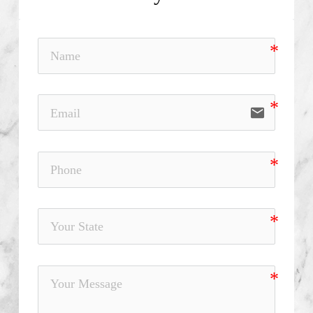
email