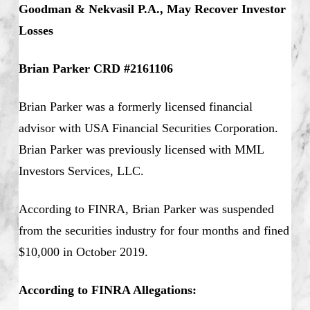
Goodman & Nekvasil P.A., May Recover Investor
Losses
Brian Parker CRD #2161106
Brian Parker was a formerly licensed financial
advisor with USA Financial Securities Corporation.
Brian Parker was previously licensed with MML
Investors Services, LLC.
According to FINRA, Brian Parker was suspended
from the securities industry for four months and fined
$10,000 in October 2019.
According to FINRA Allegations: