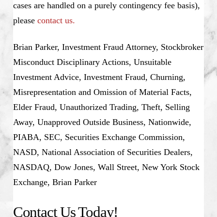
cases are handled on a purely contingency fee basis),
please
contact us.
Brian Parker, Investment Fraud Attorney, Stockbroker
Misconduct Disciplinary Actions, Unsuitable
Investment Advice, Investment Fraud, Churning,
Misrepresentation and Omission of Material Facts,
Elder Fraud, Unauthorized Trading, Theft, Selling
Away, Unapproved Outside Business, Nationwide,
PIABA, SEC, Securities Exchange Commission,
NASD, National Association of Securities Dealers,
NASDAQ, Dow Jones, Wall Street, New York Stock
Exchange, Brian Parker
Contact Us Today!