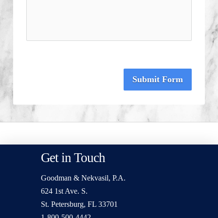
Submit Form
Get in Touch
Goodman & Nekvasil, P.A.
624 1st Ave. S.
St. Petersburg, FL 33701
1-800-500-4442