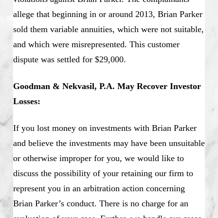
allege that beginning in or around 2013, Brian Parker
sold them variable annuities, which were not suitable,
and which were misrepresented. This customer
dispute was settled for $29,000.
Goodman & Nekvasil, P.A. May Recover Investor
Losses:
If you lost money on investments with Brian Parker
and believe the investments may have been unsuitable
or otherwise improper for you, we would like to
discuss the possibility of your retaining our firm to
represent you in an arbitration action concerning
Brian Parker’s conduct. There is no charge for an