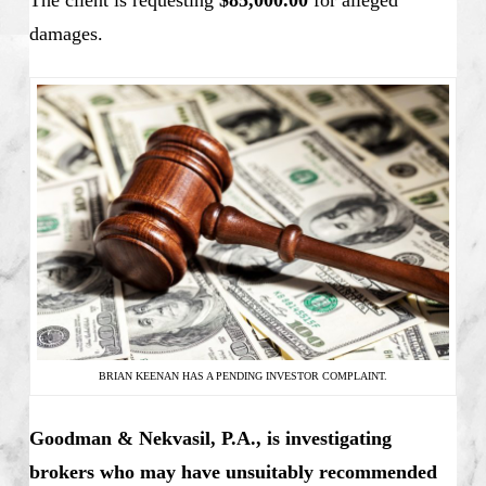
The client is requesting
$85,000.00
for alleged
damages.
BRIAN KEENAN HAS A PENDING INVESTOR COMPLAINT.
Goodman & Nekvasil, P.A., is investigating
brokers who may have unsuitably recommended