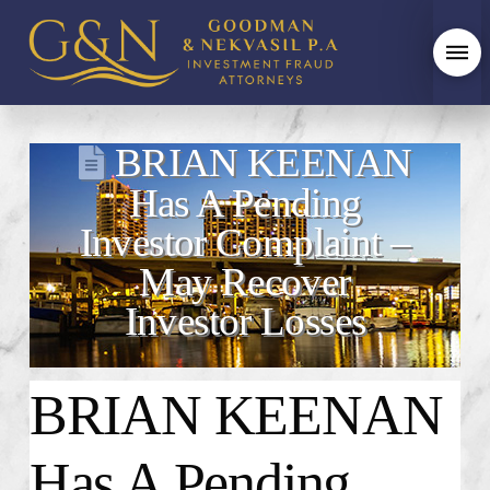
BRIAN KEENAN
Has A Pending
Investor Complaint –
May Recover
Investor Losses
BRIAN KEENAN
Has A Pending