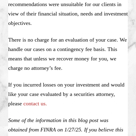
recommendations were unsuitable for our clients in
view of their financial situation, needs and investment
objectives.
There is no charge for an evaluation of your case. We
handle our cases on a contingency fee basis. This
means that unless we recover money for you, we
charge no attorney’s fee.
If you incurred losses on your investment and would
like your case evaluated by a securities attorney,
please
contact us.
Some of the information in this blog post was
obtained from FINRA on 1/27/25. If you believe this