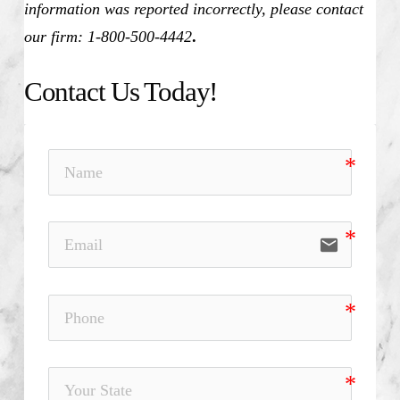
information was reported incorrectly, please contact
our firm: 1-800-500-4442
.
Contact Us Today!
email