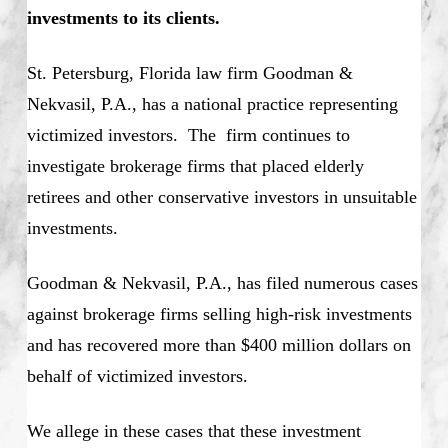
investments to its clients.
St. Petersburg, Florida law firm Goodman &
Nekvasil, P.A., has a national practice representing
victimized investors. The firm continues to
investigate brokerage firms that placed elderly
retirees and other conservative investors in unsuitable
investments.
Goodman & Nekvasil, P.A., has filed numerous cases
against brokerage firms selling high-risk investments
and has recovered more than $400 million dollars on
behalf of victimized investors.
We allege in these cases that these investment