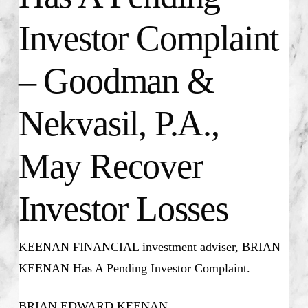
Investor Complaint
– Goodman &
Nekvasil, P.A.,
May Recover
Investor Losses
KEENAN FINANCIAL investment adviser, BRIAN
KEENAN Has A Pending Investor Complaint.
BRIAN EDWARD KEENAN