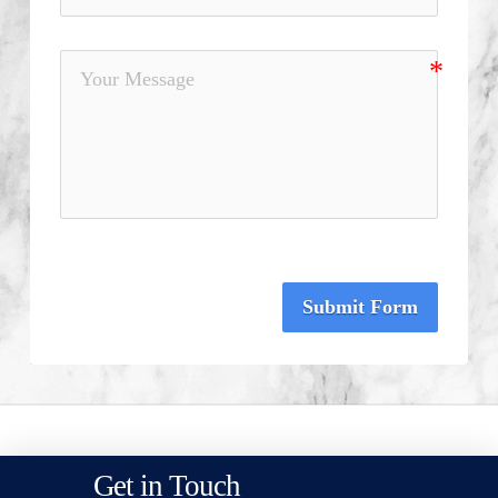
Submit Form
Get in Touch