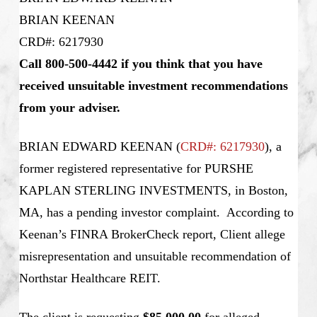
BRIAN KEENAN
CRD#: 6217930
Call 800-500-4442 if you think that you have
received unsuitable investment recommendations
from your adviser.
BRIAN EDWARD KEENAN (
CRD#: 6217930
), a
former registered representative for PURSHE
KAPLAN STERLING INVESTMENTS, in Boston,
MA, has a pending investor complaint. According to
Keenan’s
FINRA BrokerCheck report, Client allege
misrepresentation and unsuitable recommendation of
Northstar Healthcare REIT.