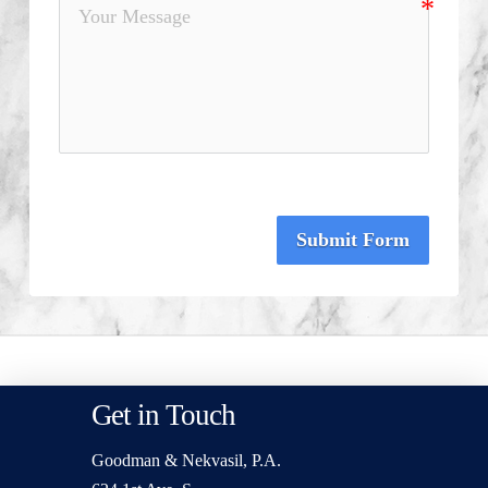
Submit Form
Get in Touch
Goodman & Nekvasil, P.A.