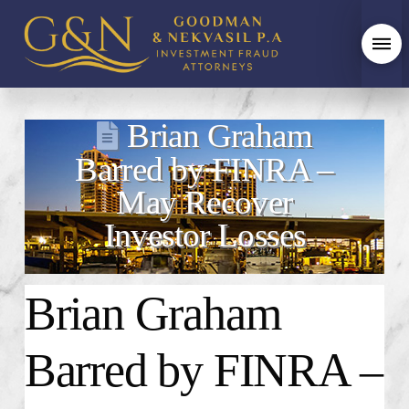
Brian Graham
Barred by FINRA –
May Recover
Investor Losses
Brian Graham
Barred by FINRA –