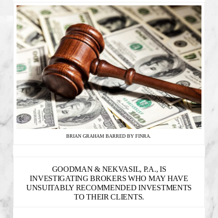
BRIAN GRAHAM BARRED BY FINRA.
GOODMAN & NEKVASIL, P.A., IS
INVESTIGATING BROKERS WHO MAY HAVE
UNSUITABLY RECOMMENDED INVESTMENTS
TO THEIR CLIENTS.