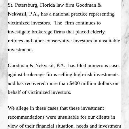
St. Petersburg, Florida law firm Goodman &
Nekvasil, P.A., has a national practice representing
victimized investors. The firm continues to
investigate brokerage firms that placed elderly
retirees and other conservative investors in unsuitable
investments.
Goodman & Nekvasil, P.A., has filed numerous cases
against brokerage firms selling high-risk investments
and has recovered more than $400 million dollars on
behalf of victimized investors.
We allege in these cases that these investment
recommendations were unsuitable for our clients in
view of their financial situation, needs and investment