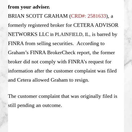
from your adviser.
BRIAN SCOTT GRAHAM
(
CRD#: 2581633
), a
formerly registered broker for CETERA ADVISOR
NETWORKS LLC
is barred by
in PLAINFIELD, IL
,
FINRA from selling securities. According to
Graham’s FINRA BrokerCheck report, the former
broker did not comply with FINRA’s request for
information after the customer complaint was filed
and Cetera allowed Graham to resign.
The customer complaint that was originally filed is
still pending an outcome.