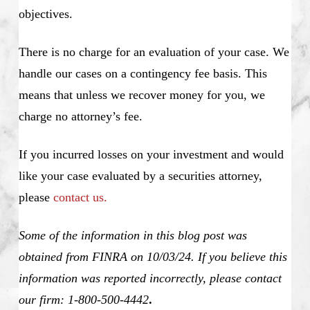
objectives.
There is no charge for an evaluation of your case. We
handle our cases on a contingency fee basis. This
means that unless we recover money for you, we
charge no attorney’s fee.
If you incurred losses on your investment and would
like your case evaluated by a securities attorney,
please
contact us.
Some of the information in this blog post was
obtained from FINRA on 10/03/24. If you believe this
information was reported incorrectly, please contact
our firm: 1-800-500-4442
.