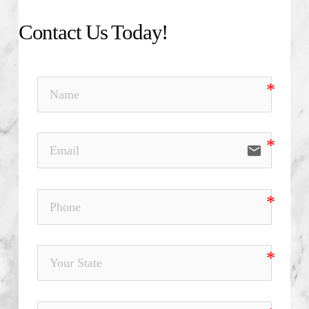
Contact Us Today!
email