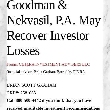
Goodman &
Nekvasil, P.A. May
Recover Investor
Losses
Former CETERA INVESTMENT ADVISERS LLC
financial adviser, Brian Graham Barred by FINRA
BRIAN SCOTT GRAHAM
CRD#: 2581633
Call 800-500-4442 if you think that you have
received unsuitable investment recommendations